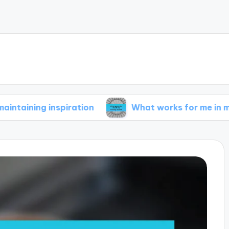
 inspiration
What works for me in my writing 