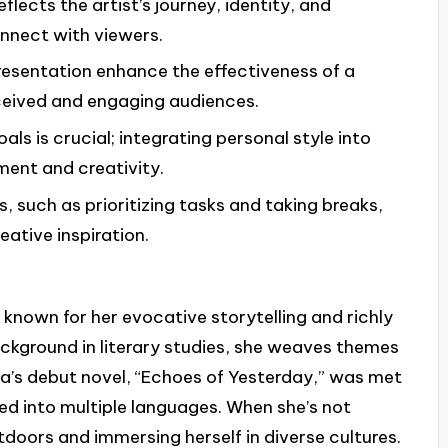
eflects the artist’s journey, identity, and
onnect with viewers.
resentation enhance the effectiveness of a
rceived and engaging audiences.
ls is crucial; integrating personal style into
ment and creativity.
 such as prioritizing tasks and taking breaks,
ative inspiration.
known for her evocative storytelling and richly
ckground in literary studies, she weaves themes
lara’s debut novel, “Echoes of Yesterday,” was met
ed into multiple languages. When she’s not
tdoors and immersing herself in diverse cultures.