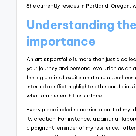
She currently resides in Portland, Oregon, w
Understanding the 
importance
An artist portfolio is more than just a coll
your journey and personal evolution as an a
feeling a mix of excitement and apprehensio
internal conflict highlighted the portfolio’
who I am beneath the surface.
Every piece included carries a part of my id
its creation. For instance, a painting I lab
a poignant reminder of my resilience. I oft