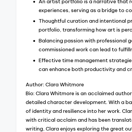
An artist portfolio is a narrative that r
experiences, serving as a bridge to c
Thoughtful curation and intentional p
portfolio, transforming how art is pe
Balancing passion with professional goa
commissioned work can lead to fulfill
Effective time management strategies,
can enhance both productivity and cre
Author: Clara Whitmore
Bio: Clara Whitmore is an acclaimed author 
detailed character development. With a ba
of identity and resilience into her work. C
with critical acclaim and has been translat
writing, Clara enjoys exploring the great ou