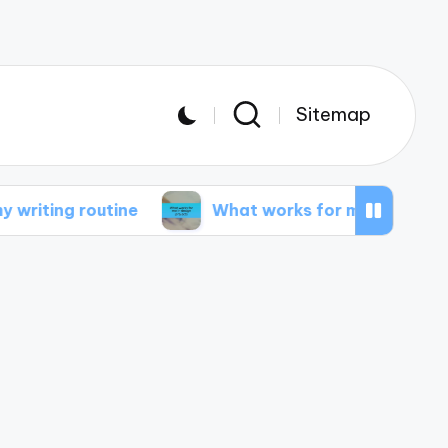
Sitemap
routine
What works for me in design projects