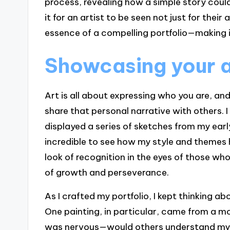
process, revealing how a simple story could
it for an artist to be seen not just for their
essence of a compelling portfolio—making 
Showcasing your ar
Art is all about expressing who you are, an
share that personal narrative with others. 
displayed a series of sketches from my earl
incredible to see how my style and themes
look of recognition in the eyes of those who
of growth and perseverance.
As I crafted my portfolio, I kept thinking 
One painting, in particular, came from a mome
was nervous—would others understand my s