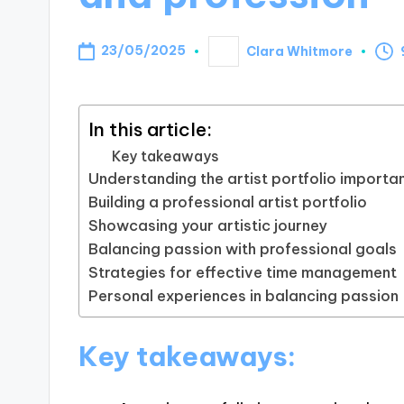
23/05/2025
Clara Whitmore
Posted
by
In this article:
Key takeaways
Understanding the artist portfolio importa
Building a professional artist portfolio
Showcasing your artistic journey
Balancing passion with professional goals
Strategies for effective time management
Personal experiences in balancing passion
Key takeaways: