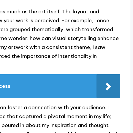
as much as the art itself. The layout and
w your work is perceived. For example, I once
 were grouped thematically, which transformed
me wonder: how can visual storytelling enhance
g my artwork with a consistent theme, I saw
rced the importance of intentionality in
ccess
 can foster a connection with your audience. I
ece that captured a pivotal moment in my life;
poured in about my inspiration and thought