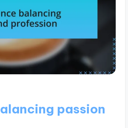
alancing passion