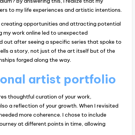
dium? By answering this, I realize that my
rs to my life experiences and artistic intentions.
 creating opportunities and attracting potential
ing my work online led to unexpected
d out after seeing a specific series that spoke to
lls a story, not just of the art itself but of the
ionships forged along the way.
onal artist portfolio
ires thoughtful curation of your work,
so a reflection of your growth. When I revisited
t needed more coherence. I chose to include
ourney at different points in time, allowing