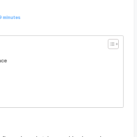
9 minutes
nce