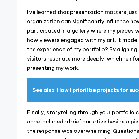
I’ve learned that presentation matters just 
organization can significantly influence ho
participated in a gallery where my pieces
how viewers engaged with my art. It made 
the experience of my portfolio? By alignin
visitors resonate more deeply, which reinfo
presenting my work.
See also
How I prioritize projects for su
Finally, storytelling through your portfolio
once included a brief narrative beside a pi
the response was overwhelming. Questions 