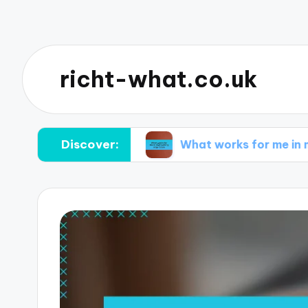
richt-what.co.uk
Discover:
orming ideas
What works for me in maintaining