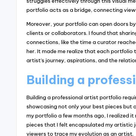
struggles effectively through this visual me
portfolio acts as a bridge, connecting viewe
Moreover, your portfolio can open doors by
clients or collaborators. I found that shar
connections, like the time a curator reache
her. It made me realize that each portfolio te
artist’s journey, aspirations, and the relat
Building a professi
Building a professional artist portfolio requ
showcasing not only your best pieces but al
my portfolio a few months ago, I realized i
pieces that I felt encapsulated my artistic j
viewers to trace my evolution as an artist.