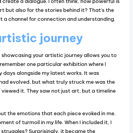
 create a dialogue. I often think, how powerful is
 art but also for the stories behind it? That’s the
it a channel for connection and understanding.
tistic journey
d showcasing your artistic journey allows you to
I remember one particular exhibition where I
y days alongside my latest works. It was
 had evolved, but what truly struck me was the
 viewed it. They saw not just art, but a timeline
about the emotions that each piece evoked in me.
nt of turmoil in my life. When I included it, I
truggles? Surprisingly, it became the