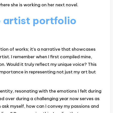
here she is working on her next novel.
artist portfolio
ection of works; it’s a narrative that showcases
rtist. I remember when I first compiled mine,
n. Would it truly reflect my unique voice? This
s importance in representing not just my art but
entity, resonating with the emotions I felt during
ored over during a challenging year now serves as
en ask myself, how can I convey my passions and