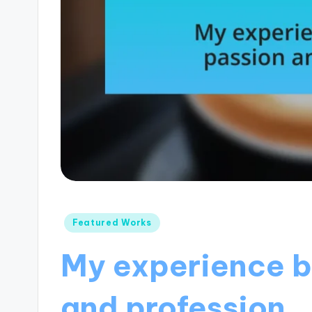
Posted
Featured Works
in
My experience b
and profession