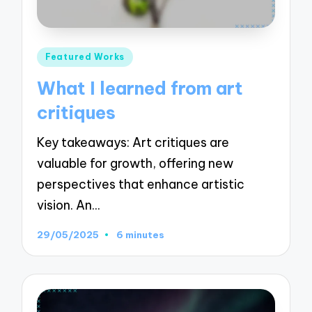
Posted
Featured Works
in
What I learned from art
critiques
Key takeaways: Art critiques are
valuable for growth, offering new
perspectives that enhance artistic
vision. An…
29/05/2025
6 minutes