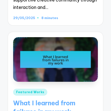
interaction and…
29/05/2025
8 minutes
Posted
Featured Works
in
What I learned from