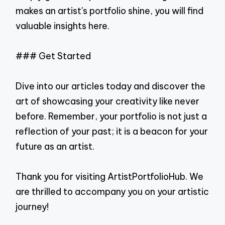
makes an artist's portfolio shine, you will find
valuable insights here.
### Get Started
Dive into our articles today and discover the
art of showcasing your creativity like never
before. Remember, your portfolio is not just a
reflection of your past; it is a beacon for your
future as an artist.
Thank you for visiting ArtistPortfolioHub. We
are thrilled to accompany you on your artistic
journey!