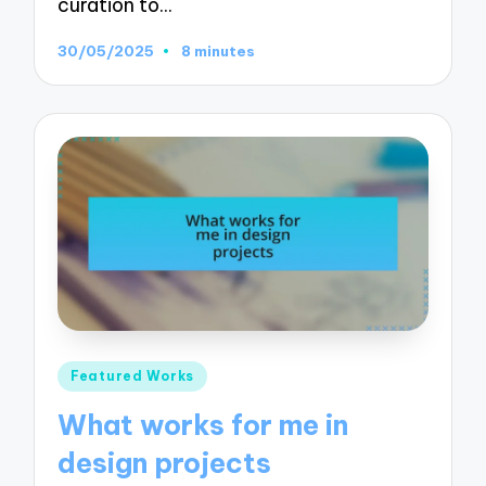
curation to…
30/05/2025
8 minutes
Posted
Featured Works
in
What works for me in
design projects