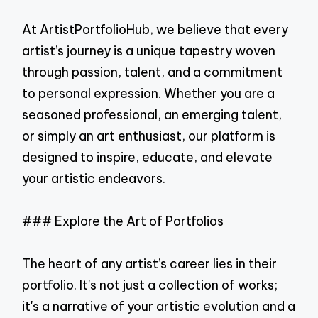
At ArtistPortfolioHub, we believe that every
artist’s journey is a unique tapestry woven
through passion, talent, and a commitment
to personal expression. Whether you are a
seasoned professional, an emerging talent,
or simply an art enthusiast, our platform is
designed to inspire, educate, and elevate
your artistic endeavors.
### Explore the Art of Portfolios
The heart of any artist’s career lies in their
portfolio. It's not just a collection of works;
it's a narrative of your artistic evolution and a