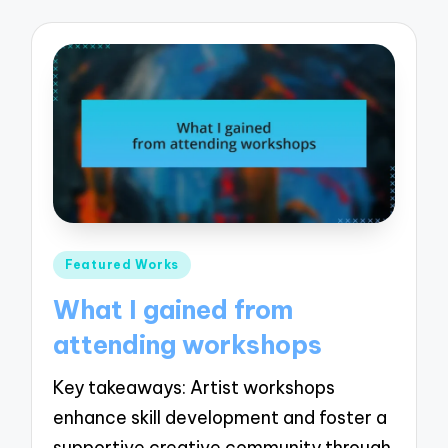
Posted
Featured Works
in
What I gained from
attending workshops
Key takeaways: Artist workshops
enhance skill development and foster a
supportive creative community through