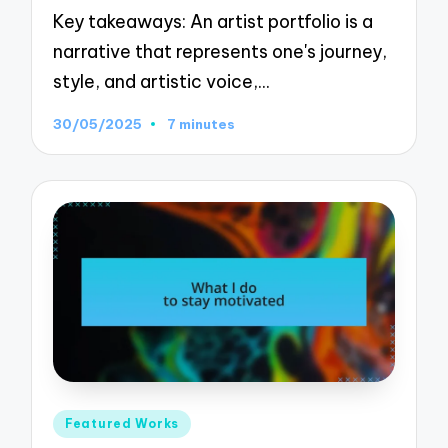
Key takeaways: An artist portfolio is a
narrative that represents one's journey,
style, and artistic voice,…
30/05/2025
7 minutes
Posted
Featured Works