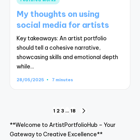
in
My thoughts on using
social media for artists
Key takeaways: An artist portfolio
should tell a cohesive narrative,
showcasing skills and emotional depth
while…
28/05/2025
7 minutes
Posts
1
2
3
…
18
NEXT
pagination
PAGE
**Welcome to ArtistPortfolioHub – Your
Gateway to Creative Excellence**