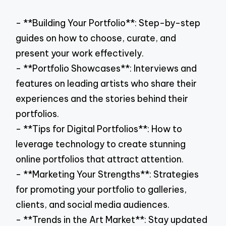
- **Building Your Portfolio**: Step-by-step
guides on how to choose, curate, and
present your work effectively.
- **Portfolio Showcases**: Interviews and
features on leading artists who share their
experiences and the stories behind their
portfolios.
- **Tips for Digital Portfolios**: How to
leverage technology to create stunning
online portfolios that attract attention.
- **Marketing Your Strengths**: Strategies
for promoting your portfolio to galleries,
clients, and social media audiences.
- **Trends in the Art Market**: Stay updated