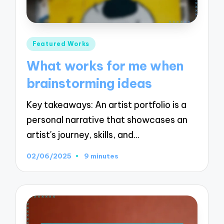
Posted
Featured Works
in
What works for me when
brainstorming ideas
Key takeaways: An artist portfolio is a
personal narrative that showcases an
artist's journey, skills, and…
02/06/2025
9 minutes