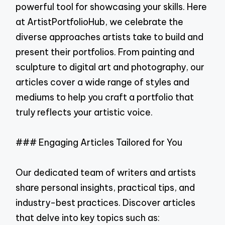
powerful tool for showcasing your skills. Here
at ArtistPortfolioHub, we celebrate the
diverse approaches artists take to build and
present their portfolios. From painting and
sculpture to digital art and photography, our
articles cover a wide range of styles and
mediums to help you craft a portfolio that
truly reflects your artistic voice.
### Engaging Articles Tailored for You
Our dedicated team of writers and artists
share personal insights, practical tips, and
industry-best practices. Discover articles
that delve into key topics such as: