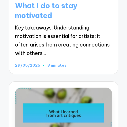
in
What I do to stay
motivated
Key takeaways: Understanding
motivation is essential for artists; it
often arises from creating connections
with others…
29/05/2025
8 minutes