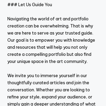
### Let Us Guide You
Navigating the world of art and portfolio
creation can be overwhelming. That is why
we are here to serve as your trusted guide.
Our goal is to empower you with knowledge
and resources that will help you not only
create a compelling portfolio but also find
your unique space in the art community.
We invite you to immerse yourself in our
thoughtfully curated articles and join the
conversation. Whether you are looking to
refine your style, expand your audience, or
simply gain a deeper understanding of what