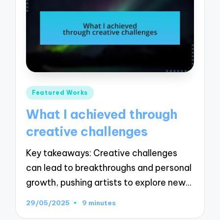
Posted
Featured Works
in
What I achieved through
creative challenges
Key takeaways: Creative challenges
can lead to breakthroughs and personal
growth, pushing artists to explore new…
29/05/2025
9 minutes