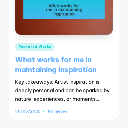
Posted
Featured Works
in
What works for me in
maintaining inspiration
Key takeaways: Artist inspiration is
deeply personal and can be sparked by
nature, experiences, or moments…
30/05/2025
8 minutes