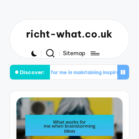
richt-what.co.uk
Sitemap
Discover:
 works for me in maintaining inspiration
What wo