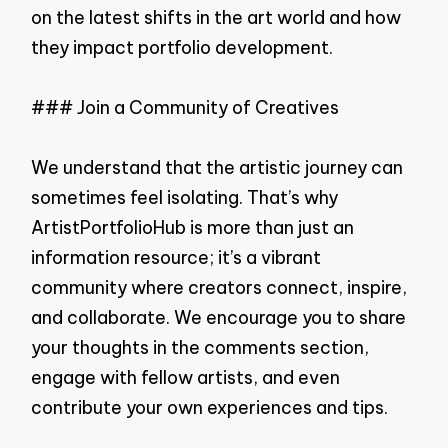
on the latest shifts in the art world and how
they impact portfolio development.
### Join a Community of Creatives
We understand that the artistic journey can
sometimes feel isolating. That’s why
ArtistPortfolioHub is more than just an
information resource; it’s a vibrant
community where creators connect, inspire,
and collaborate. We encourage you to share
your thoughts in the comments section,
engage with fellow artists, and even
contribute your own experiences and tips.