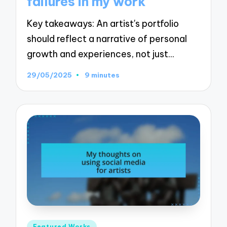
failures in my work
Key takeaways: An artist's portfolio
should reflect a narrative of personal
growth and experiences, not just…
29/05/2025
9 minutes
Posted
Featured Works