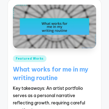
Posted
Featured Works
in
What works for me in my
writing routine
Key takeaways: An artist portfolio
serves as a personal narrative
reflecting growth, requiring careful