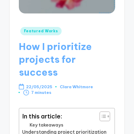
Posted
Featured Works
in
How I prioritize
projects for
success
22/05/2025
Clara Whitmore
Posted
7 minutes
by
In this article:
Key takeaways
Understanding project prioritization