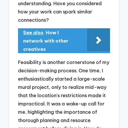
understanding. Have you considered
how your work can spark similar
connections?
See also
How I
network with other
creatives
Feasibility is another cornerstone of my
decision-making process. One time, I
enthusiastically started a large-scale
mural project, only to realize mid-way
that the location’s restrictions made it
impractical. It was a wake-up call for
me, highlighting the importance of
thorough planning and resource