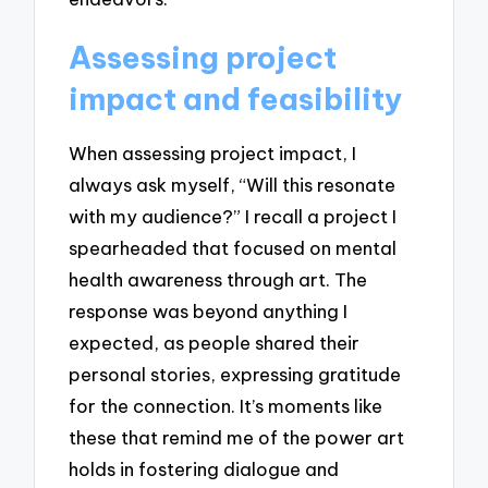
Assessing project
impact and feasibility
When assessing project impact, I
always ask myself, “Will this resonate
with my audience?” I recall a project I
spearheaded that focused on mental
health awareness through art. The
response was beyond anything I
expected, as people shared their
personal stories, expressing gratitude
for the connection. It’s moments like
these that remind me of the power art
holds in fostering dialogue and