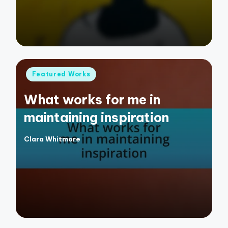
Posted
Featured Works
in
What works for me in
maintaining inspiration
Clara Whitmore
Posted
by