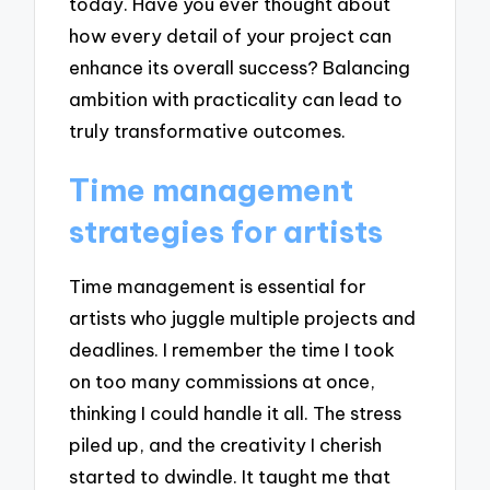
today. Have you ever thought about
how every detail of your project can
enhance its overall success? Balancing
ambition with practicality can lead to
truly transformative outcomes.
Time management
strategies for artists
Time management is essential for
artists who juggle multiple projects and
deadlines. I remember the time I took
on too many commissions at once,
thinking I could handle it all. The stress
piled up, and the creativity I cherish
started to dwindle. It taught me that