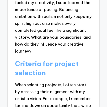
fueled my creativity, I soon learned the
importance of pacing. Balancing
ambition with realism not only keeps my
spirit high but also makes every
completed goal feel like a significant
victory. What are your boundaries, and
how do they influence your creative
journey?
Criteria for project
selection
When selecting projects, I often start
by assessing their alignment with my
artistic vision. For example, I remember
turning down an opportunity that, while