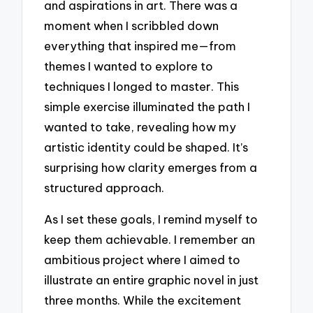
and aspirations in art. There was a
moment when I scribbled down
everything that inspired me—from
themes I wanted to explore to
techniques I longed to master. This
simple exercise illuminated the path I
wanted to take, revealing how my
artistic identity could be shaped. It’s
surprising how clarity emerges from a
structured approach.
As I set these goals, I remind myself to
keep them achievable. I remember an
ambitious project where I aimed to
illustrate an entire graphic novel in just
three months. While the excitement