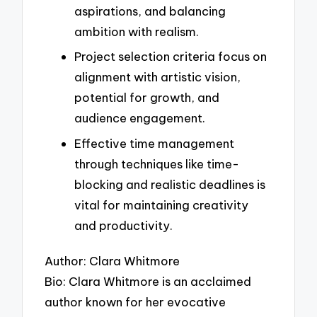
aspirations, and balancing
ambition with realism.
Project selection criteria focus on
alignment with artistic vision,
potential for growth, and
audience engagement.
Effective time management
through techniques like time-
blocking and realistic deadlines is
vital for maintaining creativity
and productivity.
Author: Clara Whitmore
Bio: Clara Whitmore is an acclaimed
author known for her evocative