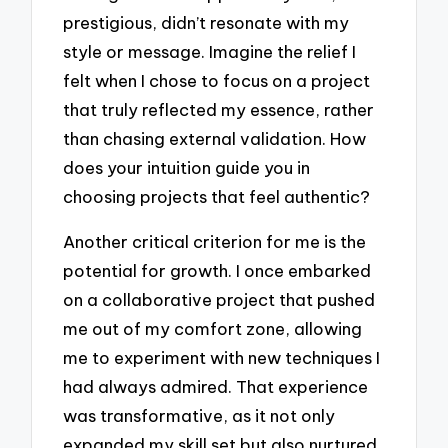
prestigious, didn’t resonate with my
style or message. Imagine the relief I
felt when I chose to focus on a project
that truly reflected my essence, rather
than chasing external validation. How
does your intuition guide you in
choosing projects that feel authentic?
Another critical criterion for me is the
potential for growth. I once embarked
on a collaborative project that pushed
me out of my comfort zone, allowing
me to experiment with new techniques I
had always admired. That experience
was transformative, as it not only
expanded my skill set but also nurtured