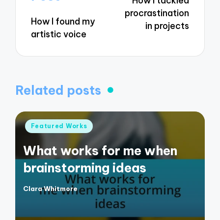
How I tackled
procrastination
How I found my
in projects
artistic voice
Related posts
Posted
Featured Works
in
What works for me when
brainstorming ideas
Clara Whitmore
Posted
by