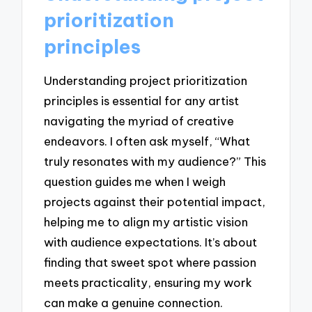
prioritization
principles
Understanding project prioritization
principles is essential for any artist
navigating the myriad of creative
endeavors. I often ask myself, “What
truly resonates with my audience?” This
question guides me when I weigh
projects against their potential impact,
helping me to align my artistic vision
with audience expectations. It’s about
finding that sweet spot where passion
meets practicality, ensuring my work
can make a genuine connection.