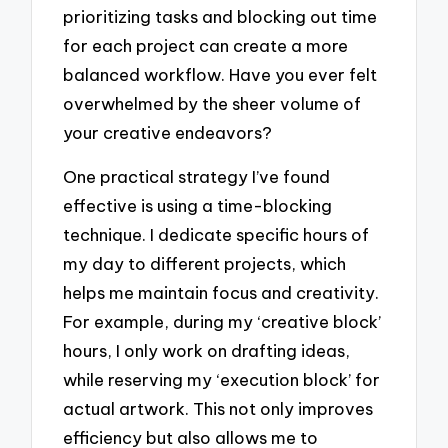
prioritizing tasks and blocking out time
for each project can create a more
balanced workflow. Have you ever felt
overwhelmed by the sheer volume of
your creative endeavors?
One practical strategy I’ve found
effective is using a time-blocking
technique. I dedicate specific hours of
my day to different projects, which
helps me maintain focus and creativity.
For example, during my ‘creative block’
hours, I only work on drafting ideas,
while reserving my ‘execution block’ for
actual artwork. This not only improves
efficiency but also allows me to