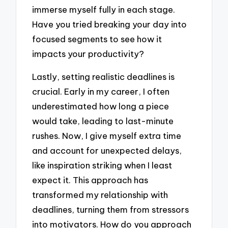
immerse myself fully in each stage.
Have you tried breaking your day into
focused segments to see how it
impacts your productivity?
Lastly, setting realistic deadlines is
crucial. Early in my career, I often
underestimated how long a piece
would take, leading to last-minute
rushes. Now, I give myself extra time
and account for unexpected delays,
like inspiration striking when I least
expect it. This approach has
transformed my relationship with
deadlines, turning them from stressors
into motivators. How do you approach