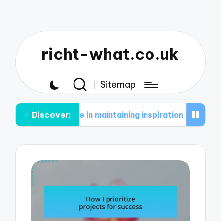
richt-what.co.uk
Sitemap
Discover:
s for me in maintaining inspiration
What works f