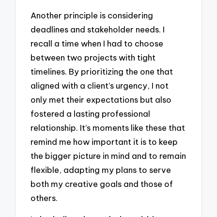
Another principle is considering
deadlines and stakeholder needs. I
recall a time when I had to choose
between two projects with tight
timelines. By prioritizing the one that
aligned with a client’s urgency, I not
only met their expectations but also
fostered a lasting professional
relationship. It’s moments like these that
remind me how important it is to keep
the bigger picture in mind and to remain
flexible, adapting my plans to serve
both my creative goals and those of
others.