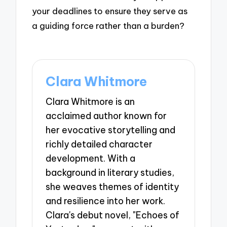
your deadlines to ensure they serve as
a guiding force rather than a burden?
Clara Whitmore
Clara Whitmore is an
acclaimed author known for
her evocative storytelling and
richly detailed character
development. With a
background in literary studies,
she weaves themes of identity
and resilience into her work.
Clara's debut novel, "Echoes of