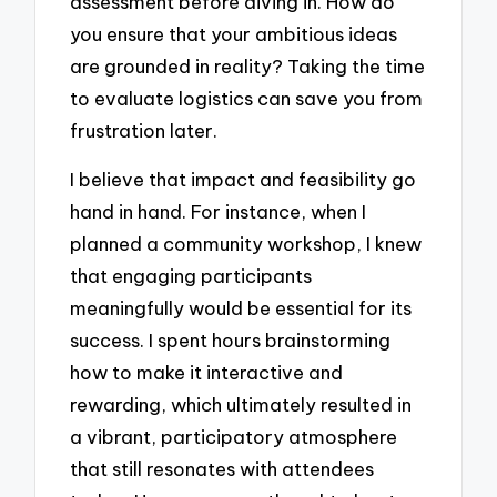
assessment before diving in. How do
you ensure that your ambitious ideas
are grounded in reality? Taking the time
to evaluate logistics can save you from
frustration later.
I believe that impact and feasibility go
hand in hand. For instance, when I
planned a community workshop, I knew
that engaging participants
meaningfully would be essential for its
success. I spent hours brainstorming
how to make it interactive and
rewarding, which ultimately resulted in
a vibrant, participatory atmosphere
that still resonates with attendees