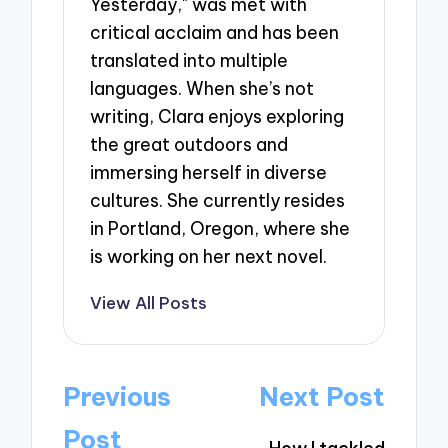
Yesterday," was met with
critical acclaim and has been
translated into multiple
languages. When she’s not
writing, Clara enjoys exploring
the great outdoors and
immersing herself in diverse
cultures. She currently resides
in Portland, Oregon, where she
is working on her next novel.
View All Posts
Post
Previous
Next Post
navigation
Post