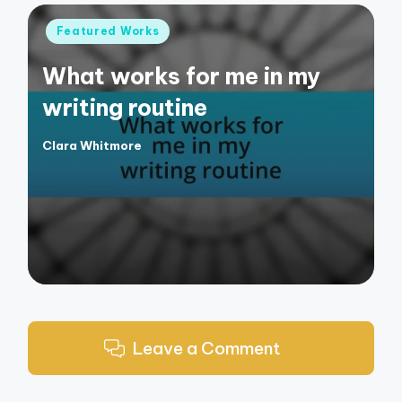
Posted
Featured Works
in
What works for me in my
writing routine
Clara Whitmore
Posted
by
Leave a Comment