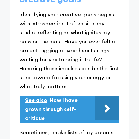
Identifying your creative goals begins
with introspection. I often sit in my
studio, reflecting on what ignites my
passion the most. Have you ever felt a
project tugging at your heartstrings,
waiting for you to bring it to life?
Honoring those impulses can be the first
step toward focusing your energy on
what truly matters.
See also
How I have
grown through self-
critique
Sometimes, I make lists of my dreams