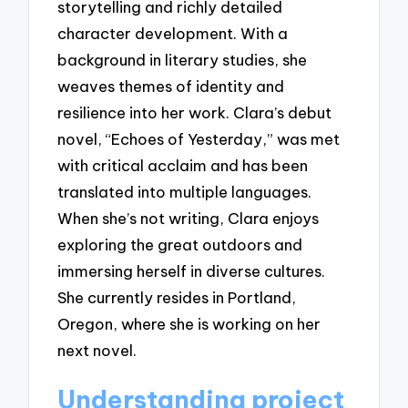
storytelling and richly detailed
character development. With a
background in literary studies, she
weaves themes of identity and
resilience into her work. Clara’s debut
novel, “Echoes of Yesterday,” was met
with critical acclaim and has been
translated into multiple languages.
When she’s not writing, Clara enjoys
exploring the great outdoors and
immersing herself in diverse cultures.
She currently resides in Portland,
Oregon, where she is working on her
next novel.
Understanding project