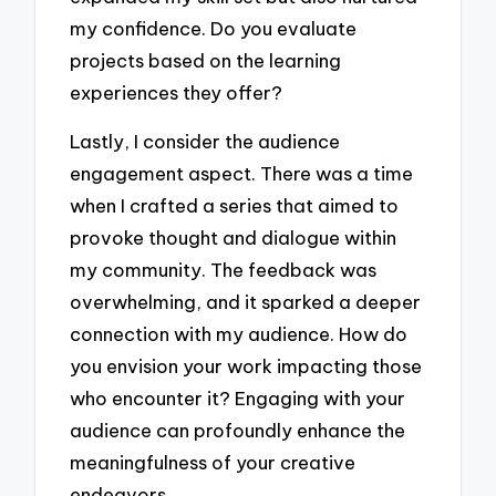
my confidence. Do you evaluate
projects based on the learning
experiences they offer?
Lastly, I consider the audience
engagement aspect. There was a time
when I crafted a series that aimed to
provoke thought and dialogue within
my community. The feedback was
overwhelming, and it sparked a deeper
connection with my audience. How do
you envision your work impacting those
who encounter it? Engaging with your
audience can profoundly enhance the
meaningfulness of your creative
endeavors.