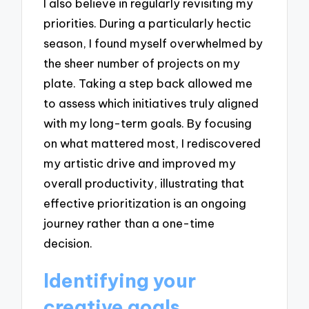
I also believe in regularly revisiting my
priorities. During a particularly hectic
season, I found myself overwhelmed by
the sheer number of projects on my
plate. Taking a step back allowed me
to assess which initiatives truly aligned
with my long-term goals. By focusing
on what mattered most, I rediscovered
my artistic drive and improved my
overall productivity, illustrating that
effective prioritization is an ongoing
journey rather than a one-time
decision.
Identifying your
creative goals