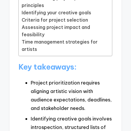
principles
Identifying your creative goals
Criteria for project selection
Assessing project impact and
feasibility
Time management strategies for
artists
Key takeaways:
Project prioritization requires
aligning artistic vision with
audience expectations, deadlines,
and stakeholder needs.
Identifying creative goals involves
introspection, structured lists of