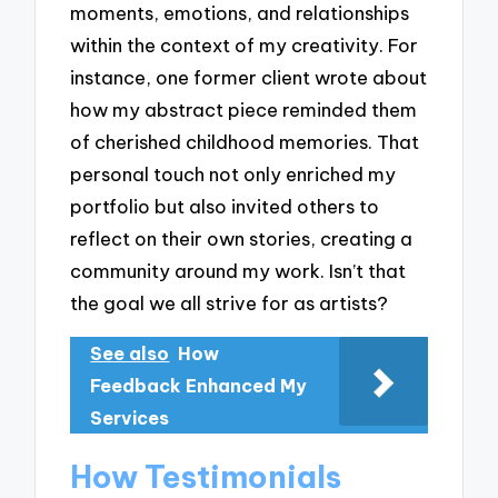
moments, emotions, and relationships
within the context of my creativity. For
instance, one former client wrote about
how my abstract piece reminded them
of cherished childhood memories. That
personal touch not only enriched my
portfolio but also invited others to
reflect on their own stories, creating a
community around my work. Isn’t that
the goal we all strive for as artists?
See also
How
Feedback Enhanced My
Services
How Testimonials