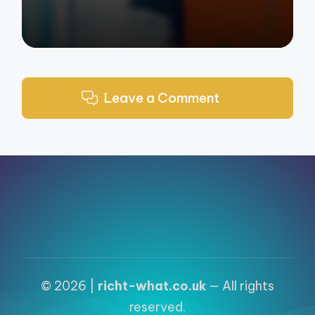
Leave a Comment
© 2026 |
richt-what.co.uk
— All rights
reserved.