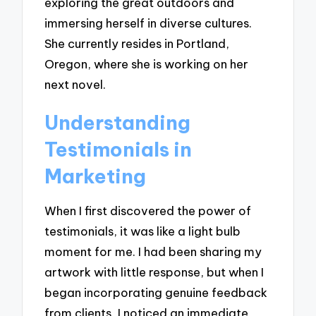
exploring the great outdoors and
immersing herself in diverse cultures.
She currently resides in Portland,
Oregon, where she is working on her
next novel.
Understanding
Testimonials in
Marketing
When I first discovered the power of
testimonials, it was like a light bulb
moment for me. I had been sharing my
artwork with little response, but when I
began incorporating genuine feedback
from clients, I noticed an immediate