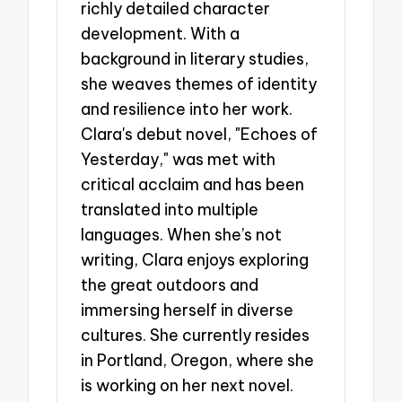
richly detailed character
development. With a
background in literary studies,
she weaves themes of identity
and resilience into her work.
Clara's debut novel, "Echoes of
Yesterday," was met with
critical acclaim and has been
translated into multiple
languages. When she’s not
writing, Clara enjoys exploring
the great outdoors and
immersing herself in diverse
cultures. She currently resides
in Portland, Oregon, where she
is working on her next novel.