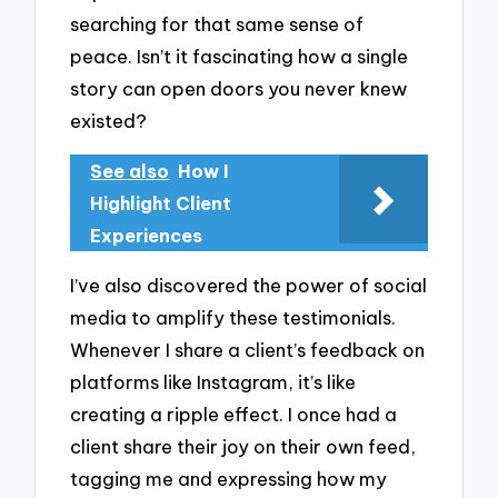
searching for that same sense of
peace. Isn’t it fascinating how a single
story can open doors you never knew
existed?
See also
How I
Highlight Client
Experiences
I’ve also discovered the power of social
media to amplify these testimonials.
Whenever I share a client’s feedback on
platforms like Instagram, it’s like
creating a ripple effect. I once had a
client share their joy on their own feed,
tagging me and expressing how my