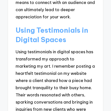
means to connect with an audience and
can ultimately lead to deeper
appreciation for your work.
Using Testimonials in
Digital Spaces
Using testimonials in digital spaces has
transformed my approach to
marketing my art. I remember posting a
heartfelt testimonial on my website
where a client shared how a piece had
brought tranquility to their busy home.
Their words resonated with others,
sparking conversations and bringing in
inquiries from new clients who were