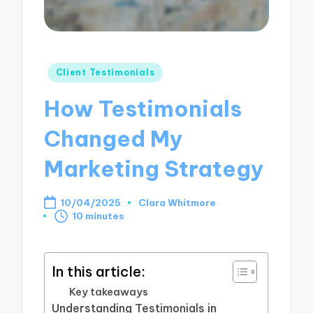
Posted
Client Testimonials
in
How Testimonials
Changed My
Marketing Strategy
10/04/2025
Clara Whitmore
Posted
10 minutes
by
In this article:
Key takeaways
Understanding Testimonials in