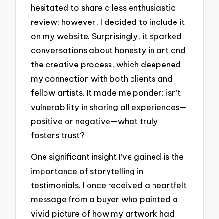
hesitated to share a less enthusiastic
review; however, I decided to include it
on my website. Surprisingly, it sparked
conversations about honesty in art and
the creative process, which deepened
my connection with both clients and
fellow artists. It made me ponder: isn’t
vulnerability in sharing all experiences—
positive or negative—what truly
fosters trust?
One significant insight I’ve gained is the
importance of storytelling in
testimonials. I once received a heartfelt
message from a buyer who painted a
vivid picture of how my artwork had