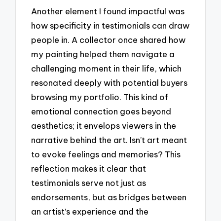
Another element I found impactful was
how specificity in testimonials can draw
people in. A collector once shared how
my painting helped them navigate a
challenging moment in their life, which
resonated deeply with potential buyers
browsing my portfolio. This kind of
emotional connection goes beyond
aesthetics; it envelops viewers in the
narrative behind the art. Isn’t art meant
to evoke feelings and memories? This
reflection makes it clear that
testimonials serve not just as
endorsements, but as bridges between
an artist’s experience and the