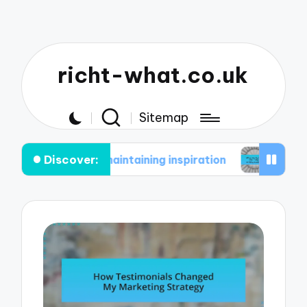
richt-what.co.uk
Sitemap
Discover:
n maintaining inspiration
What works for me in m