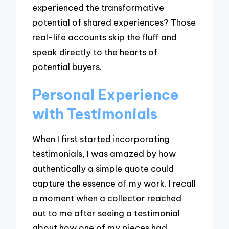
experienced the transformative
potential of shared experiences? Those
real-life accounts skip the fluff and
speak directly to the hearts of
potential buyers.
Personal Experience
with Testimonials
When I first started incorporating
testimonials, I was amazed by how
authentically a simple quote could
capture the essence of my work. I recall
a moment when a collector reached
out to me after seeing a testimonial
about how one of my pieces had