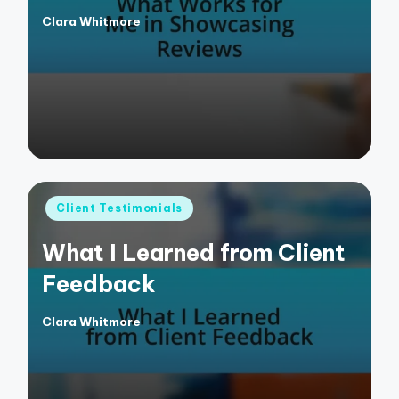
Clara Whitmore
Posted
by
Posted
Client Testimonials
in
What I Learned from Client
Feedback
Clara Whitmore
Posted
by