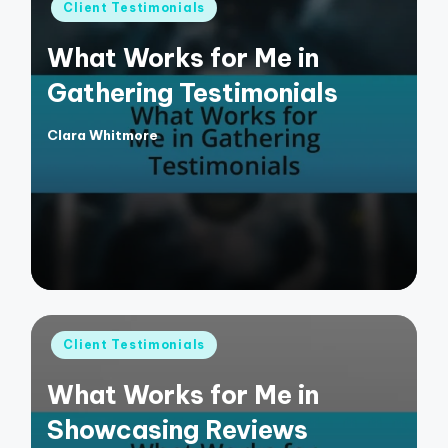
Posted
Client Testimonials
in
What Works for Me in
Gathering Testimonials
Clara Whitmore
Posted
by
Posted
Client Testimonials
in
What Works for Me in
Showcasing Reviews