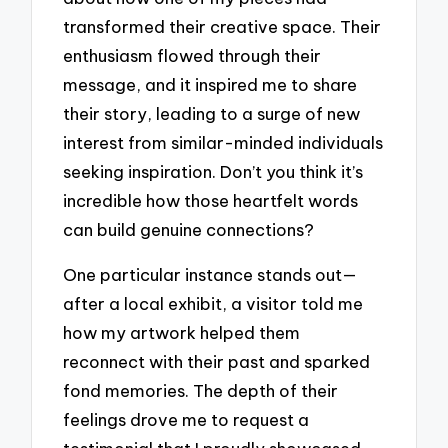
transformed their creative space. Their
enthusiasm flowed through their
message, and it inspired me to share
their story, leading to a surge of new
interest from similar-minded individuals
seeking inspiration. Don’t you think it’s
incredible how those heartfelt words
can build genuine connections?
One particular instance stands out—
after a local exhibit, a visitor told me
how my artwork helped them
reconnect with their past and sparked
fond memories. The depth of their
feelings drove me to request a