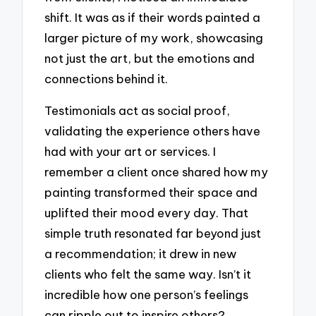
shift. It was as if their words painted a
larger picture of my work, showcasing
not just the art, but the emotions and
connections behind it.
Testimonials act as social proof,
validating the experience others have
had with your art or services. I
remember a client once shared how my
painting transformed their space and
uplifted their mood every day. That
simple truth resonated far beyond just
a recommendation; it drew in new
clients who felt the same way. Isn’t it
incredible how one person’s feelings
can ripple out to inspire others?