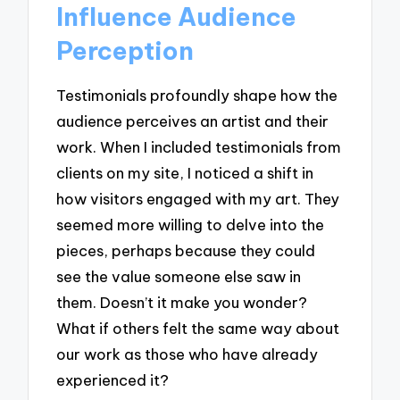
Influence Audience
Perception
Testimonials profoundly shape how the
audience perceives an artist and their
work. When I included testimonials from
clients on my site, I noticed a shift in
how visitors engaged with my art. They
seemed more willing to delve into the
pieces, perhaps because they could
see the value someone else saw in
them. Doesn’t it make you wonder?
What if others felt the same way about
our work as those who have already
experienced it?