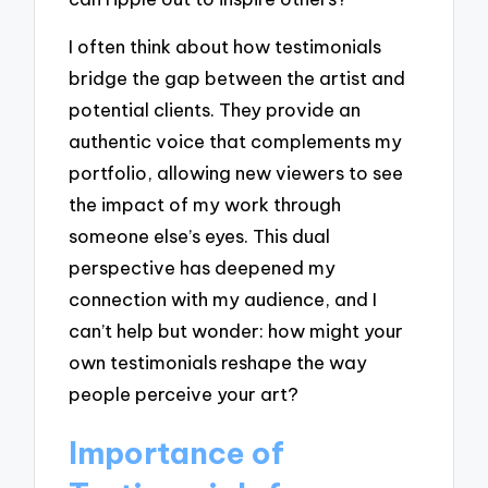
I often think about how testimonials
bridge the gap between the artist and
potential clients. They provide an
authentic voice that complements my
portfolio, allowing new viewers to see
the impact of my work through
someone else’s eyes. This dual
perspective has deepened my
connection with my audience, and I
can’t help but wonder: how might your
own testimonials reshape the way
people perceive your art?
Importance of