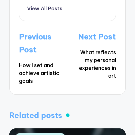
View All Posts
Post
Previous
Next Post
navigation
Post
What reflects
my personal
How I set and
experiences in
achieve artistic
art
goals
Related posts