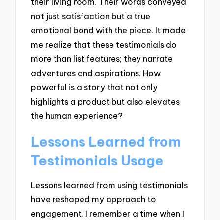
their living room. Their words conveyed
not just satisfaction but a true
emotional bond with the piece. It made
me realize that these testimonials do
more than list features; they narrate
adventures and aspirations. How
powerful is a story that not only
highlights a product but also elevates
the human experience?
Lessons Learned from
Testimonials Usage
Lessons learned from using testimonials
have reshaped my approach to
engagement. I remember a time when I