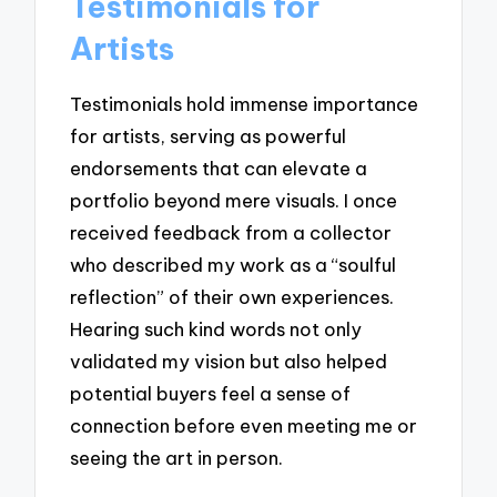
Testimonials for
Artists
Testimonials hold immense importance
for artists, serving as powerful
endorsements that can elevate a
portfolio beyond mere visuals. I once
received feedback from a collector
who described my work as a “soulful
reflection” of their own experiences.
Hearing such kind words not only
validated my vision but also helped
potential buyers feel a sense of
connection before even meeting me or
seeing the art in person.