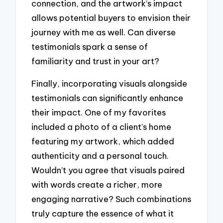
connection, and the artwork’s impact
allows potential buyers to envision their
journey with me as well. Can diverse
testimonials spark a sense of
familiarity and trust in your art?
Finally, incorporating visuals alongside
testimonials can significantly enhance
their impact. One of my favorites
included a photo of a client’s home
featuring my artwork, which added
authenticity and a personal touch.
Wouldn’t you agree that visuals paired
with words create a richer, more
engaging narrative? Such combinations
truly capture the essence of what it