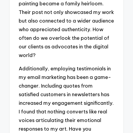
painting became a family heirloom.
Their post not only showcased my work
but also connected to a wider audience
who appreciated authenticity. How
often do we overlook the potential of
our clients as advocates in the digital
world?
Additionally, employing testimonials in
my email marketing has been a game-
changer. Including quotes from
satisfied customers in newsletters has
increased my engagement significantly.
I found that nothing converts like real
voices articulating their emotional
responses to my art. Have you