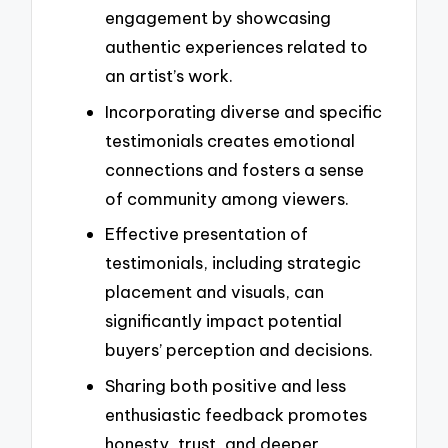
engagement by showcasing
authentic experiences related to
an artist’s work.
Incorporating diverse and specific
testimonials creates emotional
connections and fosters a sense
of community among viewers.
Effective presentation of
testimonials, including strategic
placement and visuals, can
significantly impact potential
buyers’ perception and decisions.
Sharing both positive and less
enthusiastic feedback promotes
honesty, trust, and deeper