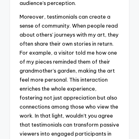
audience’s perception.
Moreover, testimonials can create a
sense of community. When people read
about others’ journeys with my art, they
often share their own stories in return.
For example, a visitor told me how one
of my pieces reminded them of their
grandmother’s garden, making the art
feel more personal. This interaction
enriches the whole experience,
fostering not just appreciation but also
connections among those who view the
work. In that light, wouldn’t you agree
that testimonials can transform passive
viewers into engaged participants in