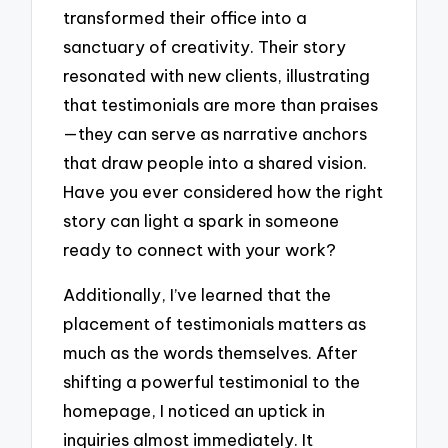
transformed their office into a
sanctuary of creativity. Their story
resonated with new clients, illustrating
that testimonials are more than praises
—they can serve as narrative anchors
that draw people into a shared vision.
Have you ever considered how the right
story can light a spark in someone
ready to connect with your work?
Additionally, I’ve learned that the
placement of testimonials matters as
much as the words themselves. After
shifting a powerful testimonial to the
homepage, I noticed an uptick in
inquiries almost immediately. It