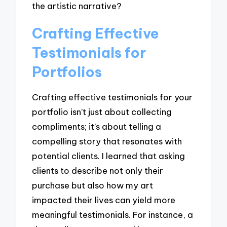
the artistic narrative?
Crafting Effective
Testimonials for
Portfolios
Crafting effective testimonials for your
portfolio isn’t just about collecting
compliments; it’s about telling a
compelling story that resonates with
potential clients. I learned that asking
clients to describe not only their
purchase but also how my art
impacted their lives can yield more
meaningful testimonials. For instance, a