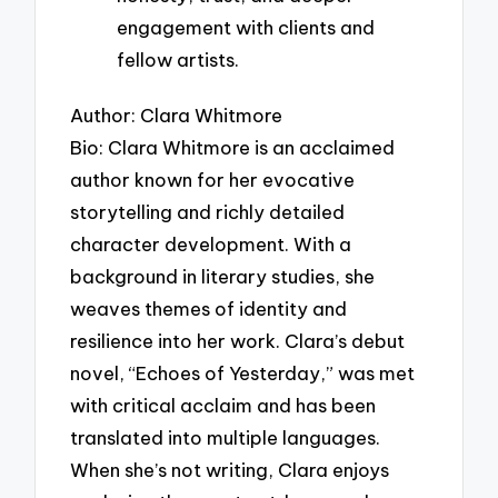
engagement with clients and
fellow artists.
Author: Clara Whitmore
Bio: Clara Whitmore is an acclaimed
author known for her evocative
storytelling and richly detailed
character development. With a
background in literary studies, she
weaves themes of identity and
resilience into her work. Clara’s debut
novel, “Echoes of Yesterday,” was met
with critical acclaim and has been
translated into multiple languages.
When she’s not writing, Clara enjoys