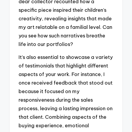
dear collector recounted how a
specific piece inspired their children’s
creativity, revealing insights that made
my art relatable on a familial level. Can
you see how such narratives breathe
life into our portfolios?
It’s also essential to showcase a variety
of testimonials that highlight different
aspects of your work. For instance, I
once received feedback that stood out
because it focused on my
responsiveness during the sales
process, leaving a lasting impression on
that client. Combining aspects of the
buying experience, emotional