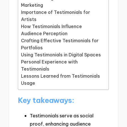
Marketing
Importance of Testimonials for
Artists
How Testimonials Influence
Audience Perception
Crafting Effective Testimonials for
Portfolios
Using Testimonials in Digital Spaces
Personal Experience with
Testimonials
Lessons Learned from Testimonials
Usage
Key takeaways:
Testimonials serve as social
proof, enhancing audience