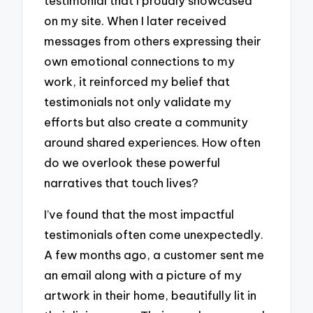
testimonial that I proudly showcased
on my site. When I later received
messages from others expressing their
own emotional connections to my
work, it reinforced my belief that
testimonials not only validate my
efforts but also create a community
around shared experiences. How often
do we overlook these powerful
narratives that touch lives?
I’ve found that the most impactful
testimonials often come unexpectedly.
A few months ago, a customer sent me
an email along with a picture of my
artwork in their home, beautifully lit in