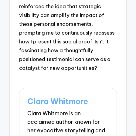
reinforced the idea that strategic
visibility can amplify the impact of
these personal endorsements,
prompting me to continuously reassess
how I present this social proof. Isn’t it
fascinating how a thoughtfully
positioned testimonial can serve as a
catalyst for new opportunities?
Clara Whitmore
Clara Whitmore is an
acclaimed author known for
her evocative storytelling and