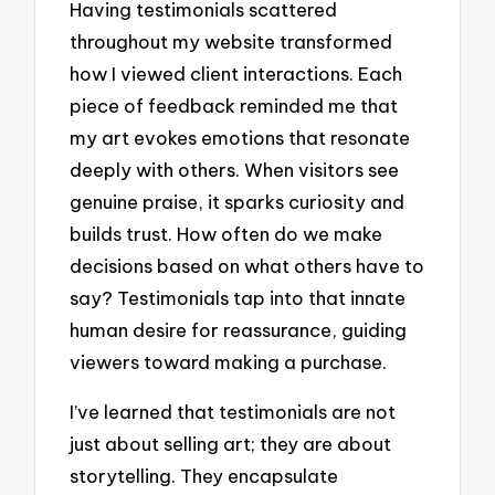
Having testimonials scattered
throughout my website transformed
how I viewed client interactions. Each
piece of feedback reminded me that
my art evokes emotions that resonate
deeply with others. When visitors see
genuine praise, it sparks curiosity and
builds trust. How often do we make
decisions based on what others have to
say? Testimonials tap into that innate
human desire for reassurance, guiding
viewers toward making a purchase.
I’ve learned that testimonials are not
just about selling art; they are about
storytelling. They encapsulate