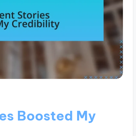
ies Boosted My