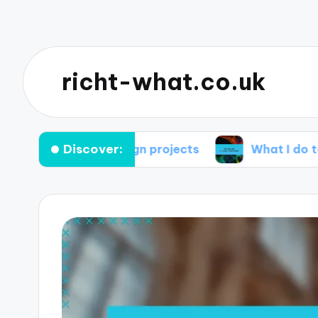
richt-what.co.uk
Discover:
r me in design projects
What I do to stay mo