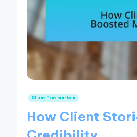
Posted
Client Testimonials
in
How Client Stor
Credibility