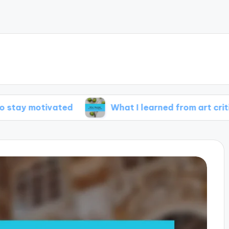
tivated
What I learned from art critiques