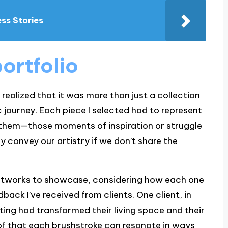
ess Stories
portfolio
I realized that it was more than just a collection
c journey. Each piece I selected had to represent
nd them—those moments of inspiration or struggle
 convey our artistry if we don’t share the
rtworks to showcase, considering how each one
back I’ve received from clients. One client, in
ing had transformed their living space and their
roof that each brushstroke can resonate in ways