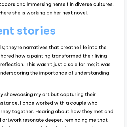
tdoors and immersing herself in diverse cultures.
here she is working on her next novel.
nt stories
s; they’re narratives that breathe life into the
shared how a painting transformed their living
eflection. This wasn’t just a sale for me; it was
 underscoring the importance of understanding
only showcasing my art but capturing their
instance, I once worked with a couple who
urney together. Hearing about how they met and
l artwork resonate deeper, reminding me that