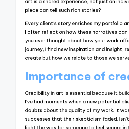
art is a shared experience, not just an indiv
piece can tell such rich stories?
Every client’s story enriches my portfolio a
I often reflect on how these narratives can
you ever thought about how your work affect
journey, I find new inspiration and insight, r
create but how we relate to those we serve
Importance of credi
Credibility in art is essential because it bu
I’ve had moments when a new potential cli
doubts about the quality of my work. It was
successes that their skepticism faded. Isn
light the way for someone to feel secure in 