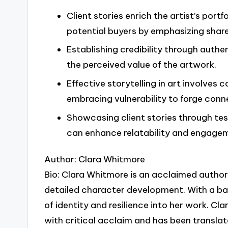
Client stories enrich the artist’s por
potential buyers by emphasizing shar
Establishing credibility through authe
the perceived value of the artwork.
Effective storytelling in art involves
embracing vulnerability to forge conn
Showcasing client stories through test
can enhance relatability and engagem
Author: Clara Whitmore
Bio: Clara Whitmore is an acclaimed author 
detailed character development. With a ba
of identity and resilience into her work. C
with critical acclaim and has been translat