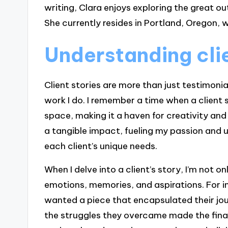
writing, Clara enjoys exploring the great ou
She currently resides in Portland, Oregon, w
Understanding clie
Client stories are more than just testimonial
work I do. I remember a time when a client 
space, making it a haven for creativity and r
a tangible impact, fueling my passion and
each client’s unique needs.
When I delve into a client’s story, I’m not 
emotions, memories, and aspirations. For 
wanted a piece that encapsulated their jo
the struggles they overcame made the fina