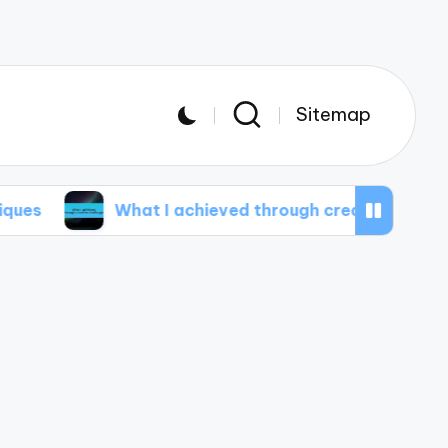
Sitemap
What I achieved through creative challenges