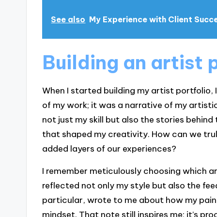
See also
My Experience with Client Succ
Building an artist 
When I started building my artist portfolio, 
of my work; it was a narrative of my artisti
not just my skill but also the stories behi
that shaped my creativity. How can we truly
added layers of our experiences?
I remember meticulously choosing which a
reflected not only my style but also the feed
particular, wrote to me about how my paint
mindset. That note still inspires me; it’s p