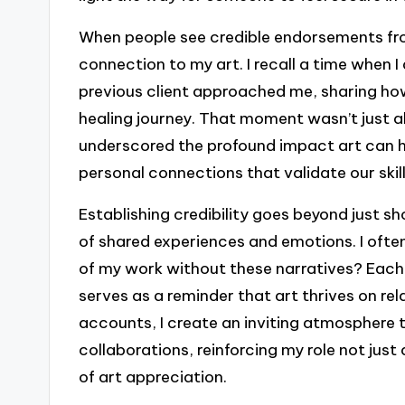
When people see credible endorsements from
connection to my art. I recall a time when I 
previous client approached me, sharing how
healing journey. That moment wasn’t just abo
underscored the profound impact art can h
personal connections that validate our skil
Establishing credibility goes beyond just s
of shared experiences and emotions. I ofte
of my work without these narratives? Each 
serves as a reminder that art thrives on re
accounts, I create an inviting atmosphere
collaborations, reinforcing my role not just 
of art appreciation.