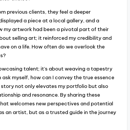
 previous clients, they feel a deeper
displayed a piece at a local gallery, and a
 my artwork had been a pivotal part of their
ut selling art; it reinforced my credibility and
ave on a life. How often do we overlook the
ls?
howcasing talent; it’s about weaving a tapestry
n ask myself, how can I convey the true essence
story not only elevates my portfolio but also
lationship and resonance. By sharing these
 that welcomes new perspectives and potential
as an artist, but as a trusted guide in the journey