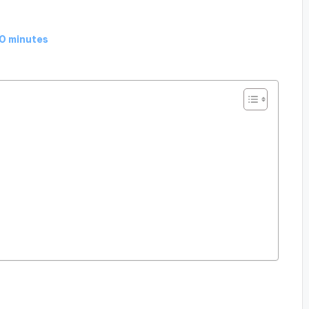
0 minutes