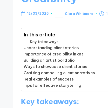
12/03/2025
Clara Whitmore
1
Posted
by
In this article:
Key takeaways
Understanding client stories
Importance of credibility in art
Building an artist portfolio
Ways to showcase client stories
Crafting compelling client narratives
Real examples of success
Tips for effective storytelling
Key takeaways: