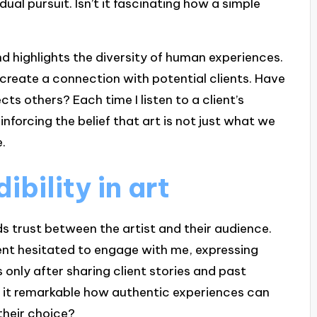
idual pursuit. Isn’t it fascinating how a simple
nd highlights the diversity of human experiences.
 create a connection with potential clients. Have
s others? Each time I listen to a client’s
einforcing the belief that art is not just what we
.
bility in art
ilds trust between the artist and their audience.
ent hesitated to engage with me, expressing
 only after sharing client stories and past
’t it remarkable how authentic experiences can
their choice?