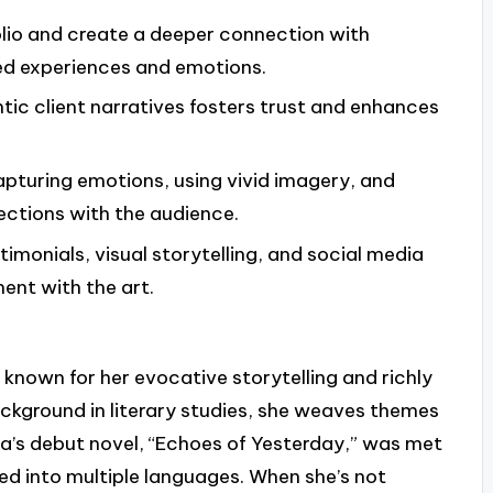
tfolio and create a deeper connection with
ed experiences and emotions.
ntic client narratives fosters trust and enhances
 capturing emotions, using vivid imagery, and
ections with the audience.
imonials, visual storytelling, and social media
ent with the art.
known for her evocative storytelling and richly
ckground in literary studies, she weaves themes
lara’s debut novel, “Echoes of Yesterday,” was met
ed into multiple languages. When she’s not