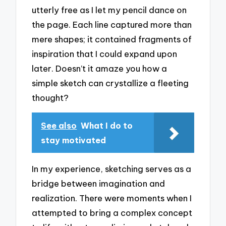
utterly free as I let my pencil dance on
the page. Each line captured more than
mere shapes; it contained fragments of
inspiration that I could expand upon
later. Doesn’t it amaze you how a
simple sketch can crystallize a fleeting
thought?
See also
What I do to
stay motivated
In my experience, sketching serves as a
bridge between imagination and
realization. There were moments when I
attempted to bring a complex concept