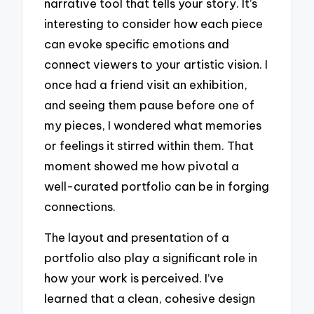
narrative tool that tells your story. It’s
interesting to consider how each piece
can evoke specific emotions and
connect viewers to your artistic vision. I
once had a friend visit an exhibition,
and seeing them pause before one of
my pieces, I wondered what memories
or feelings it stirred within them. That
moment showed me how pivotal a
well-curated portfolio can be in forging
connections.
The layout and presentation of a
portfolio also play a significant role in
how your work is perceived. I’ve
learned that a clean, cohesive design