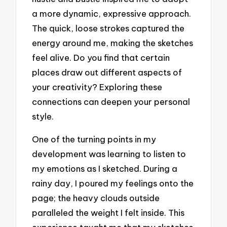
a more dynamic, expressive approach.
The quick, loose strokes captured the
energy around me, making the sketches
feel alive. Do you find that certain
places draw out different aspects of
your creativity? Exploring these
connections can deepen your personal
style.
One of the turning points in my
development was learning to listen to
my emotions as I sketched. During a
rainy day, I poured my feelings onto the
page; the heavy clouds outside
paralleled the weight I felt inside. This