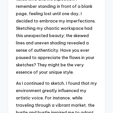
remember standing in front of a blank
page, feeling lost until one day, I
decided to embrace my imperfections.
Sketching my chaotic workspace had
this unexpected beauty; the skewed
lines and uneven shading revealed a
sense of authenticity. Have you ever
paused to appreciate the flaws in your
sketches? They might be the very
essence of your unique style.
As I continued to sketch, I found that my
environment greatly influenced my
artistic voice. For instance, while
traveling through a vibrant market, the
hustle and bustle inspired me to adopt