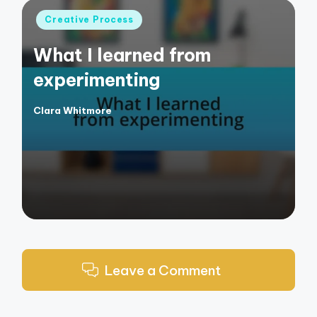
Posted
Creative Process
in
What I learned from
experimenting
Clara Whitmore
Posted
by
Leave a Comment