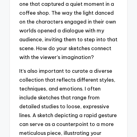
one that captured a quiet moment in a
coffee shop. The way the light danced
on the characters engaged in their own
worlds opened a dialogue with my
audience, inviting them to step into that
scene. How do your sketches connect
with the viewer’s imagination?
It’s also important to curate a diverse
collection that reflects different styles,
techniques, and emotions. I often
include sketches that range from
detailed studies to loose, expressive
lines. A sketch depicting a rapid gesture
can serve as a counterpoint to a more
meticulous piece, illustrating your