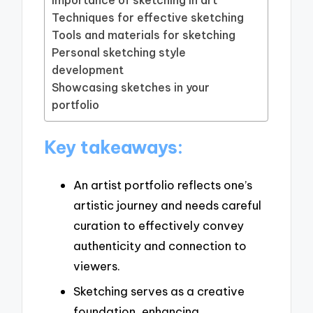
Techniques for effective sketching
Tools and materials for sketching
Personal sketching style
development
Showcasing sketches in your
portfolio
Key takeaways:
An artist portfolio reflects one’s
artistic journey and needs careful
curation to effectively convey
authenticity and connection to
viewers.
Sketching serves as a creative
foundation, enhancing