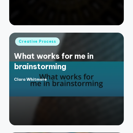
Posted
Creative Process
in
What works for me in
brainstorming
Clara Whitmore
Posted
by