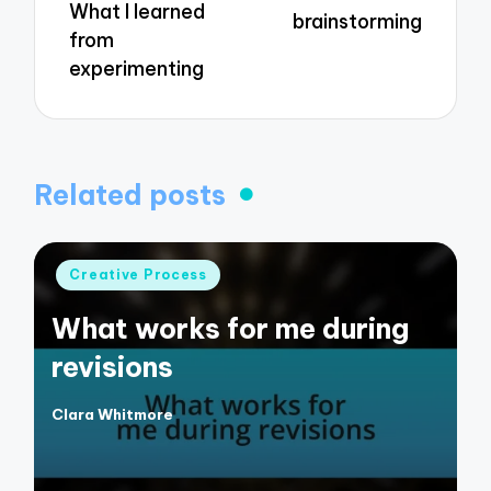
What I learned
brainstorming
from
experimenting
Related posts
Posted
Creative Process
in
What works for me during
revisions
Clara Whitmore
Posted
by