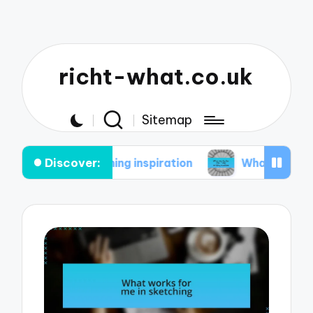
richt-what.co.uk
Sitemap
Discover:
aintaining inspiration
What works for me in my w