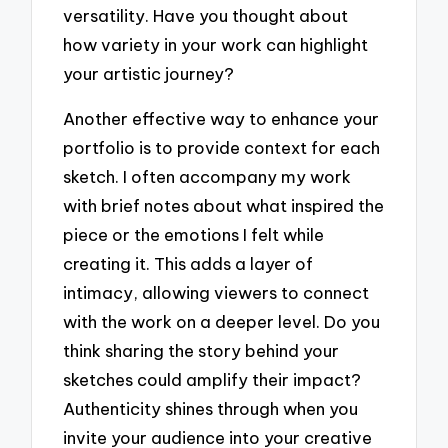
versatility. Have you thought about
how variety in your work can highlight
your artistic journey?
Another effective way to enhance your
portfolio is to provide context for each
sketch. I often accompany my work
with brief notes about what inspired the
piece or the emotions I felt while
creating it. This adds a layer of
intimacy, allowing viewers to connect
with the work on a deeper level. Do you
think sharing the story behind your
sketches could amplify their impact?
Authenticity shines through when you
invite your audience into your creative