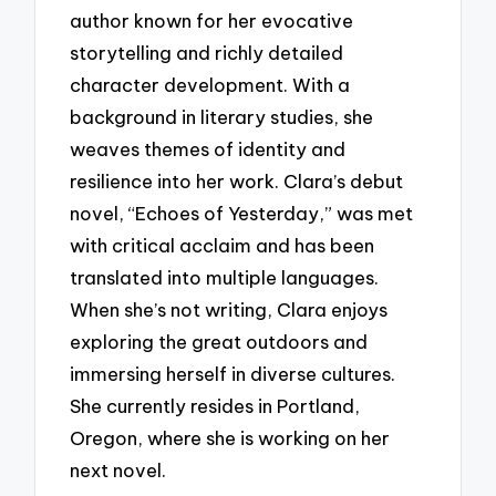
author known for her evocative
storytelling and richly detailed
character development. With a
background in literary studies, she
weaves themes of identity and
resilience into her work. Clara’s debut
novel, “Echoes of Yesterday,” was met
with critical acclaim and has been
translated into multiple languages.
When she’s not writing, Clara enjoys
exploring the great outdoors and
immersing herself in diverse cultures.
She currently resides in Portland,
Oregon, where she is working on her
next novel.