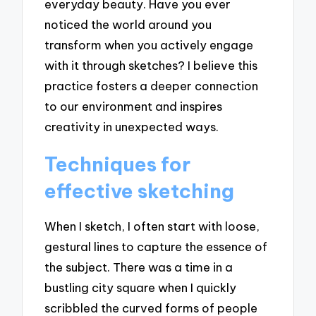
everyday beauty. Have you ever
noticed the world around you
transform when you actively engage
with it through sketches? I believe this
practice fosters a deeper connection
to our environment and inspires
creativity in unexpected ways.
Techniques for
effective sketching
When I sketch, I often start with loose,
gestural lines to capture the essence of
the subject. There was a time in a
bustling city square when I quickly
scribbled the curved forms of people