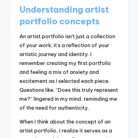
Understanding artist
portfolio concepts
An artist portfolio isn’t just a collection
of your work; it’s a reflection of your
artistic journey and identity. I
remember creating my first portfolio
and feeling a mix of anxiety and
excitement as I selected each piece.
Questions like, “Does this truly represent
me?” lingered in my mind, reminding me
of the need for authenticity.
When I think about the concept of an
artist portfolio, I realize it serves as a