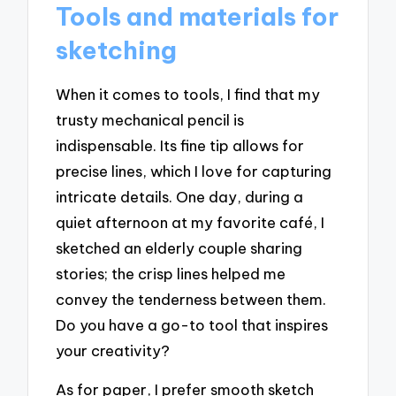
Tools and materials for
sketching
When it comes to tools, I find that my
trusty mechanical pencil is
indispensable. Its fine tip allows for
precise lines, which I love for capturing
intricate details. One day, during a
quiet afternoon at my favorite café, I
sketched an elderly couple sharing
stories; the crisp lines helped me
convey the tenderness between them.
Do you have a go-to tool that inspires
your creativity?
As for paper, I prefer smooth sketch