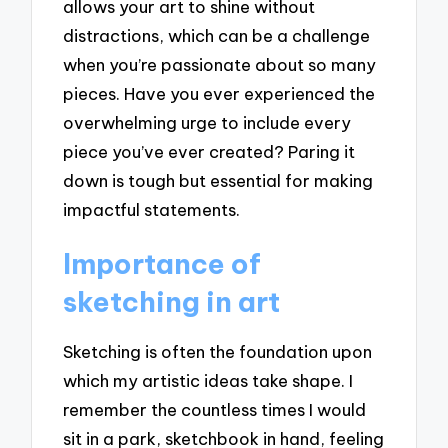
allows your art to shine without
distractions, which can be a challenge
when you’re passionate about so many
pieces. Have you ever experienced the
overwhelming urge to include every
piece you’ve ever created? Paring it
down is tough but essential for making
impactful statements.
Importance of
sketching in art
Sketching is often the foundation upon
which my artistic ideas take shape. I
remember the countless times I would
sit in a park, sketchbook in hand, feeling