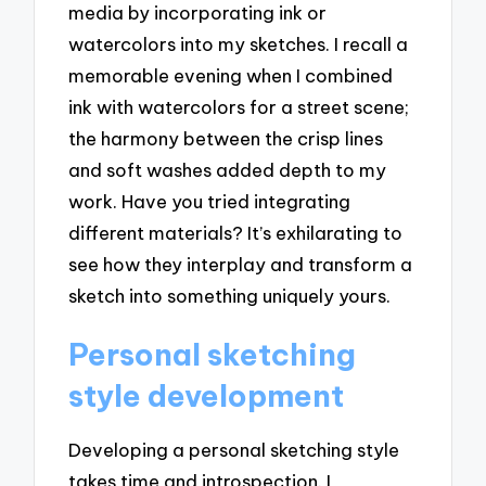
media by incorporating ink or
watercolors into my sketches. I recall a
memorable evening when I combined
ink with watercolors for a street scene;
the harmony between the crisp lines
and soft washes added depth to my
work. Have you tried integrating
different materials? It’s exhilarating to
see how they interplay and transform a
sketch into something uniquely yours.
Personal sketching
style development
Developing a personal sketching style
takes time and introspection. I