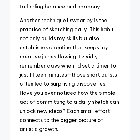
to finding balance and harmony.
Another technique I swear by is the
practice of sketching daily. This habit
not only builds my skills but also
establishes a routine that keeps my
creative juices flowing. I vividly
remember days when I’d set a timer for
just fifteen minutes—those short bursts
often led to surprising discoveries.
Have you ever noticed how the simple
act of committing to a daily sketch can
unlock new ideas? Each small effort
connects to the bigger picture of
artistic growth.