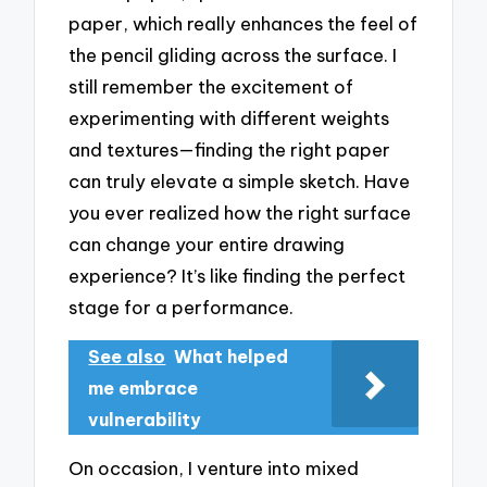
paper, which really enhances the feel of
the pencil gliding across the surface. I
still remember the excitement of
experimenting with different weights
and textures—finding the right paper
can truly elevate a simple sketch. Have
you ever realized how the right surface
can change your entire drawing
experience? It’s like finding the perfect
stage for a performance.
See also
What helped
me embrace
vulnerability
On occasion, I venture into mixed