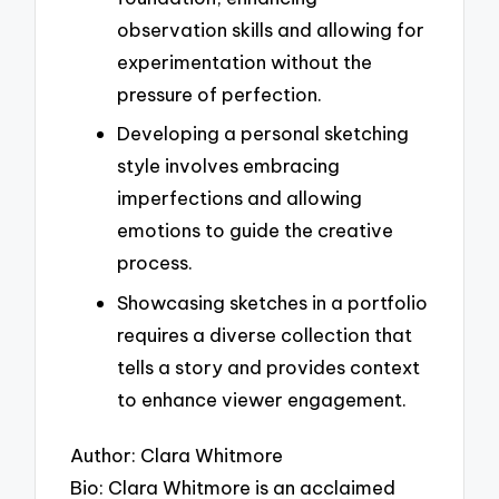
observation skills and allowing for
experimentation without the
pressure of perfection.
Developing a personal sketching
style involves embracing
imperfections and allowing
emotions to guide the creative
process.
Showcasing sketches in a portfolio
requires a diverse collection that
tells a story and provides context
to enhance viewer engagement.
Author: Clara Whitmore
Bio: Clara Whitmore is an acclaimed