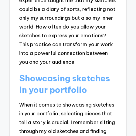
experience taught me that my sketches
could be a diary of sorts, reflecting not
only my surroundings but also my inner
world. How often do you allow your
sketches to express your emotions?
This practice can transform your work
into a powerful connection between
you and your audience.
Showcasing sketches
in your portfolio
When it comes to showcasing sketches
in your portfolio, selecting pieces that
tell a story is crucial. I remember sifting
through my old sketches and finding