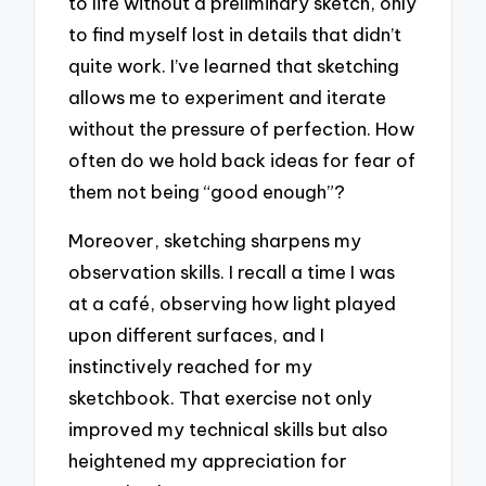
to life without a preliminary sketch, only
to find myself lost in details that didn’t
quite work. I’ve learned that sketching
allows me to experiment and iterate
without the pressure of perfection. How
often do we hold back ideas for fear of
them not being “good enough”?
Moreover, sketching sharpens my
observation skills. I recall a time I was
at a café, observing how light played
upon different surfaces, and I
instinctively reached for my
sketchbook. That exercise not only
improved my technical skills but also
heightened my appreciation for