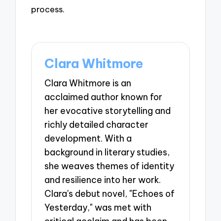
process.
Clara Whitmore
Clara Whitmore is an
acclaimed author known for
her evocative storytelling and
richly detailed character
development. With a
background in literary studies,
she weaves themes of identity
and resilience into her work.
Clara's debut novel, "Echoes of
Yesterday," was met with