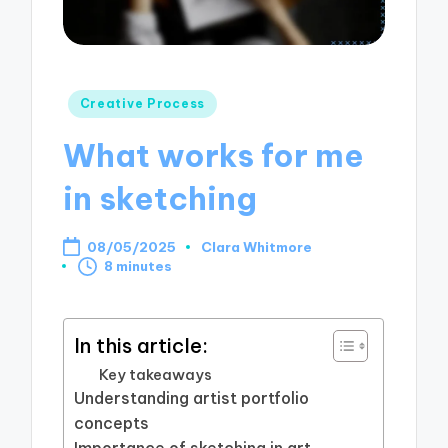
Posted
Creative Process
in
What works for me
in sketching
08/05/2025
Clara Whitmore
Posted
8 minutes
by
In this article:
Key takeaways
Understanding artist portfolio
concepts
Importance of sketching in art