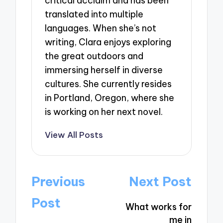
critical acclaim and has been
translated into multiple
languages. When she’s not
writing, Clara enjoys exploring
the great outdoors and
immersing herself in diverse
cultures. She currently resides
in Portland, Oregon, where she
is working on her next novel.
View All Posts
Post
Previous
Next Post
navigation
Post
What works for
me in