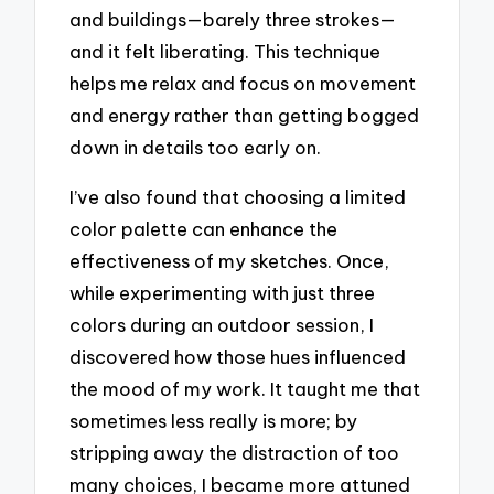
and buildings—barely three strokes—
and it felt liberating. This technique
helps me relax and focus on movement
and energy rather than getting bogged
down in details too early on.
I’ve also found that choosing a limited
color palette can enhance the
effectiveness of my sketches. Once,
while experimenting with just three
colors during an outdoor session, I
discovered how those hues influenced
the mood of my work. It taught me that
sometimes less really is more; by
stripping away the distraction of too
many choices, I became more attuned