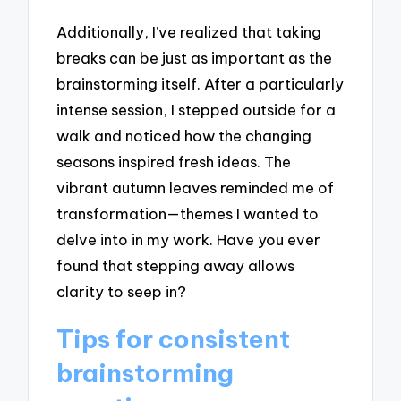
Additionally, I’ve realized that taking
breaks can be just as important as the
brainstorming itself. After a particularly
intense session, I stepped outside for a
walk and noticed how the changing
seasons inspired fresh ideas. The
vibrant autumn leaves reminded me of
transformation—themes I wanted to
delve into in my work. Have you ever
found that stepping away allows
clarity to seep in?
Tips for consistent
brainstorming