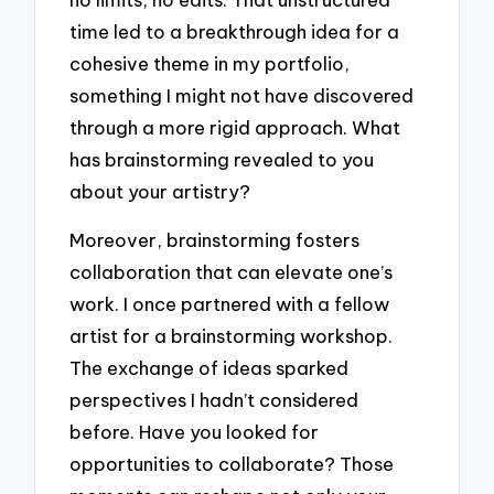
time led to a breakthrough idea for a
cohesive theme in my portfolio,
something I might not have discovered
through a more rigid approach. What
has brainstorming revealed to you
about your artistry?
Moreover, brainstorming fosters
collaboration that can elevate one’s
work. I once partnered with a fellow
artist for a brainstorming workshop.
The exchange of ideas sparked
perspectives I hadn’t considered
before. Have you looked for
opportunities to collaborate? Those