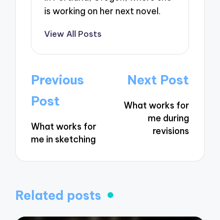
is working on her next novel.
View All Posts
Post
Previous
Next Post
navigation
Post
What works for
me during
What works for
revisions
me in sketching
Related posts