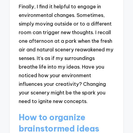
Finally, I find it helpful to engage in
environmental changes. Sometimes,
simply moving outside or to a different
room can trigger new thoughts. I recall
one afternoon at a park when the fresh
air and natural scenery reawakened my
senses. It’s as if my surroundings
breathe life into my ideas. Have you
noticed how your environment
influences your creativity? Changing
your scenery might be the spark you
need to ignite new concepts.
How to organize
brainstormed ideas