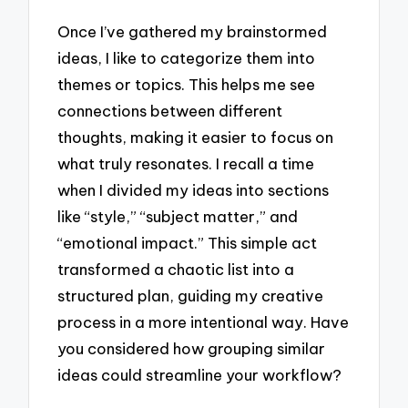
Once I’ve gathered my brainstormed
ideas, I like to categorize them into
themes or topics. This helps me see
connections between different
thoughts, making it easier to focus on
what truly resonates. I recall a time
when I divided my ideas into sections
like “style,” “subject matter,” and
“emotional impact.” This simple act
transformed a chaotic list into a
structured plan, guiding my creative
process in a more intentional way. Have
you considered how grouping similar
ideas could streamline your workflow?