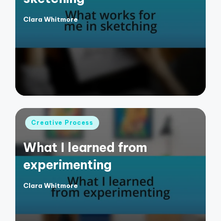
Clara Whitmore
Posted
by
Posted
Creative Process
in
What I learned from
experimenting
Clara Whitmore
Posted
by