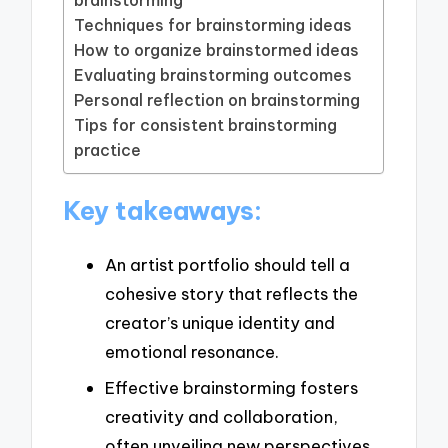
Techniques for brainstorming ideas
How to organize brainstormed ideas
Evaluating brainstorming outcomes
Personal reflection on brainstorming
Tips for consistent brainstorming
practice
Key takeaways:
An artist portfolio should tell a
cohesive story that reflects the
creator’s unique identity and
emotional resonance.
Effective brainstorming fosters
creativity and collaboration,
often unveiling new perspectives