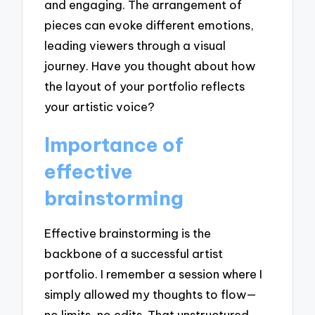
and engaging. The arrangement of
pieces can evoke different emotions,
leading viewers through a visual
journey. Have you thought about how
the layout of your portfolio reflects
your artistic voice?
Importance of
effective
brainstorming
Effective brainstorming is the
backbone of a successful artist
portfolio. I remember a session where I
simply allowed my thoughts to flow—
no limits, no edits. That unstructured