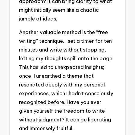
approach? It can bring clarity to what
might initially seem like a chaotic
jumble of ideas.
Another valuable method is the “free
writing” technique. I set a timer for ten
minutes and write without stopping,
letting my thoughts spill onto the page.
This has led to unexpected insights;
once, I unearthed a theme that
resonated deeply with my personal
experiences, which I hadn’t consciously
recognized before. Have you ever
given yourself the freedom to write
without judgment? It can be liberating
and immensely fruitful.