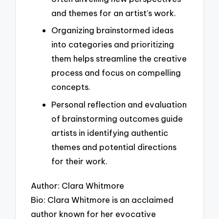
and themes for an artist’s work.
Organizing brainstormed ideas
into categories and prioritizing
them helps streamline the creative
process and focus on compelling
concepts.
Personal reflection and evaluation
of brainstorming outcomes guide
artists in identifying authentic
themes and potential directions
for their work.
Author: Clara Whitmore
Bio: Clara Whitmore is an acclaimed
author known for her evocative