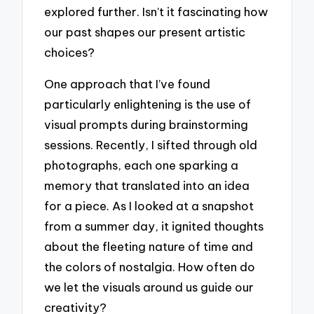
explored further. Isn’t it fascinating how
our past shapes our present artistic
choices?
One approach that I’ve found
particularly enlightening is the use of
visual prompts during brainstorming
sessions. Recently, I sifted through old
photographs, each one sparking a
memory that translated into an idea
for a piece. As I looked at a snapshot
from a summer day, it ignited thoughts
about the fleeting nature of time and
the colors of nostalgia. How often do
we let the visuals around us guide our
creativity?