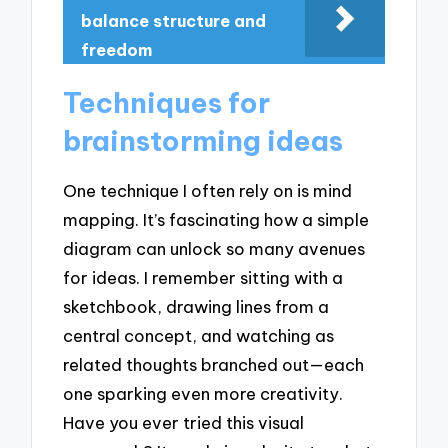
balance structure and
freedom
Techniques for
brainstorming ideas
One technique I often rely on is mind
mapping. It’s fascinating how a simple
diagram can unlock so many avenues
for ideas. I remember sitting with a
sketchbook, drawing lines from a
central concept, and watching as
related thoughts branched out—each
one sparking even more creativity.
Have you ever tried this visual