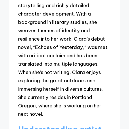
storytelling and richly detailed
character development. With a
background in literary studies, she
weaves themes of identity and
resilience into her work. Clara’s debut
novel, “Echoes of Yesterday,” was met
with critical acclaim and has been
translated into multiple languages.
When she’s not writing, Clara enjoys
exploring the great outdoors and
immersing herself in diverse cultures.
She currently resides in Portland,
Oregon, where she is working on her
next novel.