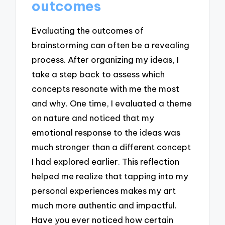
outcomes
Evaluating the outcomes of
brainstorming can often be a revealing
process. After organizing my ideas, I
take a step back to assess which
concepts resonate with me the most
and why. One time, I evaluated a theme
on nature and noticed that my
emotional response to the ideas was
much stronger than a different concept
I had explored earlier. This reflection
helped me realize that tapping into my
personal experiences makes my art
much more authentic and impactful.
Have you ever noticed how certain