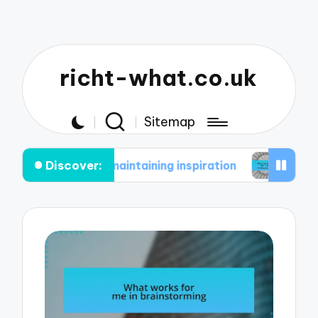
richt-what.co.uk
Sitemap
Discover:
e in maintaining inspiration
What works for me i