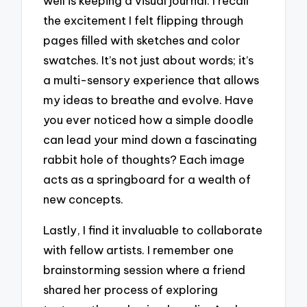
well is keeping a visual journal. I recall
the excitement I felt flipping through
pages filled with sketches and color
swatches. It’s not just about words; it’s
a multi-sensory experience that allows
my ideas to breathe and evolve. Have
you ever noticed how a simple doodle
can lead your mind down a fascinating
rabbit hole of thoughts? Each image
acts as a springboard for a wealth of
new concepts.
Lastly, I find it invaluable to collaborate
with fellow artists. I remember one
brainstorming session where a friend
shared her process of exploring