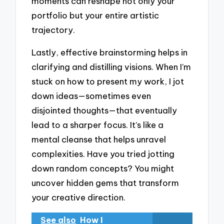
moments can reshape not only your
portfolio but your entire artistic
trajectory.
Lastly, effective brainstorming helps in
clarifying and distilling visions. When I’m
stuck on how to present my work, I jot
down ideas—sometimes even
disjointed thoughts—that eventually
lead to a sharper focus. It’s like a
mental cleanse that helps unravel
complexities. Have you tried jotting
down random concepts? You might
uncover hidden gems that transform
your creative direction.
See also
How I