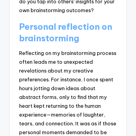
do you tap into others’ insights for your
own brainstorming outcomes?
Personal reflection on
brainstorming
Reflecting on my brainstorming process
often leads me to unexpected
revelations about my creative
preferences. For instance, I once spent
hours jotting down ideas about
abstract forms, only to find that my
heart kept returning to the human
experience—memories of laughter,
tears, and connection. It was as if those
personal moments demanded to be