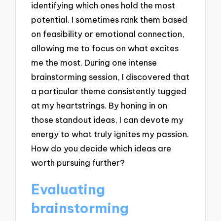
identifying which ones hold the most
potential. I sometimes rank them based
on feasibility or emotional connection,
allowing me to focus on what excites
me the most. During one intense
brainstorming session, I discovered that
a particular theme consistently tugged
at my heartstrings. By honing in on
those standout ideas, I can devote my
energy to what truly ignites my passion.
How do you decide which ideas are
worth pursuing further?
Evaluating
brainstorming