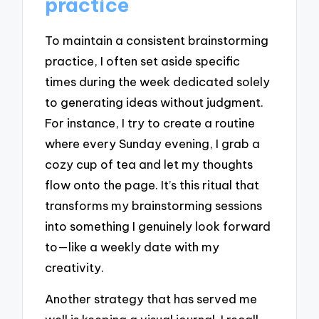
practice
To maintain a consistent brainstorming
practice, I often set aside specific
times during the week dedicated solely
to generating ideas without judgment.
For instance, I try to create a routine
where every Sunday evening, I grab a
cozy cup of tea and let my thoughts
flow onto the page. It’s this ritual that
transforms my brainstorming sessions
into something I genuinely look forward
to—like a weekly date with my
creativity.
Another strategy that has served me