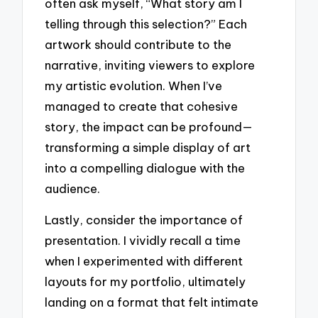
often ask myself, “What story am I
telling through this selection?” Each
artwork should contribute to the
narrative, inviting viewers to explore
my artistic evolution. When I’ve
managed to create that cohesive
story, the impact can be profound—
transforming a simple display of art
into a compelling dialogue with the
audience.
Lastly, consider the importance of
presentation. I vividly recall a time
when I experimented with different
layouts for my portfolio, ultimately
landing on a format that felt intimate