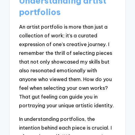
Understanding artist
portfolios
An artist portfolio is more than just a
collection of work; it’s a curated
expression of one’s creative journey. I
remember the thrill of selecting pieces
that not only showcased my skills but
also resonated emotionally with
anyone who viewed them. How do you
feel when selecting your own works?
That gut feeling can guide you in
portraying your unique artistic identity.
In understanding portfolios, the
intention behind each piece is crucial. I