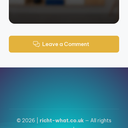
Leave a Comment
© 2026 |
richt-what.co.uk
— All rights