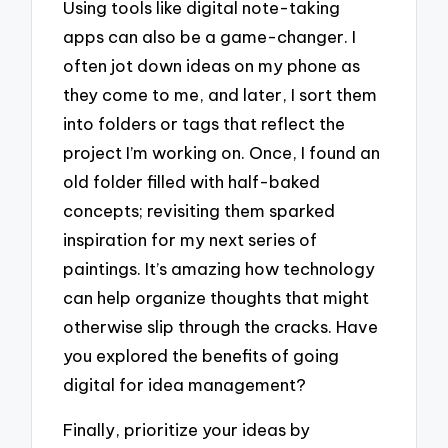
Using tools like digital note-taking
apps can also be a game-changer. I
often jot down ideas on my phone as
they come to me, and later, I sort them
into folders or tags that reflect the
project I’m working on. Once, I found an
old folder filled with half-baked
concepts; revisiting them sparked
inspiration for my next series of
paintings. It’s amazing how technology
can help organize thoughts that might
otherwise slip through the cracks. Have
you explored the benefits of going
digital for idea management?
Finally, prioritize your ideas by