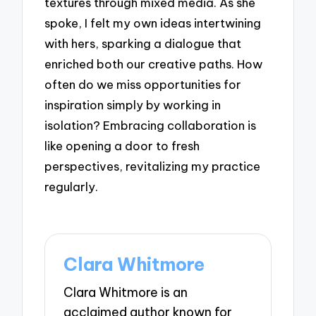
textures through mixed media. As she
spoke, I felt my own ideas intertwining
with hers, sparking a dialogue that
enriched both our creative paths. How
often do we miss opportunities for
inspiration simply by working in
isolation? Embracing collaboration is
like opening a door to fresh
perspectives, revitalizing my practice
regularly.
Clara Whitmore
Clara Whitmore is an
acclaimed author known for