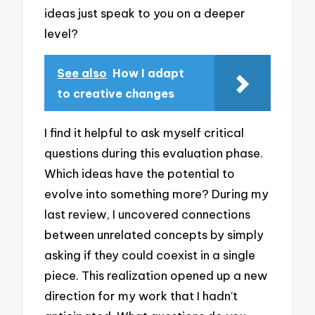
ideas just speak to you on a deeper
level?
See also
How I adapt
to creative changes
I find it helpful to ask myself critical
questions during this evaluation phase.
Which ideas have the potential to
evolve into something more? During my
last review, I uncovered connections
between unrelated concepts by simply
asking if they could coexist in a single
piece. This realization opened up a new
direction for my work that I hadn’t