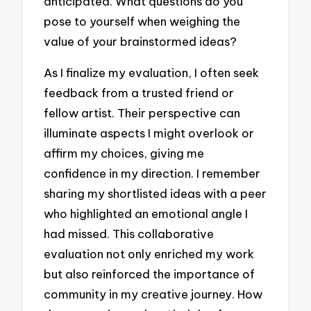
anticipated. What questions do you
pose to yourself when weighing the
value of your brainstormed ideas?
As I finalize my evaluation, I often seek
feedback from a trusted friend or
fellow artist. Their perspective can
illuminate aspects I might overlook or
affirm my choices, giving me
confidence in my direction. I remember
sharing my shortlisted ideas with a peer
who highlighted an emotional angle I
had missed. This collaborative
evaluation not only enriched my work
but also reinforced the importance of
community in my creative journey. How