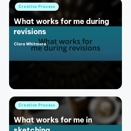
Posted
Creative Process
in
What works for me during
revisions
Clara Whitmore
Posted
by
Posted
Creative Process
in
What works for me in
sketching