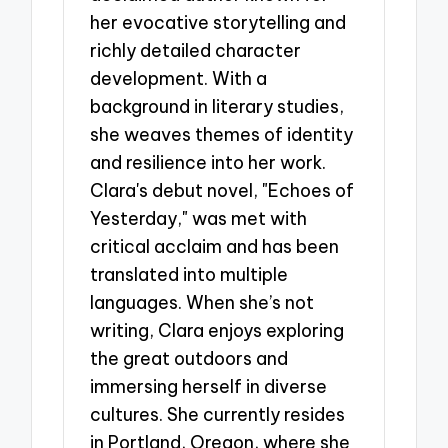
her evocative storytelling and
richly detailed character
development. With a
background in literary studies,
she weaves themes of identity
and resilience into her work.
Clara's debut novel, "Echoes of
Yesterday," was met with
critical acclaim and has been
translated into multiple
languages. When she’s not
writing, Clara enjoys exploring
the great outdoors and
immersing herself in diverse
cultures. She currently resides
in Portland, Oregon, where she