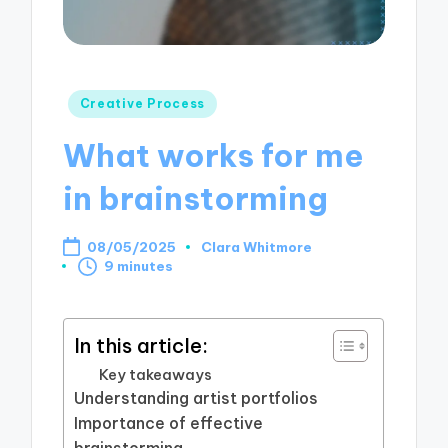
Posted
Creative Process
in
What works for me
in brainstorming
08/05/2025
Clara Whitmore
Posted
9 minutes
by
In this article:
Key takeaways
Understanding artist portfolios
Importance of effective
brainstorming