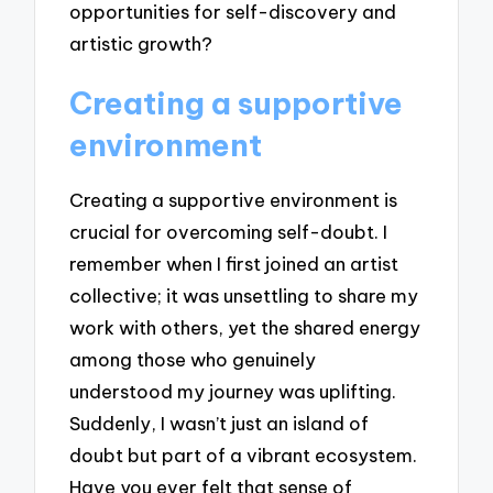
opportunities for self-discovery and
artistic growth?
Creating a supportive
environment
Creating a supportive environment is
crucial for overcoming self-doubt. I
remember when I first joined an artist
collective; it was unsettling to share my
work with others, yet the shared energy
among those who genuinely
understood my journey was uplifting.
Suddenly, I wasn’t just an island of
doubt but part of a vibrant ecosystem.
Have you ever felt that sense of