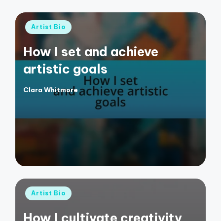
Posted
Artist Bio
in
How I set and achieve
artistic goals
Clara Whitmore
Posted
by
Posted
Artist Bio
in
How I cultivate creativity