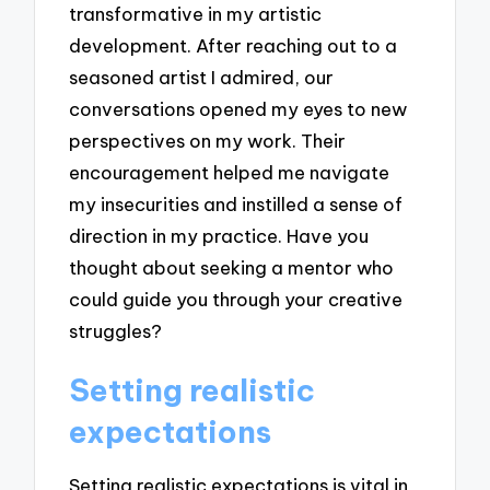
transformative in my artistic
development. After reaching out to a
seasoned artist I admired, our
conversations opened my eyes to new
perspectives on my work. Their
encouragement helped me navigate
my insecurities and instilled a sense of
direction in my practice. Have you
thought about seeking a mentor who
could guide you through your creative
struggles?
Setting realistic
expectations
Setting realistic expectations is vital in