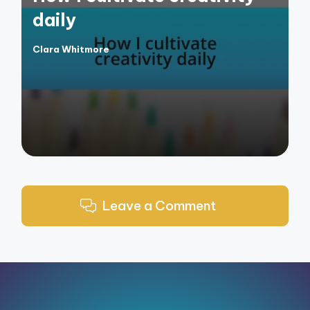
daily
Clara Whitmore
Posted
by
Leave a Comment