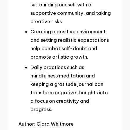
surrounding oneself with a
supportive community, and taking
creative risks.
Creating a positive environment
and setting realistic expectations
help combat self-doubt and
promote artistic growth.
Daily practices such as
mindfulness meditation and
keeping a gratitude journal can
transform negative thoughts into
a focus on creativity and
progress.
Author: Clara Whitmore