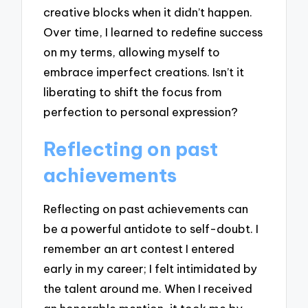
creative blocks when it didn’t happen.
Over time, I learned to redefine success
on my terms, allowing myself to
embrace imperfect creations. Isn’t it
liberating to shift the focus from
perfection to personal expression?
Reflecting on past
achievements
Reflecting on past achievements can
be a powerful antidote to self-doubt. I
remember an art contest I entered
early in my career; I felt intimidated by
the talent around me. When I received