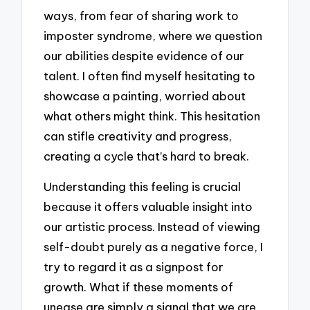
ways, from fear of sharing work to
imposter syndrome, where we question
our abilities despite evidence of our
talent. I often find myself hesitating to
showcase a painting, worried about
what others might think. This hesitation
can stifle creativity and progress,
creating a cycle that’s hard to break.
Understanding this feeling is crucial
because it offers valuable insight into
our artistic process. Instead of viewing
self-doubt purely as a negative force, I
try to regard it as a signpost for
growth. What if these moments of
unease are simply a signal that we are