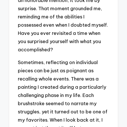
an honorable mention, it took me by
surprise. That moment grounded me,
reminding me of the abilities I
possessed even when I doubted myself.
Have you ever revisited a time when
you surprised yourself with what you
accomplished?
Sometimes, reflecting on individual
pieces can be just as poignant as
recalling whole events. There was a
painting I created during a particularly
challenging phase in my life. Each
brushstroke seemed to narrate my
struggles, yet it turned out to be one of
my favorites. When I look back at it, I