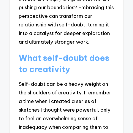
pushing our boundaries? Embracing this
perspective can transform our
relationship with self-doubt, turning it
into a catalyst for deeper exploration
and ultimately stronger work.
What self-doubt does
to creativity
Self-doubt can be a heavy weight on
the shoulders of creativity. I remember
a time when I created a series of
sketches I thought were powerful, only
to feel an overwhelming sense of
inadequacy when comparing them to