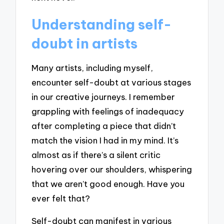
Understanding self-
doubt in artists
Many artists, including myself,
encounter self-doubt at various stages
in our creative journeys. I remember
grappling with feelings of inadequacy
after completing a piece that didn’t
match the vision I had in my mind. It’s
almost as if there’s a silent critic
hovering over our shoulders, whispering
that we aren’t good enough. Have you
ever felt that?
Self-doubt can manifest in various