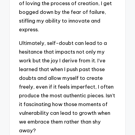
of loving the process of creation, I get
bogged down by the fear of failure,
stifling my ability to innovate and
express.
Ultimately, self-doubt can lead to a
hesitance that impacts not only my
work but the joy I derive from it. I’ve
learned that when I push past those
doubts and allow myself to create
freely, even if it feels imperfect, I often
produce the most authentic pieces. Isn’t
it fascinating how those moments of
vulnerability can lead to growth when
we embrace them rather than shy
away?