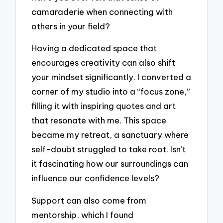
camaraderie when connecting with
others in your field?
Having a dedicated space that
encourages creativity can also shift
your mindset significantly. I converted a
corner of my studio into a “focus zone,”
filling it with inspiring quotes and art
that resonate with me. This space
became my retreat, a sanctuary where
self-doubt struggled to take root. Isn’t
it fascinating how our surroundings can
influence our confidence levels?
Support can also come from
mentorship, which I found