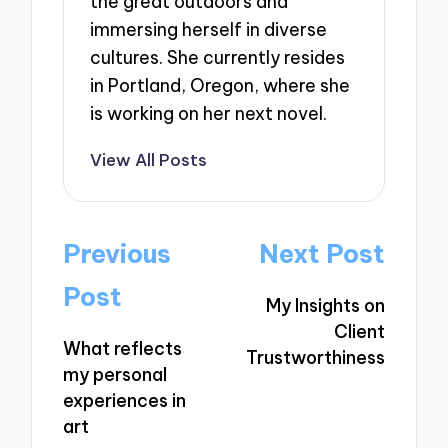
the great outdoors and
immersing herself in diverse
cultures. She currently resides
in Portland, Oregon, where she
is working on her next novel.
View All Posts
Post
Previous
Next Post
navigation
Post
My Insights on
Client
What reflects
Trustworthiness
my personal
experiences in
art