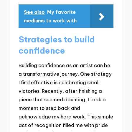
See also
My favorite
mediums to work with
Strategies to build
confidence
Building confidence as an artist can be
a transformative journey. One strategy
I find effective is celebrating small
victories. Recently, after finishing a
piece that seemed daunting, I took a
moment to step back and
acknowledge my hard work. This simple
act of recognition filled me with pride