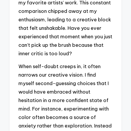
my favorite artists’ work. This constant
comparison chipped away at my
enthusiasm, leading to a creative block
that felt unshakable. Have you ever
experienced that moment when you just
can’t pick up the brush because that
inner critic is too loud?
When self-doubt creeps in, it often
narrows our creative vision. I find
myself second-guessing choices that I
would have embraced without
hesitation in a more confident state of
mind. For instance, experimenting with
color often becomes a source of
anxiety rather than exploration. Instead