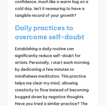
confidence, much like a warm hug on a
cold day. Isn’t it reassuring to have a
tangible record of your growth?
Daily practices to
overcome self-doubt
Establishing a daily routine can
significantly reduce self-doubt for
artists. Personally, I start each morning
by dedicating a few minutes to
mindfulness meditation. This practice
helps me clear my mind, allowing
creativity to flow instead of becoming
bogged down by negative thoughts.
Have you tried a similar practice? The