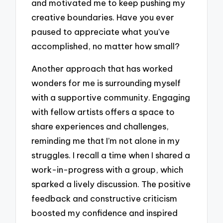
and motivated me to keep pushing my
creative boundaries. Have you ever
paused to appreciate what you’ve
accomplished, no matter how small?
Another approach that has worked
wonders for me is surrounding myself
with a supportive community. Engaging
with fellow artists offers a space to
share experiences and challenges,
reminding me that I’m not alone in my
struggles. I recall a time when I shared a
work-in-progress with a group, which
sparked a lively discussion. The positive
feedback and constructive criticism
boosted my confidence and inspired