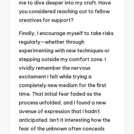
me to dive deeper into my craft. Have
you considered reaching out to fellow
creatives for support?
Finally, I encourage myself to take risks
regularly—whether through
experimenting with new techniques or
stepping outside my comfort zone. I
vividly remember the nervous
excitement I felt while trying a
completely new medium for the first
time. That initial fear faded as the
process unfolded, and I found a new
avenue of expression that I hadn’t
anticipated. Isn’t it interesting how the
fear of the unknown often conceals