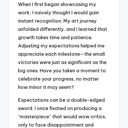
When I first began showcasing my
work, I naively thought I would gain
instant recognition. My art journey
unfolded differently, and I learned that
growth takes time and patience.
Adjusting my expectations helped me
appreciate each milestone—the small
victories were just as significant as the
big ones. Have you taken a moment to
celebrate your progress, no matter
how minor it may seem?
Expectations can be a double-edged
sword. I once fixated on producing a
“masterpiece” that would wow critics,
only to face disappointment and