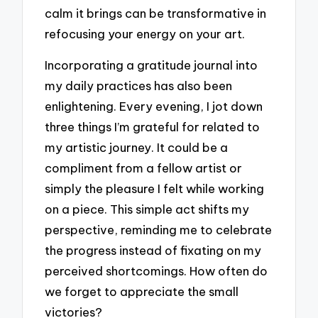
calm it brings can be transformative in
refocusing your energy on your art.
Incorporating a gratitude journal into
my daily practices has also been
enlightening. Every evening, I jot down
three things I’m grateful for related to
my artistic journey. It could be a
compliment from a fellow artist or
simply the pleasure I felt while working
on a piece. This simple act shifts my
perspective, reminding me to celebrate
the progress instead of fixating on my
perceived shortcomings. How often do
we forget to appreciate the small
victories?