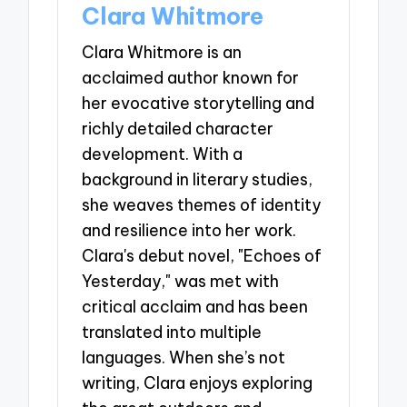
Clara Whitmore
Clara Whitmore is an
acclaimed author known for
her evocative storytelling and
richly detailed character
development. With a
background in literary studies,
she weaves themes of identity
and resilience into her work.
Clara's debut novel, "Echoes of
Yesterday," was met with
critical acclaim and has been
translated into multiple
languages. When she’s not
writing, Clara enjoys exploring