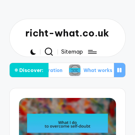
richt-what.co.uk
Sitemap
Discover:
inspiration
What works for me in my writing rou