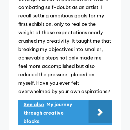
combating self-doubt as an artist. I
recall setting ambitious goals for my
first exhibition, only to realize the
weight of those expectations nearly
crushed my creativity. It taught me that
breaking my objectives into smaller,
achievable steps not only made me
feel more accomplished but also
reduced the pressure I placed on
myself. Have you ever felt
overwhelmed by your own aspirations?
See also
My journey
through creative
blocks