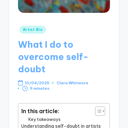
Posted
Artist Bio
in
What I do to
overcome self-
doubt
10/04/2025
Clara Whitmore
Posted
9 minutes
by
In this article:
Key takeaways
Understanding self-doubt in artists