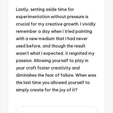
Lastly, setting aside time for
experimentation without pressure is
crucial for my creative growth. I vividly
remember a day when I tried painting
with a new medium that I had never
used before, and though the result
wasn’t what I expected, it reignited my
passion. Allowing yourself to play in
your craft foster creativity and
diminishes the fear of failure. When was
the last time you allowed yourself to
simply create for the joy of it?