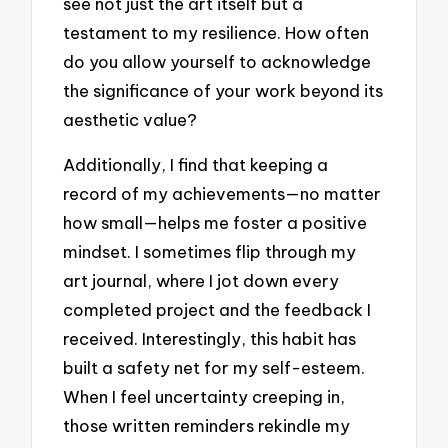
see not just the art itself but a
testament to my resilience. How often
do you allow yourself to acknowledge
the significance of your work beyond its
aesthetic value?
Additionally, I find that keeping a
record of my achievements—no matter
how small—helps me foster a positive
mindset. I sometimes flip through my
art journal, where I jot down every
completed project and the feedback I
received. Interestingly, this habit has
built a safety net for my self-esteem.
When I feel uncertainty creeping in,
those written reminders rekindle my