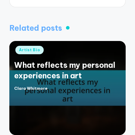
Related posts
Posted
Artist Bio
in
What reflects my personal
experiences in art
Clara Whitmore
Posted
by