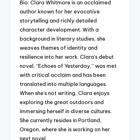
Bio: Clara Whitmore is an acclaimed
author known for her evocative
storytelling and richly detailed
character development. With a
background in literary studies, she
weaves themes of identity and
resilience into her work. Clara’s debut
novel, “Echoes of Yesterday,” was met
with critical acclaim and has been
translated into multiple languages.
When she’s not writing, Clara enjoys
exploring the great outdoors and
immersing herself in diverse cultures.
She currently resides in Portland,
Oregon, where she is working on her
next novel.