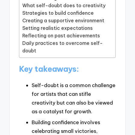
What self-doubt does to creativity
Strategies to build confidence
Creating a supportive environment
Setting realistic expectations
Reflecting on past achievements
Daily practices to overcome self-
doubt
Key takeaways:
Self-doubt is a common challenge
for artists that can stifle
creativity but can also be viewed
as a catalyst for growth.
Building confidence involves
celebrating small victories,