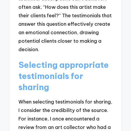
often ask, “How does this artist make
their clients feel?” The testimonials that
answer this question effectively create
an emotional connection, drawing
potential clients closer to making a
decision.
Selecting appropriate
testimonials for
sharing
When selecting testimonials for sharing,
I consider the credibility of the source.
For instance, I once encountered a
review from an art collector who had a