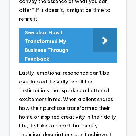
convey the essence of what you can
offer? If it doesn’t, it might be time to
refine it.
See also
How I
Transformed My
Business Through
Feedback
Lastly, emotional resonance can’t be
overlooked. I vividly recall the
testimonials that sparked a flutter of
excitement in me. When a client shares
how their purchase transformed their
home or inspired creativity in their daily
life, it strikes a chord that purely
technical descriptions can’t achieve. I