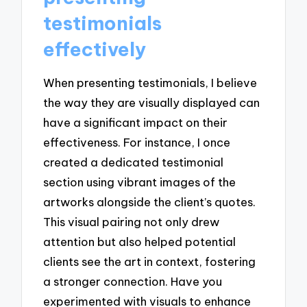
testimonials
effectively
When presenting testimonials, I believe
the way they are visually displayed can
have a significant impact on their
effectiveness. For instance, I once
created a dedicated testimonial
section using vibrant images of the
artworks alongside the client’s quotes.
This visual pairing not only drew
attention but also helped potential
clients see the art in context, fostering
a stronger connection. Have you
experimented with visuals to enhance