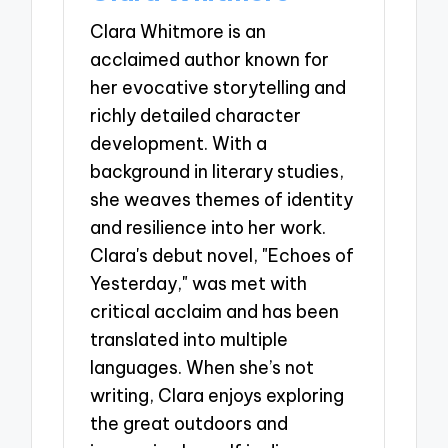
Clara Whitmore is an
acclaimed author known for
her evocative storytelling and
richly detailed character
development. With a
background in literary studies,
she weaves themes of identity
and resilience into her work.
Clara's debut novel, "Echoes of
Yesterday," was met with
critical acclaim and has been
translated into multiple
languages. When she’s not
writing, Clara enjoys exploring
the great outdoors and