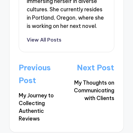
immersing herself in diverse
cultures. She currently resides
in Portland, Oregon, where she
is working on her next novel.
View All Posts
Post
Previous
Next Post
navigation
Post
My Thoughts on
Communicating
My Journey to
with Clients
Collecting
Authentic
Reviews