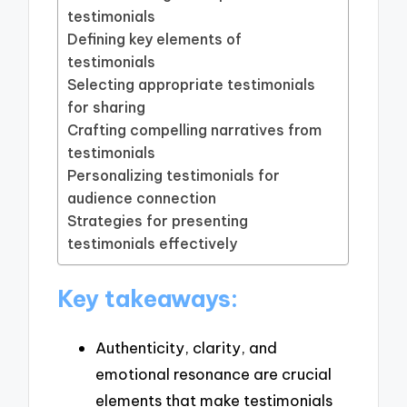
testimonials
Defining key elements of
testimonials
Selecting appropriate testimonials
for sharing
Crafting compelling narratives from
testimonials
Personalizing testimonials for
audience connection
Strategies for presenting
testimonials effectively
Key takeaways:
Authenticity, clarity, and
emotional resonance are crucial
elements that make testimonials