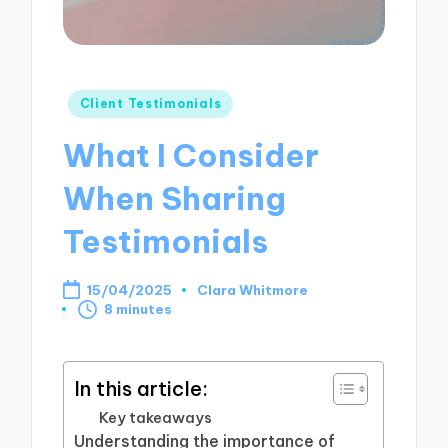
Posted
Client Testimonials
in
What I Consider
When Sharing
Testimonials
15/04/2025
Clara Whitmore
Posted
8 minutes
by
In this article:
Key takeaways
Understanding the importance of