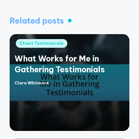
Related posts
Posted
Client Testimonials
in
What Works for Me in
Gathering Testimonials
Clara Whitmore
Posted
by