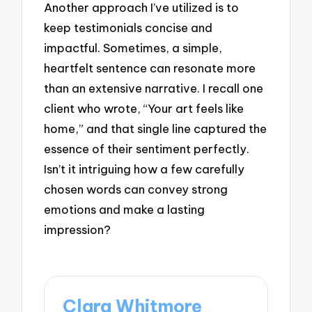
Another approach I’ve utilized is to
keep testimonials concise and
impactful. Sometimes, a simple,
heartfelt sentence can resonate more
than an extensive narrative. I recall one
client who wrote, “Your art feels like
home,” and that single line captured the
essence of their sentiment perfectly.
Isn’t it intriguing how a few carefully
chosen words can convey strong
emotions and make a lasting
impression?
Clara Whitmore