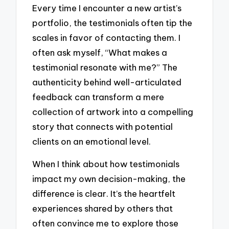
Every time I encounter a new artist’s
portfolio, the testimonials often tip the
scales in favor of contacting them. I
often ask myself, “What makes a
testimonial resonate with me?” The
authenticity behind well-articulated
feedback can transform a mere
collection of artwork into a compelling
story that connects with potential
clients on an emotional level.
When I think about how testimonials
impact my own decision-making, the
difference is clear. It’s the heartfelt
experiences shared by others that
often convince me to explore those