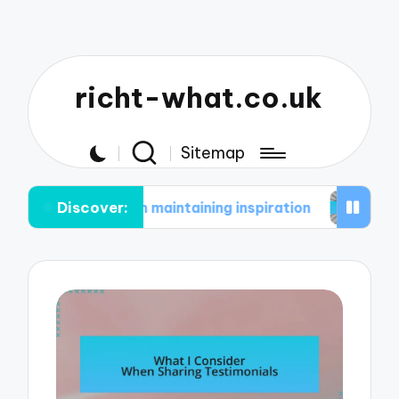
richt-what.co.uk
Sitemap
Discover:
 me in maintaining inspiration
What works for m