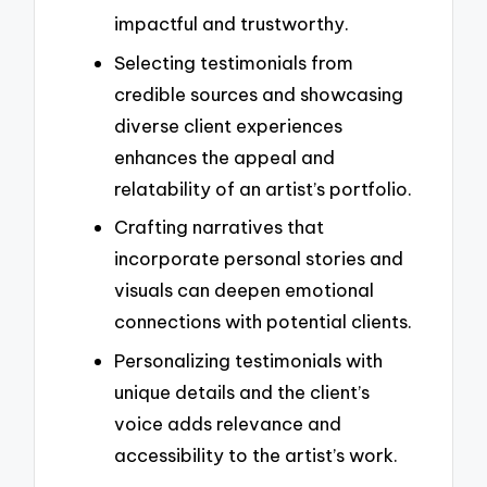
impactful and trustworthy.
Selecting testimonials from
credible sources and showcasing
diverse client experiences
enhances the appeal and
relatability of an artist’s portfolio.
Crafting narratives that
incorporate personal stories and
visuals can deepen emotional
connections with potential clients.
Personalizing testimonials with
unique details and the client’s
voice adds relevance and
accessibility to the artist’s work.