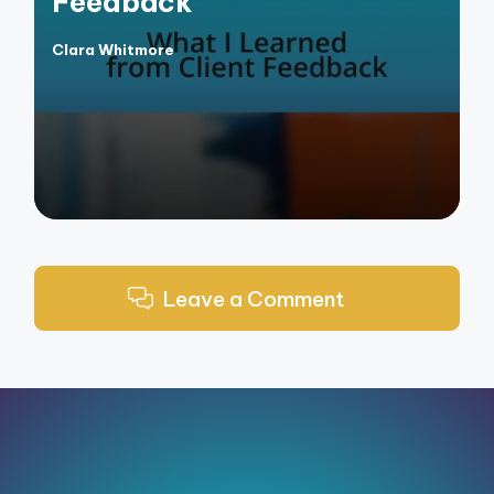
Feedback
Clara Whitmore
Posted
by
Leave a Comment