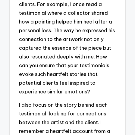
clients. For example, I once read a
testimonial where a collector shared
how a painting helped him heal after a
personal loss. The way he expressed his
connection to the artwork not only
captured the essence of the piece but
also resonated deeply with me. How
can you ensure that your testimonials
evoke such heartfelt stories that
potential clients feel inspired to
experience similar emotions?
I also focus on the story behind each
testimonial, looking for connections
between the artist and the client. I
remember a heartfelt account from a