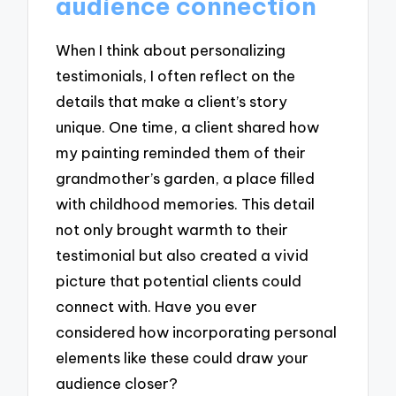
audience connection
When I think about personalizing
testimonials, I often reflect on the
details that make a client’s story
unique. One time, a client shared how
my painting reminded them of their
grandmother’s garden, a place filled
with childhood memories. This detail
not only brought warmth to their
testimonial but also created a vivid
picture that potential clients could
connect with. Have you ever
considered how incorporating personal
elements like these could draw your
audience closer?