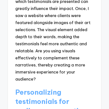
which testimonials are presented can
greatly influence their impact. Once, I
saw a website where clients were
featured alongside images of their art
selections. The visual element added
depth to their words, making the
testimonials feel more authentic and
relatable. Are you using visuals
effectively to complement these
narratives, thereby creating a more
immersive experience for your
audience?
Personalizing
testimonials for