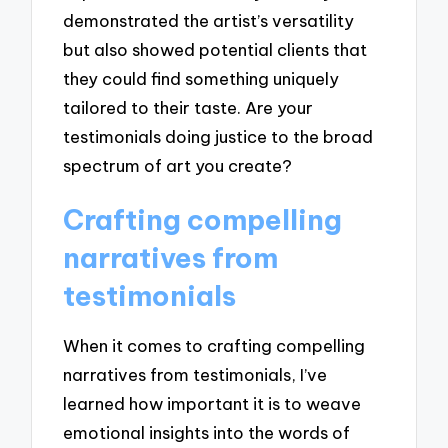
demonstrated the artist’s versatility
but also showed potential clients that
they could find something uniquely
tailored to their taste. Are your
testimonials doing justice to the broad
spectrum of art you create?
Crafting compelling
narratives from
testimonials
When it comes to crafting compelling
narratives from testimonials, I’ve
learned how important it is to weave
emotional insights into the words of