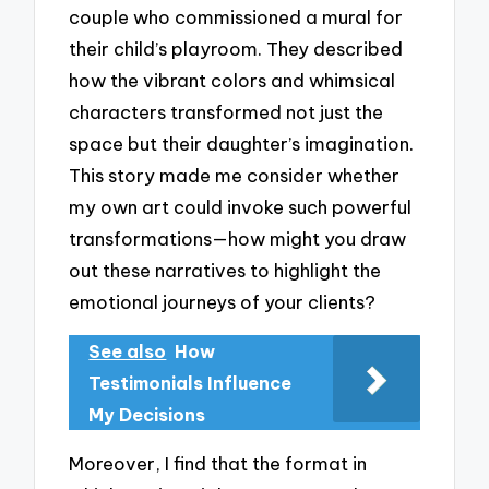
couple who commissioned a mural for
their child’s playroom. They described
how the vibrant colors and whimsical
characters transformed not just the
space but their daughter’s imagination.
This story made me consider whether
my own art could invoke such powerful
transformations—how might you draw
out these narratives to highlight the
emotional journeys of your clients?
See also
How
Testimonials Influence
My Decisions
Moreover, I find that the format in