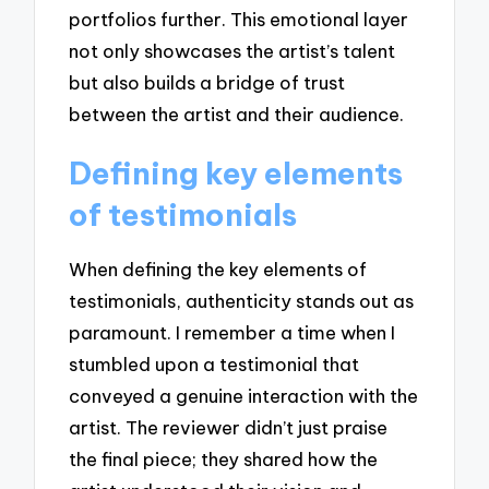
portfolios further. This emotional layer
not only showcases the artist’s talent
but also builds a bridge of trust
between the artist and their audience.
Defining key elements
of testimonials
When defining the key elements of
testimonials, authenticity stands out as
paramount. I remember a time when I
stumbled upon a testimonial that
conveyed a genuine interaction with the
artist. The reviewer didn’t just praise
the final piece; they shared how the