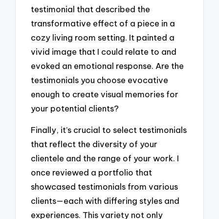
testimonial that described the
transformative effect of a piece in a
cozy living room setting. It painted a
vivid image that I could relate to and
evoked an emotional response. Are the
testimonials you choose evocative
enough to create visual memories for
your potential clients?
Finally, it’s crucial to select testimonials
that reflect the diversity of your
clientele and the range of your work. I
once reviewed a portfolio that
showcased testimonials from various
clients—each with differing styles and
experiences. This variety not only