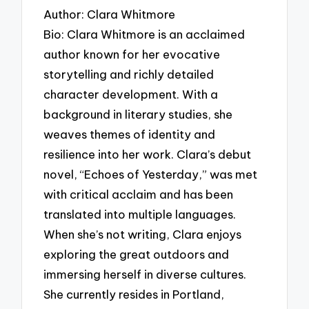
Author: Clara Whitmore
Bio: Clara Whitmore is an acclaimed
author known for her evocative
storytelling and richly detailed
character development. With a
background in literary studies, she
weaves themes of identity and
resilience into her work. Clara’s debut
novel, “Echoes of Yesterday,” was met
with critical acclaim and has been
translated into multiple languages.
When she’s not writing, Clara enjoys
exploring the great outdoors and
immersing herself in diverse cultures.
She currently resides in Portland,