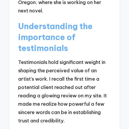
Oregon, where she is working on her
next novel.
Understanding the
importance of
testimonials
Testimonials hold significant weight in
shaping the perceived value of an
artist’s work. I recall the first time a
potential client reached out after
reading a glowing review on my site. It
made me realize how powerful a few
sincere words can be in establishing
trust and credibility.