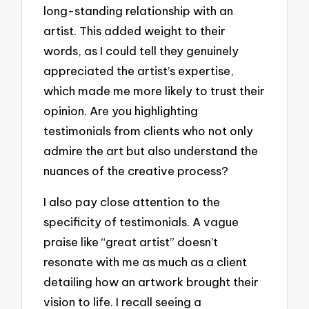
long-standing relationship with an
artist. This added weight to their
words, as I could tell they genuinely
appreciated the artist’s expertise,
which made me more likely to trust their
opinion. Are you highlighting
testimonials from clients who not only
admire the art but also understand the
nuances of the creative process?
I also pay close attention to the
specificity of testimonials. A vague
praise like “great artist” doesn’t
resonate with me as much as a client
detailing how an artwork brought their
vision to life. I recall seeing a