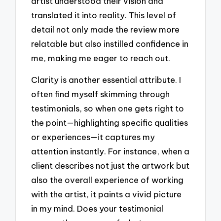
artist understood their vision and
translated it into reality. This level of
detail not only made the review more
relatable but also instilled confidence in
me, making me eager to reach out.
Clarity is another essential attribute. I
often find myself skimming through
testimonials, so when one gets right to
the point—highlighting specific qualities
or experiences—it captures my
attention instantly. For instance, when a
client describes not just the artwork but
also the overall experience of working
with the artist, it paints a vivid picture
in my mind. Does your testimonial