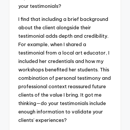
your testimonials?
I find that including a brief background
about the client alongside their
testimonial adds depth and credibility.
For example, when I shared a
testimonial from a local art educator, I
included her credentials and how my
workshops benefited her students. This
combination of personal testimony and
professional context reassured future
clients of the value I bring. It got me
thinking—do your testimonials include
enough information to validate your
clients’ experiences?