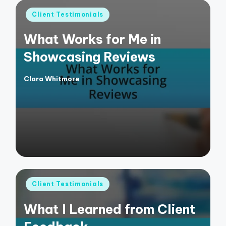
Posted
Client Testimonials
in
What Works for Me in
Showcasing Reviews
Clara Whitmore
Posted
by
Posted
Client Testimonials
in
What I Learned from Client