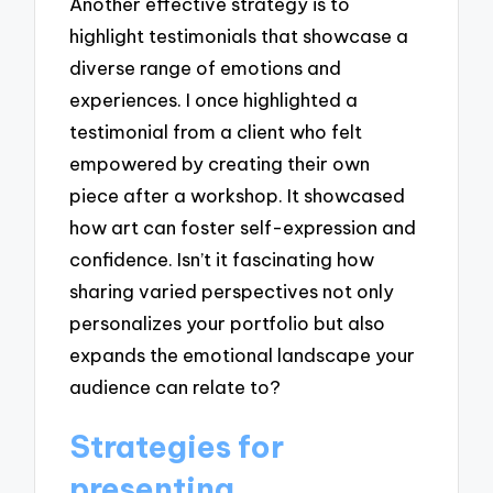
Another effective strategy is to
highlight testimonials that showcase a
diverse range of emotions and
experiences. I once highlighted a
testimonial from a client who felt
empowered by creating their own
piece after a workshop. It showcased
how art can foster self-expression and
confidence. Isn’t it fascinating how
sharing varied perspectives not only
personalizes your portfolio but also
expands the emotional landscape your
audience can relate to?
Strategies for
presenting