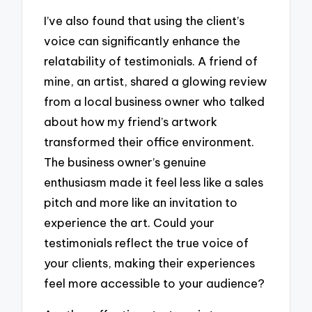
I’ve also found that using the client’s
voice can significantly enhance the
relatability of testimonials. A friend of
mine, an artist, shared a glowing review
from a local business owner who talked
about how my friend’s artwork
transformed their office environment.
The business owner’s genuine
enthusiasm made it feel less like a sales
pitch and more like an invitation to
experience the art. Could your
testimonials reflect the true voice of
your clients, making their experiences
feel more accessible to your audience?