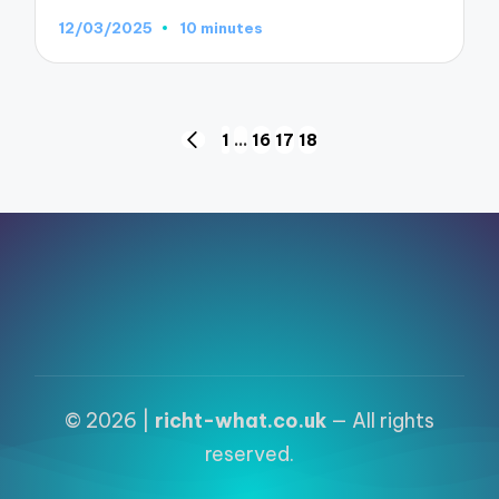
12/03/2025
10 minutes
Posts
1
…
16
17
18
PREVIOUS
pagination
PAGE
© 2026 |
richt-what.co.uk
— All rights
reserved.