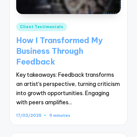
Posted
Client Testimonials
in
How I Transformed My
Business Through
Feedback
Key takeaways: Feedback transforms
an artist's perspective, turning criticism
into growth opportunities. Engaging
with peers amplifies…
17/03/2025
9 minutes