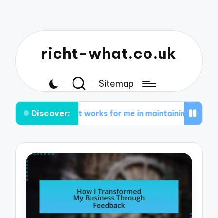
richt-what.co.uk
Sitemap
Discover:
What works for me in maintaining inspiration