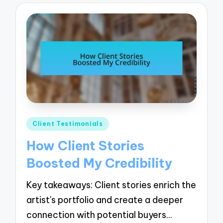
Posted
Client Testimonials
in
How Client Stories
Boosted My Credibility
Key takeaways: Client stories enrich the
artist's portfolio and create a deeper
connection with potential buyers…