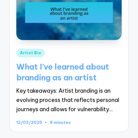
Posted
Artist Bio
in
What I’ve learned about
branding as an artist
Key takeaways: Artist branding is an
evolving process that reflects personal
journeys and allows for vulnerability…
12/03/2025
8 minutes