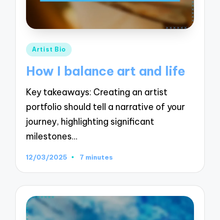
Posted
Artist Bio
in
How I balance art and life
Key takeaways: Creating an artist
portfolio should tell a narrative of your
journey, highlighting significant
milestones…
12/03/2025
7 minutes