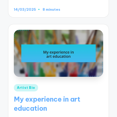
14/03/2025
8 minutes
Posted
Artist Bio
in
My experience in art
education