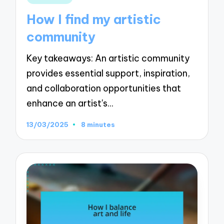
in
How I find my artistic
community
Key takeaways: An artistic community
provides essential support, inspiration,
and collaboration opportunities that
enhance an artist's…
13/03/2025
8 minutes