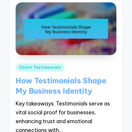
Posted
Client Testimonials
in
How Testimonials Shape
My Business Identity
Key takeaways: Testimonials serve as
vital social proof for businesses,
enhancing trust and emotional
connections with…