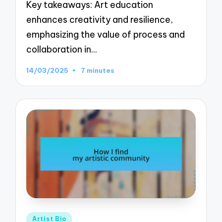
Key takeaways: Art education
enhances creativity and resilience,
emphasizing the value of process and
collaboration in…
14/03/2025
7 minutes
Posted
Artist Bio