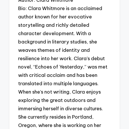
Bio: Clara Whitmore is an acclaimed
author known for her evocative
storytelling and richly detailed
character development. With a
background in literary studies, she
weaves themes of identity and
resilience into her work. Clara’s debut
novel, “Echoes of Yesterday,” was met
with critical acclaim and has been
translated into multiple languages.
When she’s not writing, Clara enjoys
exploring the great outdoors and
immersing herself in diverse cultures.
She currently resides in Portland,
Oregon, where she is working on her