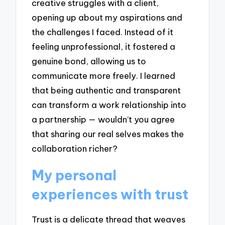
creative struggles with a client,
opening up about my aspirations and
the challenges I faced. Instead of it
feeling unprofessional, it fostered a
genuine bond, allowing us to
communicate more freely. I learned
that being authentic and transparent
can transform a work relationship into
a partnership — wouldn’t you agree
that sharing our real selves makes the
collaboration richer?
My personal
experiences with trust
Trust is a delicate thread that weaves