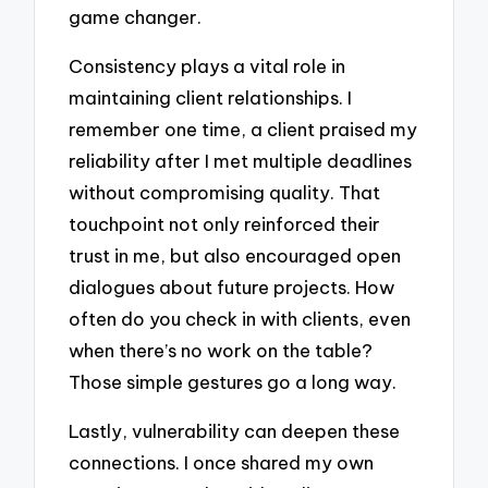
game changer.
Consistency plays a vital role in
maintaining client relationships. I
remember one time, a client praised my
reliability after I met multiple deadlines
without compromising quality. That
touchpoint not only reinforced their
trust in me, but also encouraged open
dialogues about future projects. How
often do you check in with clients, even
when there’s no work on the table?
Those simple gestures go a long way.
Lastly, vulnerability can deepen these
connections. I once shared my own