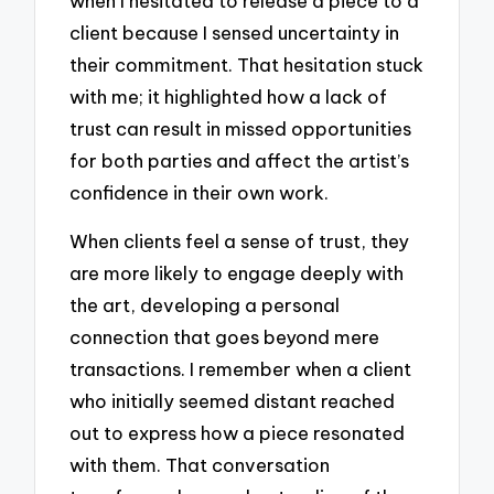
when I hesitated to release a piece to a
client because I sensed uncertainty in
their commitment. That hesitation stuck
with me; it highlighted how a lack of
trust can result in missed opportunities
for both parties and affect the artist’s
confidence in their own work.
When clients feel a sense of trust, they
are more likely to engage deeply with
the art, developing a personal
connection that goes beyond mere
transactions. I remember when a client
who initially seemed distant reached
out to express how a piece resonated
with them. That conversation