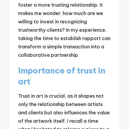
foster a more trusting relationship. It
makes me wonder: how much are we
willing to invest in recognizing
trustworthy clients? In my experience,
taking the time to establish rapport can
transform a simple transaction into a
collaborative partnership.
Importance of trust in
art
Trust in art is crucial, as it shapes not
only the relationship between artists
and clients but also influences the value
of the artwork itself. I recall a time