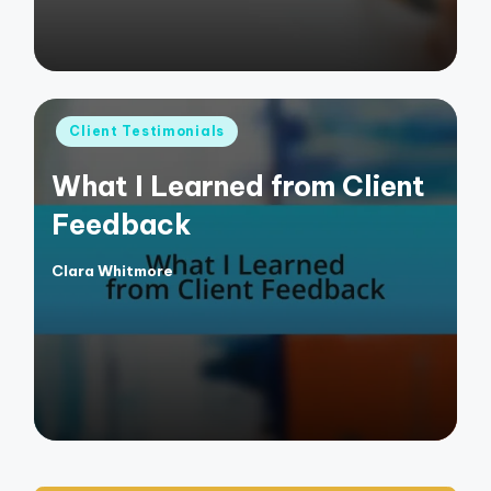
Posted
Client Testimonials
in
What I Learned from Client
Feedback
Clara Whitmore
Posted
by