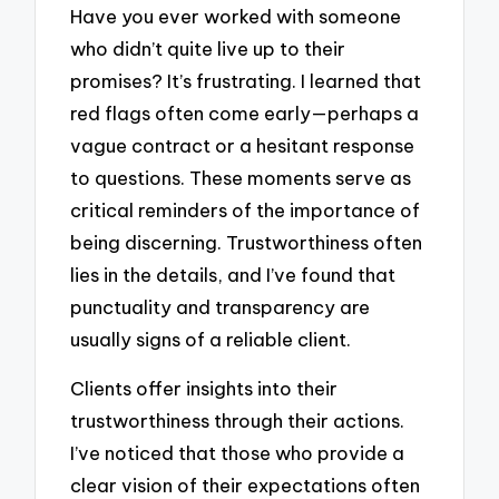
Have you ever worked with someone
who didn’t quite live up to their
promises? It’s frustrating. I learned that
red flags often come early—perhaps a
vague contract or a hesitant response
to questions. These moments serve as
critical reminders of the importance of
being discerning. Trustworthiness often
lies in the details, and I’ve found that
punctuality and transparency are
usually signs of a reliable client.
Clients offer insights into their
trustworthiness through their actions.
I’ve noticed that those who provide a
clear vision of their expectations often