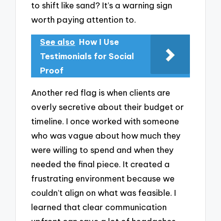
to shift like sand? It’s a warning sign
worth paying attention to.
See also
How I Use
Testimonials for Social
Proof
Another red flag is when clients are
overly secretive about their budget or
timeline. I once worked with someone
who was vague about how much they
were willing to spend and when they
needed the final piece. It created a
frustrating environment because we
couldn’t align on what was feasible. I
learned that clear communication