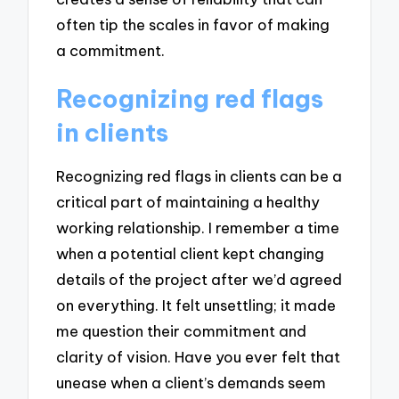
often tip the scales in favor of making
a commitment.
Recognizing red flags
in clients
Recognizing red flags in clients can be a
critical part of maintaining a healthy
working relationship. I remember a time
when a potential client kept changing
details of the project after we’d agreed
on everything. It felt unsettling; it made
me question their commitment and
clarity of vision. Have you ever felt that
unease when a client’s demands seem