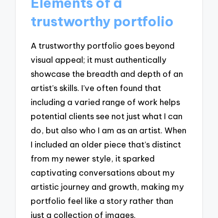
Elements of a
trustworthy portfolio
A trustworthy portfolio goes beyond
visual appeal; it must authentically
showcase the breadth and depth of an
artist’s skills. I’ve often found that
including a varied range of work helps
potential clients see not just what I can
do, but also who I am as an artist. When
I included an older piece that’s distinct
from my newer style, it sparked
captivating conversations about my
artistic journey and growth, making my
portfolio feel like a story rather than
just a collection of images.