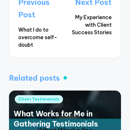
Post
Previous
Next Post
navigation
Post
My Experience
with Client
What I do to
Success Stories
overcome self-
doubt
Related posts
Posted
Client Testimonials
in
What Works for Me in
Gathering Testimonials