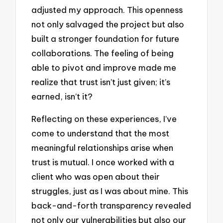
adjusted my approach. This openness
not only salvaged the project but also
built a stronger foundation for future
collaborations. The feeling of being
able to pivot and improve made me
realize that trust isn’t just given; it’s
earned, isn’t it?
Reflecting on these experiences, I’ve
come to understand that the most
meaningful relationships arise when
trust is mutual. I once worked with a
client who was open about their
struggles, just as I was about mine. This
back-and-forth transparency revealed
not only our vulnerabilities but also our