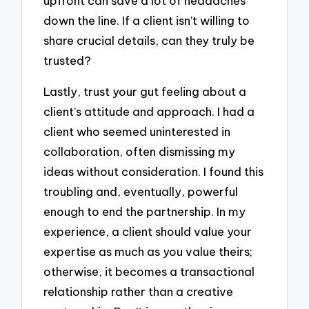
upfront can save a lot of headaches
down the line. If a client isn’t willing to
share crucial details, can they truly be
trusted?
Lastly, trust your gut feeling about a
client’s attitude and approach. I had a
client who seemed uninterested in
collaboration, often dismissing my
ideas without consideration. I found this
troubling and, eventually, powerful
enough to end the partnership. In my
experience, a client should value your
expertise as much as you value theirs;
otherwise, it becomes a transactional
relationship rather than a creative