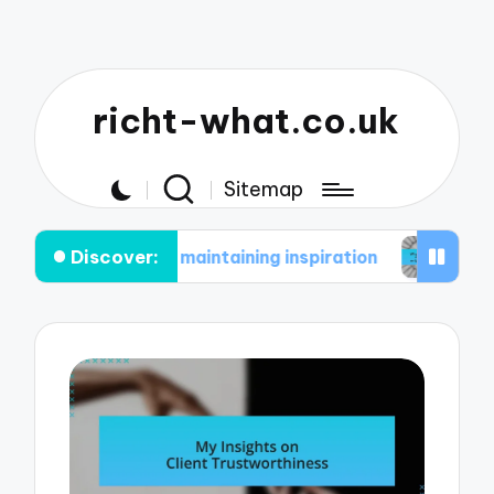
richt-what.co.uk
Sitemap
Discover:
 in maintaining inspiration
What works for me in