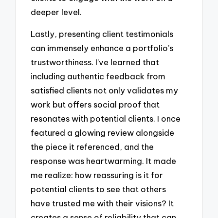
deeper level.
Lastly, presenting client testimonials
can immensely enhance a portfolio’s
trustworthiness. I’ve learned that
including authentic feedback from
satisfied clients not only validates my
work but offers social proof that
resonates with potential clients. I once
featured a glowing review alongside
the piece it referenced, and the
response was heartwarming. It made
me realize: how reassuring is it for
potential clients to see that others
have trusted me with their visions? It
creates a sense of reliability that can