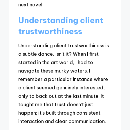
next novel.
Understanding client
trustworthiness
Understanding client trustworthiness is
a subtle dance, isn’t it? When I first
started in the art world, I had to
navigate these murky waters. I
remember a particular instance where
a client seemed genuinely interested,
only to back out at the last minute. It
taught me that trust doesn’t just
happen; it’s built through consistent
interaction and clear communication.