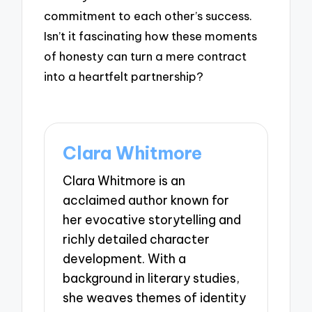
commitment to each other’s success.
Isn’t it fascinating how these moments
of honesty can turn a mere contract
into a heartfelt partnership?
Clara Whitmore
Clara Whitmore is an
acclaimed author known for
her evocative storytelling and
richly detailed character
development. With a
background in literary studies,
she weaves themes of identity