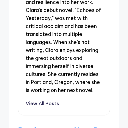
and resilience into her work.
Clara's debut novel, "Echoes of
Yesterday," was met with
critical acclaim and has been
translated into multiple
languages. When she’s not
writing, Clara enjoys exploring
the great outdoors and
immersing herself in diverse
cultures. She currently resides
in Portland, Oregon, where she
is working on her next novel.
View All Posts