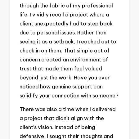
through the fabric of my professional
life. I vividly recall a project where a
client unexpectedly had to step back
due to personal issues. Rather than
seeing it as a setback, I reached out to
check in on them. That simple act of
concern created an environment of
trust that made them feel valued
beyond just the work. Have you ever
noticed how genuine support can
solidify your connection with someone?
There was also a time when I delivered
a project that didn’t align with the
client’s vision. Instead of being
defensive, I sought their thoughts and