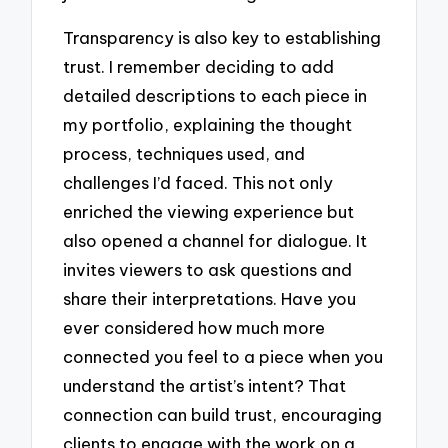
Transparency is also key to establishing
trust. I remember deciding to add
detailed descriptions to each piece in
my portfolio, explaining the thought
process, techniques used, and
challenges I’d faced. This not only
enriched the viewing experience but
also opened a channel for dialogue. It
invites viewers to ask questions and
share their interpretations. Have you
ever considered how much more
connected you feel to a piece when you
understand the artist’s intent? That
connection can build trust, encouraging
clients to engage with the work on a