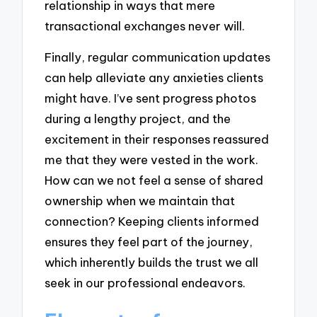
relationship in ways that mere
transactional exchanges never will.
Finally, regular communication updates
can help alleviate any anxieties clients
might have. I’ve sent progress photos
during a lengthy project, and the
excitement in their responses reassured
me that they were vested in the work.
How can we not feel a sense of shared
ownership when we maintain that
connection? Keeping clients informed
ensures they feel part of the journey,
which inherently builds the trust we all
seek in our professional endeavors.