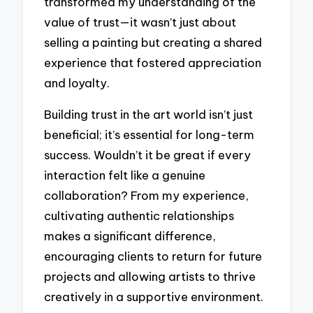
transformed my understanding of the
value of trust—it wasn’t just about
selling a painting but creating a shared
experience that fostered appreciation
and loyalty.
Building trust in the art world isn’t just
beneficial; it’s essential for long-term
success. Wouldn’t it be great if every
interaction felt like a genuine
collaboration? From my experience,
cultivating authentic relationships
makes a significant difference,
encouraging clients to return for future
projects and allowing artists to thrive
creatively in a supportive environment.