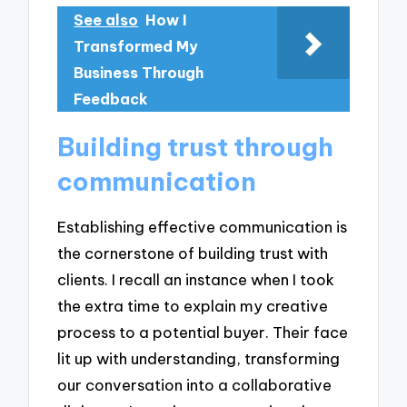
See also
How I
Transformed My
Business Through
Feedback
Building trust through
communication
Establishing effective communication is
the cornerstone of building trust with
clients. I recall an instance when I took
the extra time to explain my creative
process to a potential buyer. Their face
lit up with understanding, transforming
our conversation into a collaborative