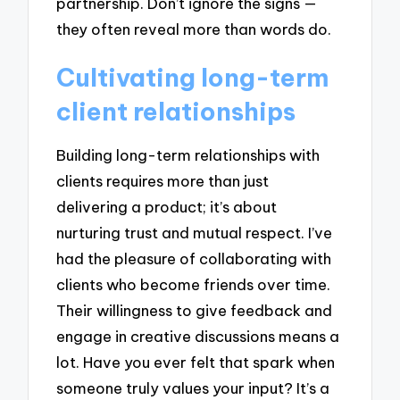
partnership. Don’t ignore the signs —
they often reveal more than words do.
Cultivating long-term
client relationships
Building long-term relationships with
clients requires more than just
delivering a product; it’s about
nurturing trust and mutual respect. I’ve
had the pleasure of collaborating with
clients who become friends over time.
Their willingness to give feedback and
engage in creative discussions means a
lot. Have you ever felt that spark when
someone truly values your input? It’s a