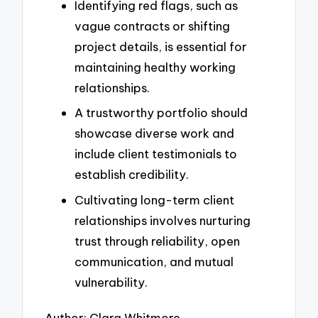
Identifying red flags, such as
vague contracts or shifting
project details, is essential for
maintaining healthy working
relationships.
A trustworthy portfolio should
showcase diverse work and
include client testimonials to
establish credibility.
Cultivating long-term client
relationships involves nurturing
trust through reliability, open
communication, and mutual
vulnerability.
Author: Clara Whitmore