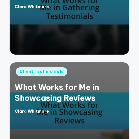
Clara Whitmore
Posted
by
Posted
Client Testimonials
in
What Works for Me in
Showcasing Reviews
Clara Whitmore
Posted
by