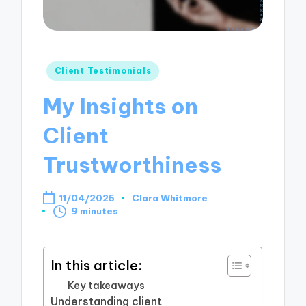
Posted
Client Testimonials
in
My Insights on
Client
Trustworthiness
11/04/2025
Clara Whitmore
Posted
9 minutes
by
In this article:
Key takeaways
Understanding client