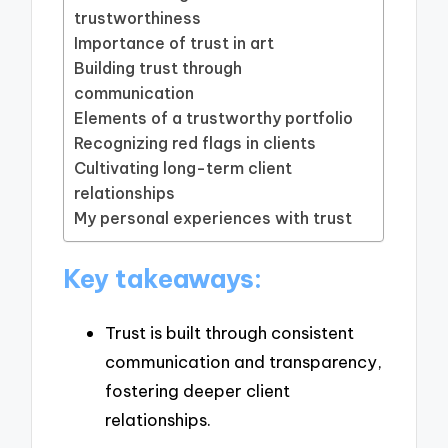
trustworthiness
Importance of trust in art
Building trust through
communication
Elements of a trustworthy portfolio
Recognizing red flags in clients
Cultivating long-term client
relationships
My personal experiences with trust
Key takeaways:
Trust is built through consistent
communication and transparency,
fostering deeper client
relationships.