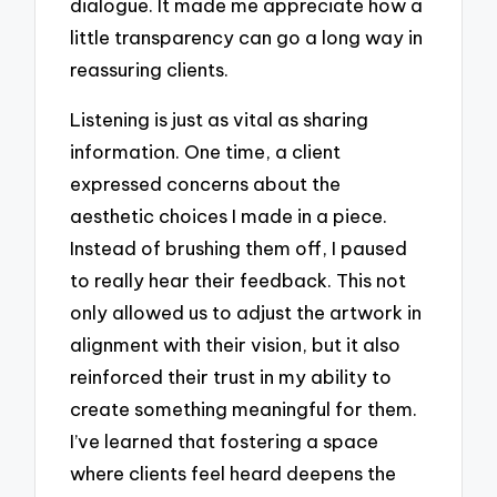
dialogue. It made me appreciate how a
little transparency can go a long way in
reassuring clients.
Listening is just as vital as sharing
information. One time, a client
expressed concerns about the
aesthetic choices I made in a piece.
Instead of brushing them off, I paused
to really hear their feedback. This not
only allowed us to adjust the artwork in
alignment with their vision, but it also
reinforced their trust in my ability to
create something meaningful for them.
I’ve learned that fostering a space
where clients feel heard deepens the