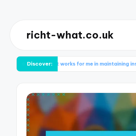
richt-what.co.uk
Discover:
What works for me in maintaining inspiration