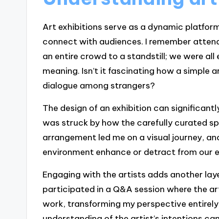
Art exhibitions serve as a dynamic platfor
connect with audiences. I remember attendi
an entire crowd to a standstill; we were al
meaning. Isn’t it fascinating how a simple
dialogue among strangers?
The design of an exhibition can significantl
was struck by how the carefully curated 
arrangement led me on a visual journey, a
environment enhance or detract from our e
Engaging with the artists adds another laye
participated in a Q&A session where the art
work, transforming my perspective entirely
understanding of the artist’s intentions ca