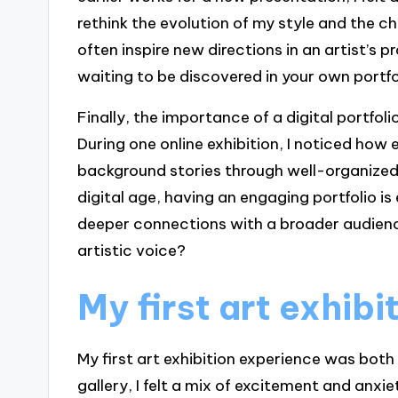
rethink the evolution of my style and the c
often inspire new directions in an artist’s 
waiting to be discovered in your own portfo
Finally, the importance of a digital portfol
During one online exhibition, I noticed how
background stories through well-organized o
digital age, having an engaging portfolio is
deeper connections with a broader audienc
artistic voice?
My first art exhib
My first art exhibition experience was both
gallery, I felt a mix of excitement and anx