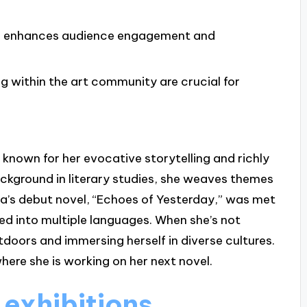
ks enhances audience engagement and
 within the art community are crucial for
known for her evocative storytelling and richly
ckground in literary studies, she weaves themes
lara’s debut novel, “Echoes of Yesterday,” was met
ed into multiple languages. When she’s not
tdoors and immersing herself in diverse cultures.
here she is working on her next novel.
 exhibitions