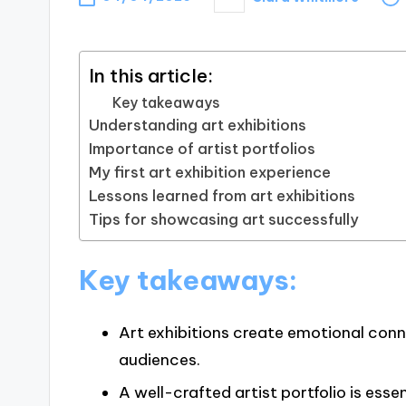
Posted
by
In this article:
Key takeaways
Understanding art exhibitions
Importance of artist portfolios
My first art exhibition experience
Lessons learned from art exhibitions
Tips for showcasing art successfully
Key takeaways:
Art exhibitions create emotional con
audiences.
A well-crafted artist portfolio is esse