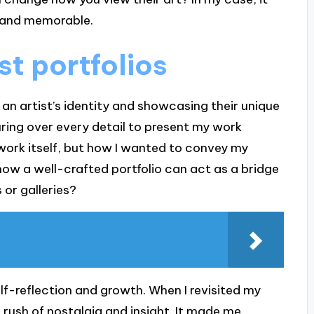
l and memorable.
st portfolios
g an artist’s identity and showcasing their unique
pouring over every detail to present my work
twork itself, but how I wanted to convey my
how a well-crafted portfolio can act as a bridge
 or galleries?
elf-reflection and growth. When I revisited my
a rush of nostalgia and insight. It made me