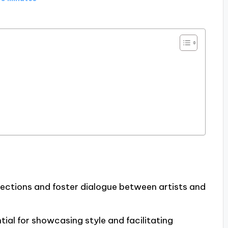
nections and foster dialogue between artists and
ntial for showcasing style and facilitating