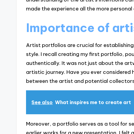
made the experience all the more persona
Importance of arti
Artist portfolios are crucial for establishin
style. I recall creating my first portfolio, 
authentically. It was not just about the ar
artistic journey. Have you ever considered 
between the artist and potential collectors
See also
What inspires me to create art
Moreover, a portfolio serves as a tool for s
earlier works for a new presentation, I felt 