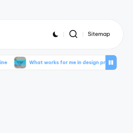
Sitemap
What works for me in design projects
What I