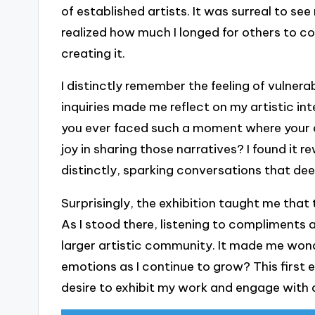
of established artists. It was surreal to se
realized how much I longed for others to c
creating it.
I distinctly remember the feeling of vulnera
inquiries made me reflect on my artistic in
you ever faced such a moment where your a
joy in sharing those narratives? I found it
distinctly, sparking conversations that d
Surprisingly, the exhibition taught me that 
As I stood there, listening to compliments an
larger artistic community. It made me wonde
emotions as I continue to grow? This first ex
desire to exhibit my work and engage with 