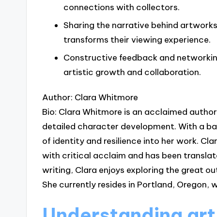
connections with collectors.
Sharing the narrative behind artwor
transforms their viewing experience.
Constructive feedback and networking
artistic growth and collaboration.
Author: Clara Whitmore
Bio: Clara Whitmore is an acclaimed author 
detailed character development. With a ba
of identity and resilience into her work. C
with critical acclaim and has been translat
writing, Clara enjoys exploring the great ou
She currently resides in Portland, Oregon, w
Understanding art