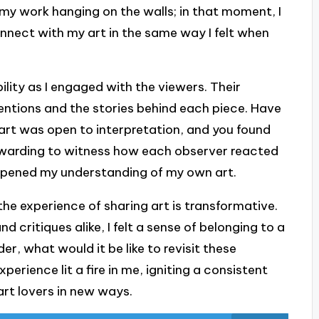
e my work hanging on the walls; in that moment, I
onnect with my art in the same way I felt when
bility as I engaged with the viewers. Their
tentions and the stories behind each piece. Have
rt was open to interpretation, and you found
 rewarding to witness how each observer reacted
eepened my understanding of my own art.
the experience of sharing art is transformative.
d critiques alike, I felt a sense of belonging to a
r, what would it be like to revisit these
perience lit a fire in me, igniting a consistent
art lovers in new ways.