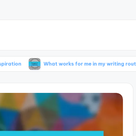
What works for me in my writing routine