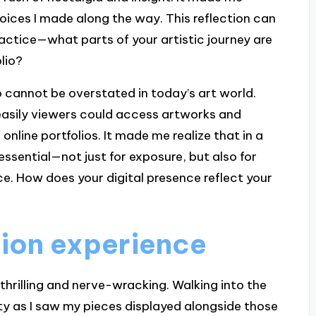
hoices I made along the way. This reflection can
practice—what parts of your artistic journey are
lio?
io cannot be overstated in today’s art world.
 easily viewers could access artworks and
nline portfolios. It made me realize that in a
 essential—not just for exposure, but also for
e. How does your digital presence reflect your
ition experience
 thrilling and nerve-wracking. Walking into the
iety as I saw my pieces displayed alongside those