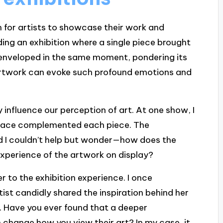
m for artists to showcase their work and
ng an exhibition where a single piece brought
l enveloped in the same moment, pondering its
 artwork can evoke such profound emotions and
y influence our perception of art. At one show, I
space complemented each piece. The
nd I couldn’t help but wonder—how does the
xperience of the artwork on display?
r to the exhibition experience. I once
ist candidly shared the inspiration behind her
. Have you ever found that a deeper
n change how you view their art? In my case, it