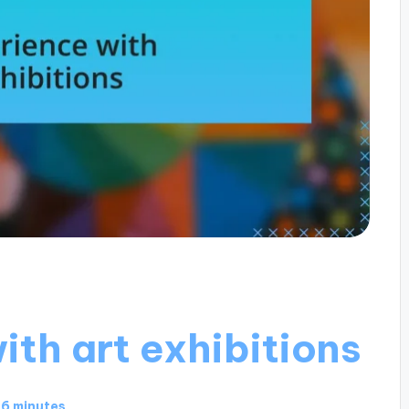
th art exhibitions
6 minutes