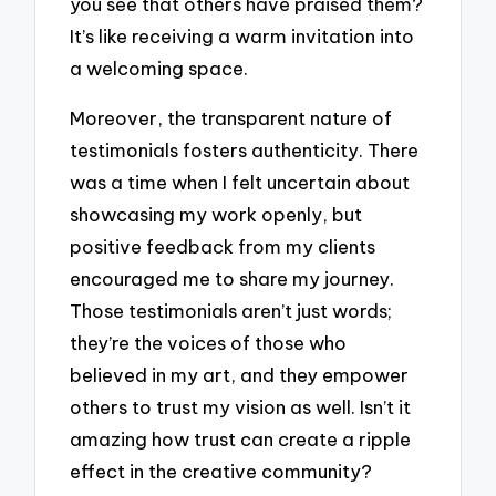
you see that others have praised them?
It’s like receiving a warm invitation into
a welcoming space.
Moreover, the transparent nature of
testimonials fosters authenticity. There
was a time when I felt uncertain about
showcasing my work openly, but
positive feedback from my clients
encouraged me to share my journey.
Those testimonials aren’t just words;
they’re the voices of those who
believed in my art, and they empower
others to trust my vision as well. Isn’t it
amazing how trust can create a ripple
effect in the creative community?