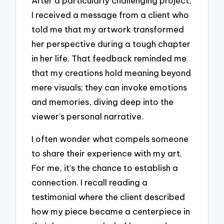
After a particularly challenging project,
I received a message from a client who
told me that my artwork transformed
her perspective during a tough chapter
in her life. That feedback reminded me
that my creations hold meaning beyond
mere visuals; they can invoke emotions
and memories, diving deep into the
viewer’s personal narrative.
I often wonder what compels someone
to share their experience with my art.
For me, it’s the chance to establish a
connection. I recall reading a
testimonial where the client described
how my piece became a centerpiece in