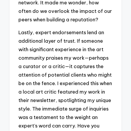
network. It made me wonder, how
often do we overlook the impact of our
peers when building a reputation?
Lastly, expert endorsements lend an
additional layer of trust. If someone
with significant experience in the art
community praises my work—perhaps
a curator or a critic—it captures the
attention of potential clients who might
be on the fence. I experienced this when
a local art critic featured my work in
their newsletter, spotlighting my unique
style. The immediate surge of inquiries
was a testament to the weight an
expert’s word can carry. Have you