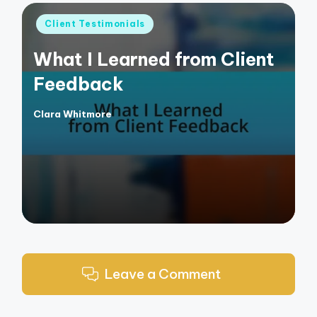
Posted
Client Testimonials
in
What I Learned from Client
Feedback
Clara Whitmore
Posted
by
Leave a Comment