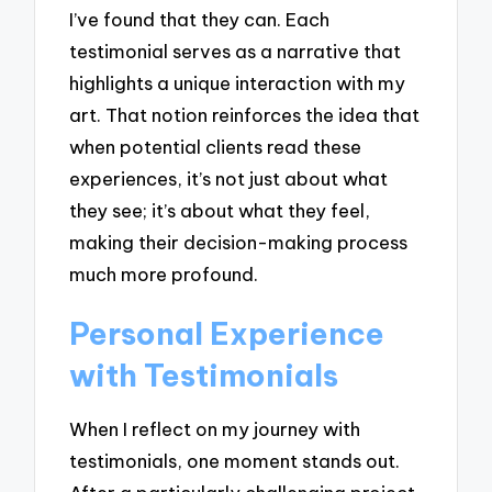
I’ve found that they can. Each
testimonial serves as a narrative that
highlights a unique interaction with my
art. That notion reinforces the idea that
when potential clients read these
experiences, it’s not just about what
they see; it’s about what they feel,
making their decision-making process
much more profound.
Personal Experience
with Testimonials
When I reflect on my journey with
testimonials, one moment stands out.