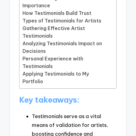
Importance
How Testimonials Build Trust
Types of Testimonials for Artists
Gathering Effective Artist
Testimonials
Analyzing Testimonials Impact on
Decisions
Personal Experience with
Testimonials
Applying Testimonials to My
Portfolio
Key takeaways:
Testimonials serve as a vital
means of validation for artists,
boosting confidence and