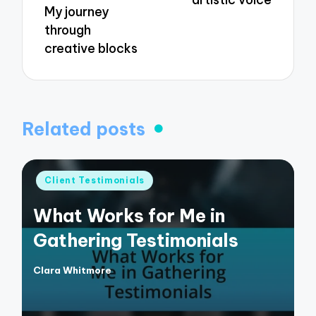
My journey
through
creative blocks
Related posts
Posted
Client Testimonials
in
What Works for Me in
Gathering Testimonials
Clara Whitmore
Posted
by