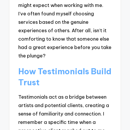
might expect when working with me.
I’ve often found myself choosing
services based on the genuine
experiences of others. After all, isn’t it
comforting to know that someone else
had a great experience before you take
the plunge?
How Testimonials Build
Trust
Testimonials act as a bridge between
artists and potential clients, creating a
sense of familiarity and connection. I
remember a specific time when a