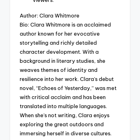
Author: Clara Whitmore
Bio: Clara Whitmore is an acclaimed
author known for her evocative
storytelling and richly detailed
character development. With a
background in literary studies, she
weaves themes of identity and
resilience into her work. Clara’s debut
novel, “Echoes of Yesterday,” was met
with critical acclaim and has been
translated into multiple languages.
When she’s not writing, Clara enjoys
exploring the great outdoors and
immersing herself in diverse cultures.