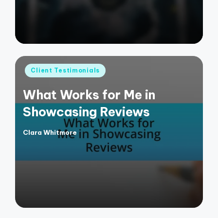
Posted
Client Testimonials
in
What Works for Me in
Showcasing Reviews
Clara Whitmore
Posted
by