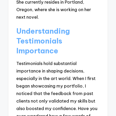
She currently resides in Portland,
Oregon, where she is working on her
next novel.
Understanding
Testimonials
Importance
Testimonials hold substantial
importance in shaping decisions,
especially in the art world. When I first
began showcasing my portfolio, I
noticed that the feedback from past
clients not only validated my skills but
also boosted my confidence. Have you
ever wondered how a few words of