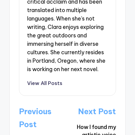
critical acclaim and has been
translated into multiple
languages. When she’s not
writing, Clara enjoys exploring
the great outdoors and
immersing herself in diverse
cultures. She currently resides
in Portland, Oregon, where she
is working on her next novel.
View All Posts
Post
Previous
Next Post
navigation
Post
How I found my
artistic voice