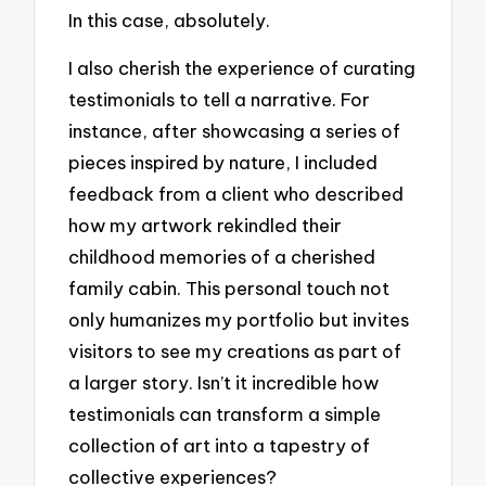
In this case, absolutely.
I also cherish the experience of curating
testimonials to tell a narrative. For
instance, after showcasing a series of
pieces inspired by nature, I included
feedback from a client who described
how my artwork rekindled their
childhood memories of a cherished
family cabin. This personal touch not
only humanizes my portfolio but invites
visitors to see my creations as part of
a larger story. Isn’t it incredible how
testimonials can transform a simple
collection of art into a tapestry of
collective experiences?