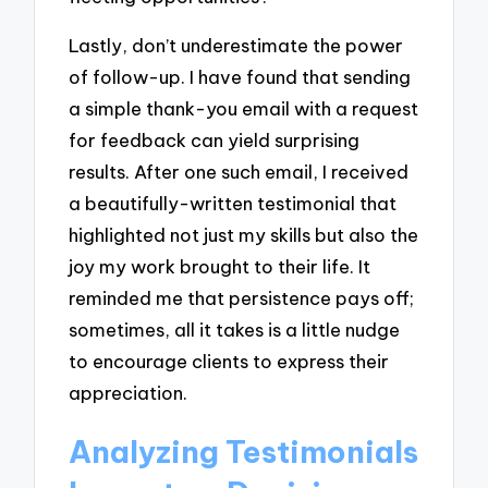
Lastly, don’t underestimate the power
of follow-up. I have found that sending
a simple thank-you email with a request
for feedback can yield surprising
results. After one such email, I received
a beautifully-written testimonial that
highlighted not just my skills but also the
joy my work brought to their life. It
reminded me that persistence pays off;
sometimes, all it takes is a little nudge
to encourage clients to express their
appreciation.
Analyzing Testimonials