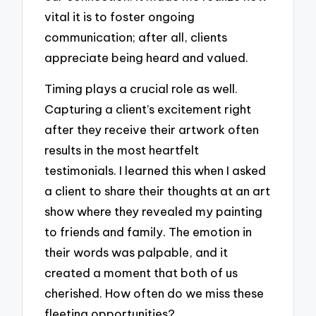
vital it is to foster ongoing
communication; after all, clients
appreciate being heard and valued.
Timing plays a crucial role as well.
Capturing a client’s excitement right
after they receive their artwork often
results in the most heartfelt
testimonials. I learned this when I asked
a client to share their thoughts at an art
show where they revealed my painting
to friends and family. The emotion in
their words was palpable, and it
created a moment that both of us
cherished. How often do we miss these
fleeting opportunities?