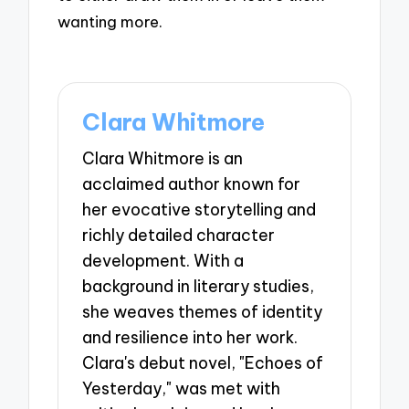
wanting more.
Clara Whitmore
Clara Whitmore is an
acclaimed author known for
her evocative storytelling and
richly detailed character
development. With a
background in literary studies,
she weaves themes of identity
and resilience into her work.
Clara's debut novel, "Echoes of
Yesterday," was met with