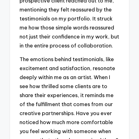
prospective client reached out to me,
mentioning they felt reassured by the
testimonials on my portfolio. It struck
me how those simple words reassured
not just their confidence in my work, but
in the entire process of collaboration.
The emotions behind testimonials, like
excitement and satisfaction, resonate
deeply within me as an artist. When I
see how thrilled some clients are to
share their experiences, it reminds me
of the fulfillment that comes from our
creative partnerships. Have you ever
noticed how much more comfortable
you feel working with someone when