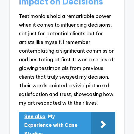
Impact on Decisions
Testimonials hold a remarkable power
when it comes to influencing decisions,
not just for potential clients but for
artists like myself. I remember
contemplating a significant commission
and hesitating at first. It was a series of
glowing testimonials from previous
clients that truly swayed my decision.
Their words painted a vivid picture of
satisfaction and trust, showcasing how
my art resonated with their lives.
See also
My
Experience with Case
Studies