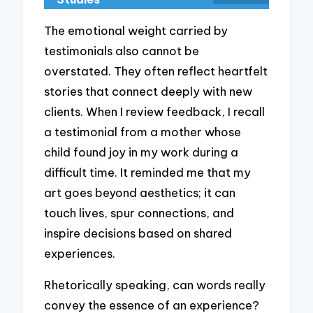
The emotional weight carried by
testimonials also cannot be
overstated. They often reflect heartfelt
stories that connect deeply with new
clients. When I review feedback, I recall
a testimonial from a mother whose
child found joy in my work during a
difficult time. It reminded me that my
art goes beyond aesthetics; it can
touch lives, spur connections, and
inspire decisions based on shared
experiences.
Rhetorically speaking, can words really
convey the essence of an experience?