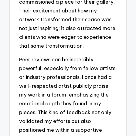
commissioned a piece for their gallery.
Their excitement about how my
artwork transformed their space was
not just inspiring; it also attracted more
clients who were eager to experience
that same transformation.
Peer reviews can be incredibly
powerful, especially from fellow artists
or industry professionals. I once had a
well-respected artist publicly praise
my work in a forum, emphasizing the
emotional depth they found in my
pieces. This kind of feedback not only
validated my efforts but also
positioned me within a supportive