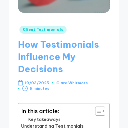
Posted
Client Testimonials
in
How Testimonials
Influence My
Decisions
19/03/2025
Clara Whitmore
Posted
9 minutes
by
In this article:
Key takeaways
Understanding Testimonials