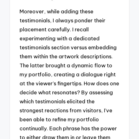
Moreover, while adding these
testimonials, I always ponder their
placement carefully. I recall
experimenting with a dedicated
testimonials section versus embedding
them within the artwork descriptions.
The latter brought a dynamic flow to
my portfolio, creating a dialogue right
at the viewer’s fingertips. How does one
decide what resonates? By assessing
which testimonials elicited the
strongest reactions from visitors, I’ve
been able to refine my portfolio
continually. Each phrase has the power
to either draw them in or leave them