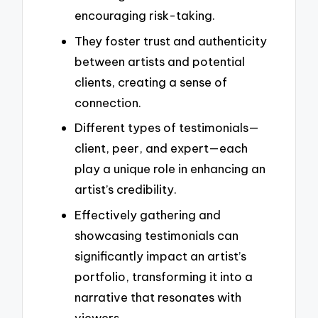
encouraging risk-taking.
They foster trust and authenticity
between artists and potential
clients, creating a sense of
connection.
Different types of testimonials—
client, peer, and expert—each
play a unique role in enhancing an
artist’s credibility.
Effectively gathering and
showcasing testimonials can
significantly impact an artist’s
portfolio, transforming it into a
narrative that resonates with
viewers.