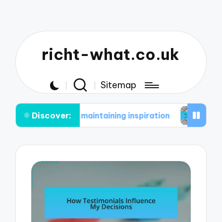
richt-what.co.uk
Sitemap
Discover:
e in maintaining inspiration
What works for me i