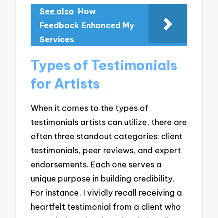
See also
How
Feedback Enhanced My
Services
Types of Testimonials
for Artists
When it comes to the types of
testimonials artists can utilize, there are
often three standout categories: client
testimonials, peer reviews, and expert
endorsements. Each one serves a
unique purpose in building credibility.
For instance, I vividly recall receiving a
heartfelt testimonial from a client who