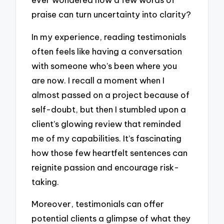
praise can turn uncertainty into clarity?
In my experience, reading testimonials
often feels like having a conversation
with someone who’s been where you
are now. I recall a moment when I
almost passed on a project because of
self-doubt, but then I stumbled upon a
client’s glowing review that reminded
me of my capabilities. It’s fascinating
how those few heartfelt sentences can
reignite passion and encourage risk-
taking.
Moreover, testimonials can offer
potential clients a glimpse of what they