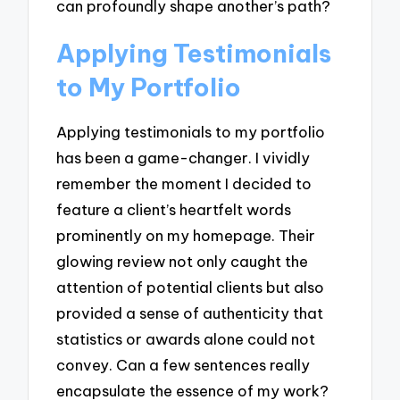
can profoundly shape another’s path?
Applying Testimonials
to My Portfolio
Applying testimonials to my portfolio
has been a game-changer. I vividly
remember the moment I decided to
feature a client’s heartfelt words
prominently on my homepage. Their
glowing review not only caught the
attention of potential clients but also
provided a sense of authenticity that
statistics or awards alone could not
convey. Can a few sentences really
encapsulate the essence of my work?