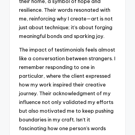
their home, a symbol of hope and
resilience. Their words resonated with
me, reinforcing why I create—art is not
just about technique; it’s about forging
meaningful bonds and sparking joy.
The impact of testimonials feels almost
like a conversation between strangers. I
remember responding to one in
particular, where the client expressed
how my work inspired their creative
journey. Their acknowledgment of my
influence not only validated my efforts
but also motivated me to keep pushing
boundaries in my craft. Isn’t it
fascinating how one person’s words