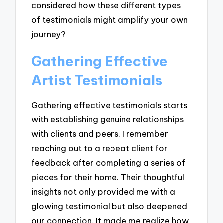
considered how these different types
of testimonials might amplify your own
journey?
Gathering Effective
Artist Testimonials
Gathering effective testimonials starts
with establishing genuine relationships
with clients and peers. I remember
reaching out to a repeat client for
feedback after completing a series of
pieces for their home. Their thoughtful
insights not only provided me with a
glowing testimonial but also deepened
our connection. It made me realize how