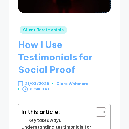
Posted
Client Testimonials
in
How I Use
Testimonials for
Social Proof
21/03/2025
Clara Whitmore
Posted
8 minutes
by
In this article:
Key takeaways
Understanding testimonials for