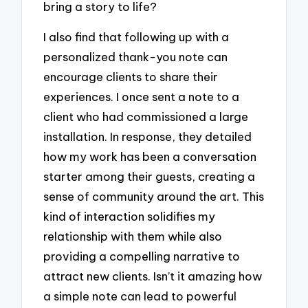
bring a story to life?
I also find that following up with a
personalized thank-you note can
encourage clients to share their
experiences. I once sent a note to a
client who had commissioned a large
installation. In response, they detailed
how my work has been a conversation
starter among their guests, creating a
sense of community around the art. This
kind of interaction solidifies my
relationship with them while also
providing a compelling narrative to
attract new clients. Isn’t it amazing how
a simple note can lead to powerful