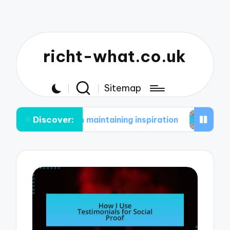
richt-what.co.uk
Sitemap
Discover:
me in maintaining inspiration
What works for me