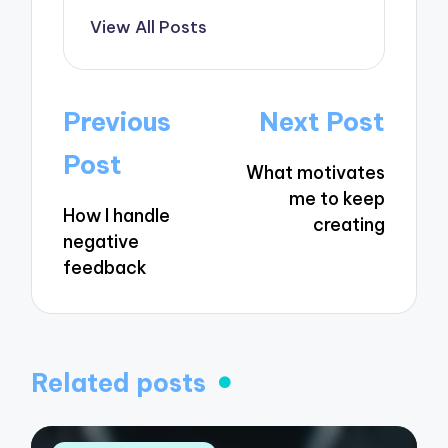
View All Posts
Post
Previous
Next Post
navigation
Post
What motivates
me to keep
How I handle
creating
negative
feedback
Related posts