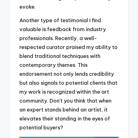
evoke.
Another type of testimonial I find
valuable is feedback from industry
professionals. Recently, a well-
respected curator praised my ability to
blend traditional techniques with
contemporary themes. This
endorsement not only lends credibility
but also signals to potential clients that
my work is recognized within the art
community. Don’t you think that when
an expert stands behind an artist, it
elevates their standing in the eyes of
potential buyers?