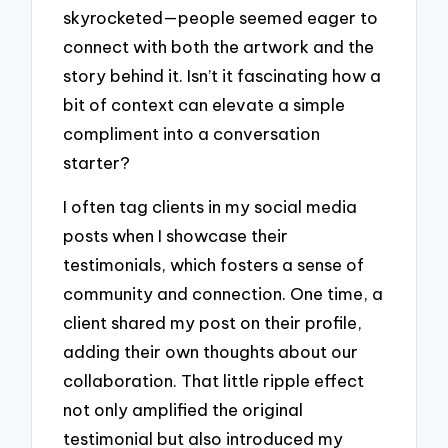
skyrocketed—people seemed eager to
connect with both the artwork and the
story behind it. Isn’t it fascinating how a
bit of context can elevate a simple
compliment into a conversation
starter?
I often tag clients in my social media
posts when I showcase their
testimonials, which fosters a sense of
community and connection. One time, a
client shared my post on their profile,
adding their own thoughts about our
collaboration. That little ripple effect
not only amplified the original
testimonial but also introduced my