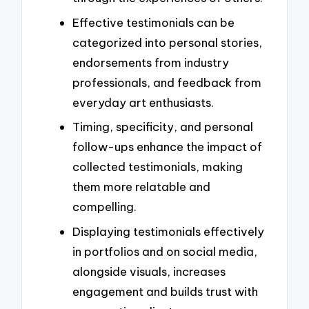
Effective testimonials can be
categorized into personal stories,
endorsements from industry
professionals, and feedback from
everyday art enthusiasts.
Timing, specificity, and personal
follow-ups enhance the impact of
collected testimonials, making
them more relatable and
compelling.
Displaying testimonials effectively
in portfolios and on social media,
alongside visuals, increases
engagement and builds trust with