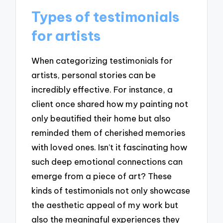
Types of testimonials
for artists
When categorizing testimonials for
artists, personal stories can be
incredibly effective. For instance, a
client once shared how my painting not
only beautified their home but also
reminded them of cherished memories
with loved ones. Isn’t it fascinating how
such deep emotional connections can
emerge from a piece of art? These
kinds of testimonials not only showcase
the aesthetic appeal of my work but
also the meaningful experiences they