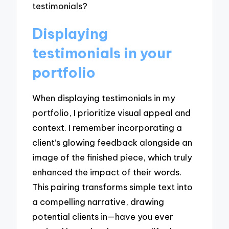
testimonials?
Displaying
testimonials in your
portfolio
When displaying testimonials in my
portfolio, I prioritize visual appeal and
context. I remember incorporating a
client’s glowing feedback alongside an
image of the finished piece, which truly
enhanced the impact of their words.
This pairing transforms simple text into
a compelling narrative, drawing
potential clients in—have you ever