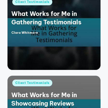
Posted
Client Testimonials
in
What Works for Me in
Gathering Testimonials
Clara Whitmore
Posted
by
Posted
Client Testimonials
in
What Works for Me in
Showcasing Reviews