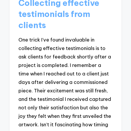
Collecting effective
testimonials from
clients
One trick I’ve found invaluable in
collecting effective testimonials is to
ask clients for feedback shortly after a
project is completed. I remember a
time when I reached out to a client just
days after delivering a commissioned
piece. Their excitement was still fresh,
and the testimonial I received captured
not only their satisfaction but also the
joy they felt when they first unveiled the
artwork. Isn’t it fascinating how timing