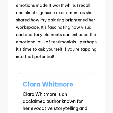
emotions made it worthwhile. I recall
one client’s genuine excitement as she
shared how my painting brightened her
workspace. It’s fascinating how visual
and auditory elements can enhance the
emotional pull of testimonials—perhaps
it’s time to ask yourself if you’re tapping
into that potential!
Clara Whitmore
Clara Whitmore is an
acclaimed author known for
her evocative storytelling and