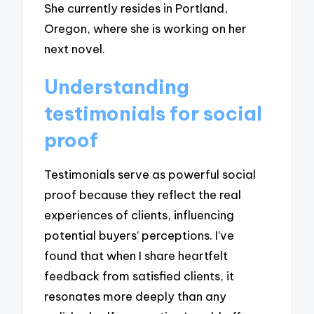
She currently resides in Portland,
Oregon, where she is working on her
next novel.
Understanding
testimonials for social
proof
Testimonials serve as powerful social
proof because they reflect the real
experiences of clients, influencing
potential buyers’ perceptions. I’ve
found that when I share heartfelt
feedback from satisfied clients, it
resonates more deeply than any