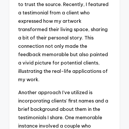
to trust the source. Recently, I featured
a testimonial from a client who
expressed how my artwork
transformed their living space, sharing
a bit of their personal story. This
connection not only made the
feedback memorable but also painted
a vivid picture for potential clients,
illustrating the real-life applications of
my work.
Another approach I’ve utilized is
incorporating clients’ first names and a
brief background about them in the
testimonials I share. One memorable
instance involved a couple who