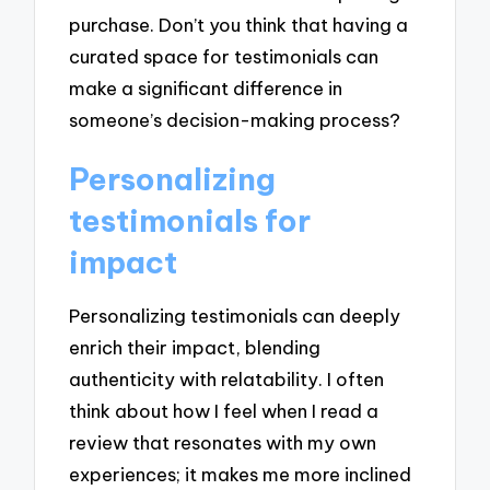
purchase. Don’t you think that having a
curated space for testimonials can
make a significant difference in
someone’s decision-making process?
Personalizing
testimonials for
impact
Personalizing testimonials can deeply
enrich their impact, blending
authenticity with relatability. I often
think about how I feel when I read a
review that resonates with my own
experiences; it makes me more inclined