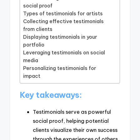
social proof
Types of testimonials for artists
Collecting effective testimonials
from clients
Displaying testimonials in your
portfolio
Leveraging testimonials on social
media
Personalizing testimonials for
impact
Key takeaways:
Testimonials serve as powerful
social proof, helping potential
clients visualize their own success
through the experiences of others.