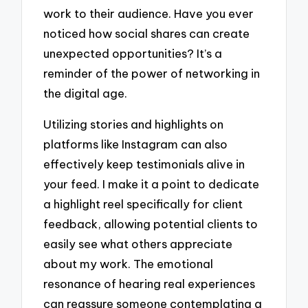
work to their audience. Have you ever
noticed how social shares can create
unexpected opportunities? It’s a
reminder of the power of networking in
the digital age.
Utilizing stories and highlights on
platforms like Instagram can also
effectively keep testimonials alive in
your feed. I make it a point to dedicate
a highlight reel specifically for client
feedback, allowing potential clients to
easily see what others appreciate
about my work. The emotional
resonance of hearing real experiences
can reassure someone contemplating a