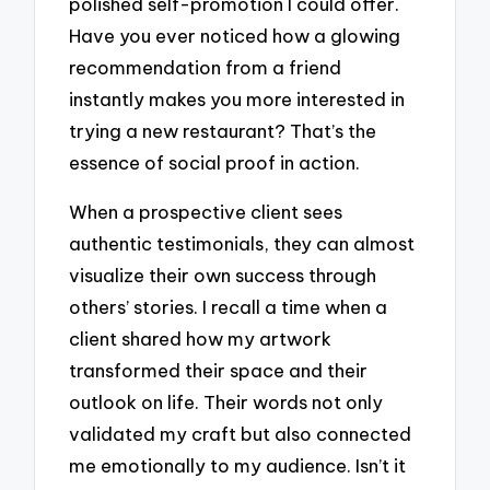
polished self-promotion I could offer.
Have you ever noticed how a glowing
recommendation from a friend
instantly makes you more interested in
trying a new restaurant? That’s the
essence of social proof in action.
When a prospective client sees
authentic testimonials, they can almost
visualize their own success through
others’ stories. I recall a time when a
client shared how my artwork
transformed their space and their
outlook on life. Their words not only
validated my craft but also connected
me emotionally to my audience. Isn’t it