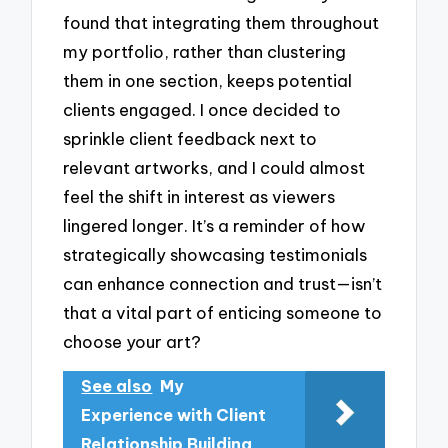
found that integrating them throughout
my portfolio, rather than clustering
them in one section, keeps potential
clients engaged. I once decided to
sprinkle client feedback next to
relevant artworks, and I could almost
feel the shift in interest as viewers
lingered longer. It’s a reminder of how
strategically showcasing testimonials
can enhance connection and trust—isn’t
that a vital part of enticing someone to
choose your art?
See also
My
Experience with Client
Relationship Building