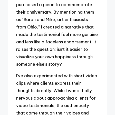
purchased a piece to commemorate
their anniversary. By mentioning them
as “Sarah and Mike, art enthusiasts
from Ohio,” I created a narrative that
made the testimonial feel more genuine
and less like a faceless endorsement. It
raises the question: isn’t it easier to
visualize your own happiness through
someone else’s story?
I’ve also experimented with short video
clips where clients express their
thoughts directly. While I was initially
nervous about approaching clients for
video testimonials, the authenticity
that came through their voices and