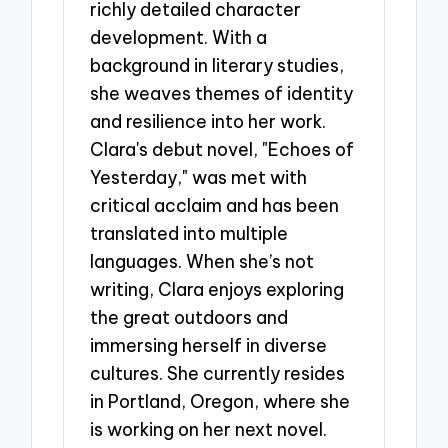
richly detailed character
development. With a
background in literary studies,
she weaves themes of identity
and resilience into her work.
Clara's debut novel, "Echoes of
Yesterday," was met with
critical acclaim and has been
translated into multiple
languages. When she’s not
writing, Clara enjoys exploring
the great outdoors and
immersing herself in diverse
cultures. She currently resides
in Portland, Oregon, where she
is working on her next novel.