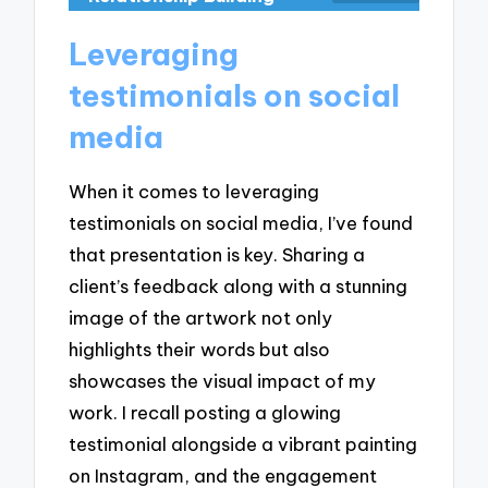
Leveraging
testimonials on social
media
When it comes to leveraging
testimonials on social media, I’ve found
that presentation is key. Sharing a
client’s feedback along with a stunning
image of the artwork not only
highlights their words but also
showcases the visual impact of my
work. I recall posting a glowing
testimonial alongside a vibrant painting
on Instagram, and the engagement