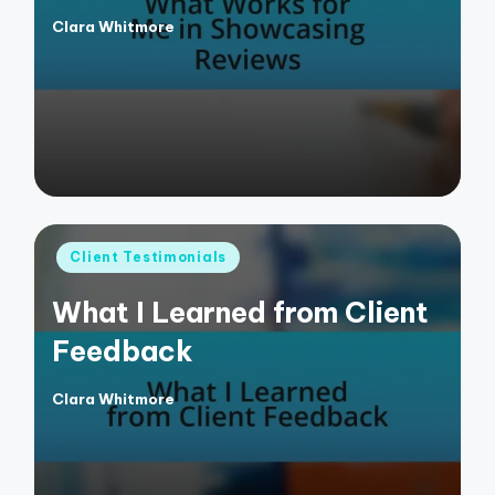
Clara Whitmore
Posted
by
Posted
Client Testimonials
in
What I Learned from Client
Feedback
Clara Whitmore
Posted
by