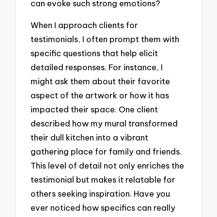
can evoke such strong emotions?
When I approach clients for
testimonials, I often prompt them with
specific questions that help elicit
detailed responses. For instance, I
might ask them about their favorite
aspect of the artwork or how it has
impacted their space. One client
described how my mural transformed
their dull kitchen into a vibrant
gathering place for family and friends.
This level of detail not only enriches the
testimonial but makes it relatable for
others seeking inspiration. Have you
ever noticed how specifics can really