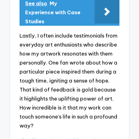
See also
My
Experience with Case
Studies
Lastly, I often include testimonials from
everyday art enthusiasts who describe
how my artwork resonates with them
personally. One fan wrote about how a
particular piece inspired them during a
tough time, igniting a sense of hope.
That kind of feedback is gold because
it highlights the uplifting power of art.
How incredible is it that my work can
touch someone’s life in such a profound
way?