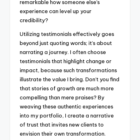
remarkable how someone else’s
experience can level up your
credibility?
Utilizing testimonials effectively goes
beyond just quoting words; it’s about
narrating a journey. I often choose
testimonials that highlight change or
impact, because such transformations
illustrate the value I bring. Don’t you find
that stories of growth are much more
compelling than mere praises? By
weaving these authentic experiences
into my portfolio, I create a narrative
of trust that invites new clients to
envision their own transformation.