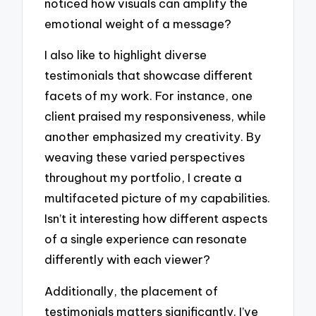
noticed how visuals can amplify the
emotional weight of a message?
I also like to highlight diverse
testimonials that showcase different
facets of my work. For instance, one
client praised my responsiveness, while
another emphasized my creativity. By
weaving these varied perspectives
throughout my portfolio, I create a
multifaceted picture of my capabilities.
Isn’t it interesting how different aspects
of a single experience can resonate
differently with each viewer?
Additionally, the placement of
testimonials matters significantly. I’ve