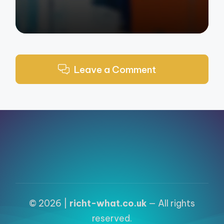
Leave a Comment
© 2026 |
richt-what.co.uk
— All rights
reserved.