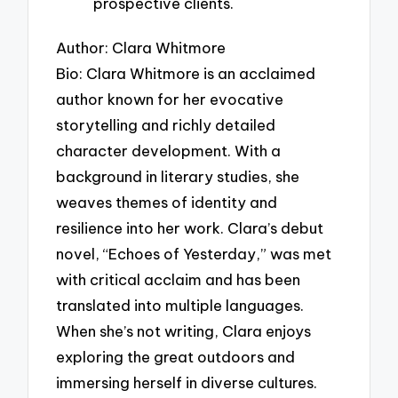
prospective clients.
Author: Clara Whitmore
Bio: Clara Whitmore is an acclaimed
author known for her evocative
storytelling and richly detailed
character development. With a
background in literary studies, she
weaves themes of identity and
resilience into her work. Clara’s debut
novel, “Echoes of Yesterday,” was met
with critical acclaim and has been
translated into multiple languages.
When she’s not writing, Clara enjoys
exploring the great outdoors and
immersing herself in diverse cultures.