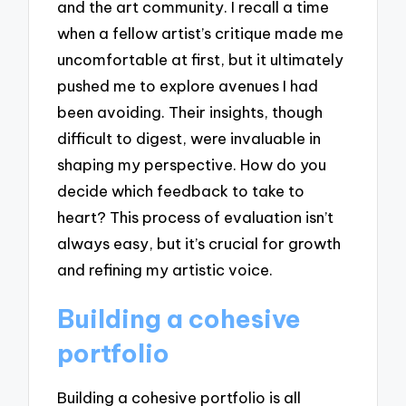
and the art community. I recall a time
when a fellow artist’s critique made me
uncomfortable at first, but it ultimately
pushed me to explore avenues I had
been avoiding. Their insights, though
difficult to digest, were invaluable in
shaping my perspective. How do you
decide which feedback to take to
heart? This process of evaluation isn’t
always easy, but it’s crucial for growth
and refining my artistic voice.
Building a cohesive
portfolio
Building a cohesive portfolio is all