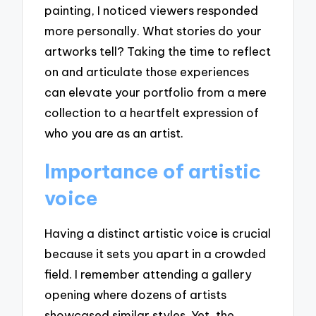
painting, I noticed viewers responded
more personally. What stories do your
artworks tell? Taking the time to reflect
on and articulate those experiences
can elevate your portfolio from a mere
collection to a heartfelt expression of
who you are as an artist.
Importance of artistic
voice
Having a distinct artistic voice is crucial
because it sets you apart in a crowded
field. I remember attending a gallery
opening where dozens of artists
showcased similar styles. Yet, the