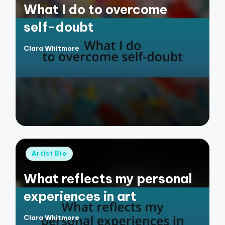
What I do to overcome
self-doubt
Clara Whitmore
Posted
by
Posted
Artist Bio
in
What reflects my personal
experiences in art
Clara Whitmore
Posted