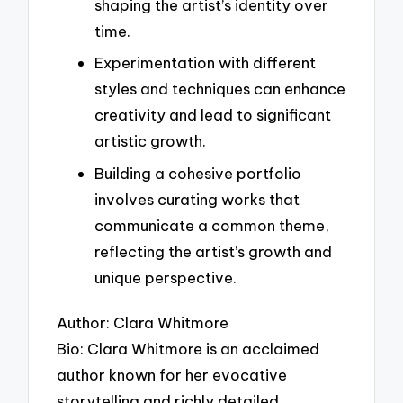
shaping the artist’s identity over
time.
Experimentation with different
styles and techniques can enhance
creativity and lead to significant
artistic growth.
Building a cohesive portfolio
involves curating works that
communicate a common theme,
reflecting the artist’s growth and
unique perspective.
Author: Clara Whitmore
Bio: Clara Whitmore is an acclaimed
author known for her evocative
storytelling and richly detailed