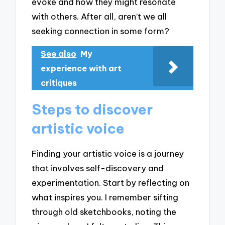
evoke and how they might resonate
with others. After all, aren’t we all
seeking connection in some form?
See also
My
experience with art
critiques
Steps to discover
artistic voice
Finding your artistic voice is a journey
that involves self-discovery and
experimentation. Start by reflecting on
what inspires you. I remember sifting
through old sketchbooks, noting the