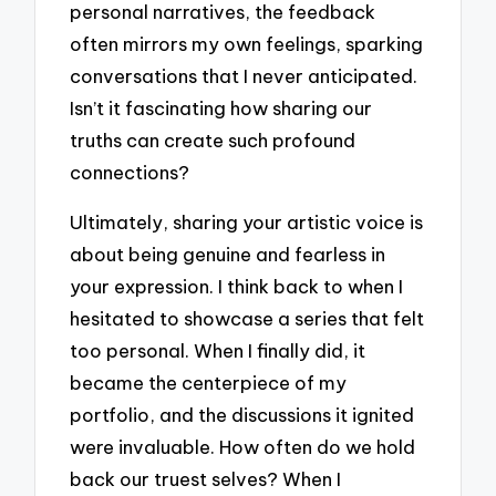
personal narratives, the feedback
often mirrors my own feelings, sparking
conversations that I never anticipated.
Isn’t it fascinating how sharing our
truths can create such profound
connections?
Ultimately, sharing your artistic voice is
about being genuine and fearless in
your expression. I think back to when I
hesitated to showcase a series that felt
too personal. When I finally did, it
became the centerpiece of my
portfolio, and the discussions it ignited
were invaluable. How often do we hold
back our truest selves? When I