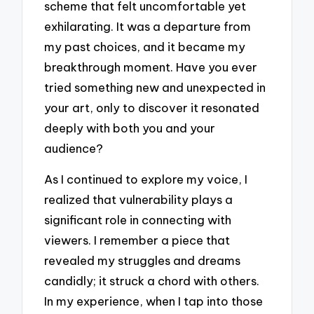
scheme that felt uncomfortable yet
exhilarating. It was a departure from
my past choices, and it became my
breakthrough moment. Have you ever
tried something new and unexpected in
your art, only to discover it resonated
deeply with both you and your
audience?
As I continued to explore my voice, I
realized that vulnerability plays a
significant role in connecting with
viewers. I remember a piece that
revealed my struggles and dreams
candidly; it struck a chord with others.
In my experience, when I tap into those