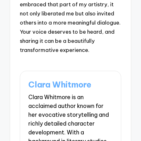
embraced that part of my artistry, it
not only liberated me but also invited
others into a more meaningful dialogue.
Your voice deserves to be heard, and
sharing it can be a beautifully
transformative experience.
Clara Whitmore
Clara Whitmore is an
acclaimed author known for
her evocative storytelling and
richly detailed character
development. With a