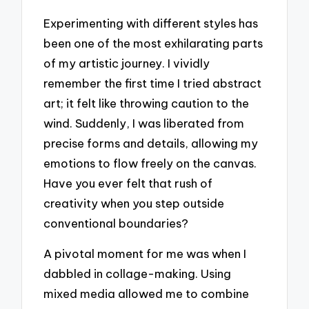
Experimenting with different styles has
been one of the most exhilarating parts
of my artistic journey. I vividly
remember the first time I tried abstract
art; it felt like throwing caution to the
wind. Suddenly, I was liberated from
precise forms and details, allowing my
emotions to flow freely on the canvas.
Have you ever felt that rush of
creativity when you step outside
conventional boundaries?
A pivotal moment for me was when I
dabbled in collage-making. Using
mixed media allowed me to combine