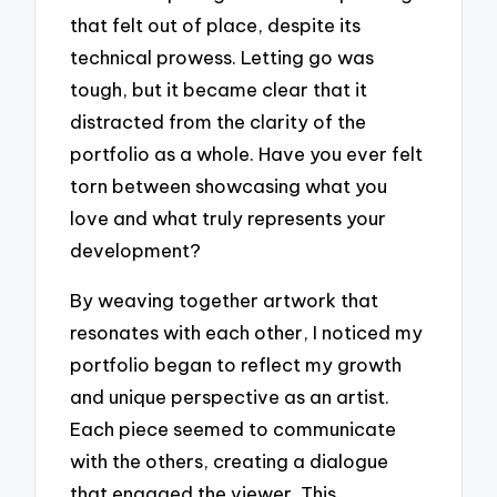
that felt out of place, despite its
technical prowess. Letting go was
tough, but it became clear that it
distracted from the clarity of the
portfolio as a whole. Have you ever felt
torn between showcasing what you
love and what truly represents your
development?
By weaving together artwork that
resonates with each other, I noticed my
portfolio began to reflect my growth
and unique perspective as an artist.
Each piece seemed to communicate
with the others, creating a dialogue
that engaged the viewer. This