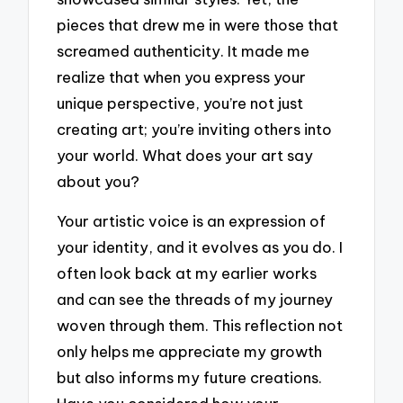
pieces that drew me in were those that
screamed authenticity. It made me
realize that when you express your
unique perspective, you’re not just
creating art; you’re inviting others into
your world. What does your art say
about you?
Your artistic voice is an expression of
your identity, and it evolves as you do. I
often look back at my earlier works
and can see the threads of my journey
woven through them. This reflection not
only helps me appreciate my growth
but also informs my future creations.