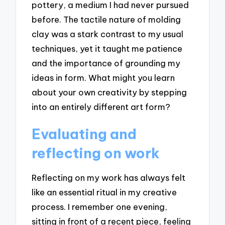
pottery, a medium I had never pursued
before. The tactile nature of molding
clay was a stark contrast to my usual
techniques, yet it taught me patience
and the importance of grounding my
ideas in form. What might you learn
about your own creativity by stepping
into an entirely different art form?
Evaluating and
reflecting on work
Reflecting on my work has always felt
like an essential ritual in my creative
process. I remember one evening,
sitting in front of a recent piece, feeling