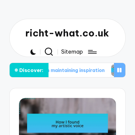
richt-what.co.uk
Sitemap
Discover:
e in maintaining inspiration
What works for me i