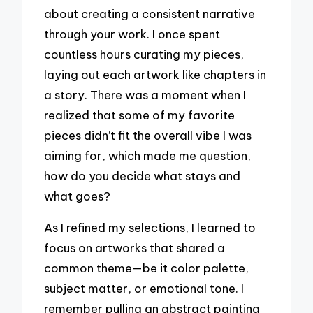
about creating a consistent narrative
through your work. I once spent
countless hours curating my pieces,
laying out each artwork like chapters in
a story. There was a moment when I
realized that some of my favorite
pieces didn’t fit the overall vibe I was
aiming for, which made me question,
how do you decide what stays and
what goes?
As I refined my selections, I learned to
focus on artworks that shared a
common theme—be it color palette,
subject matter, or emotional tone. I
remember pulling an abstract painting