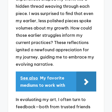
hidden thread weaving through each
piece. I was surprised to find that even
my earlier, less polished pieces spoke
volumes about my growth. How could
those earlier struggles inform my
current practices? These reflections
ignited a newfound appreciation for
my journey, guiding me to embrace my
evolving narrative.
See also
My favorite
mediums to work with
In evaluating my art, I often turn to
feedback—both from trusted friends