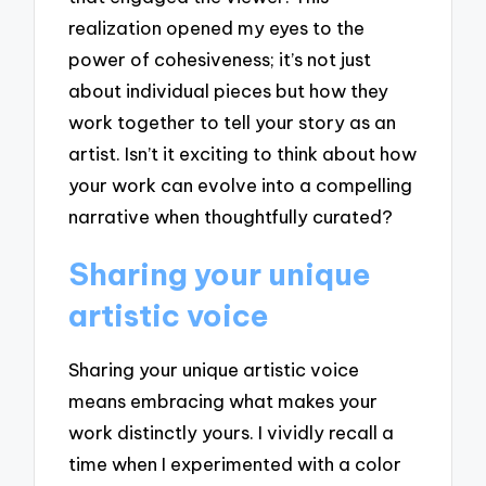
realization opened my eyes to the
power of cohesiveness; it’s not just
about individual pieces but how they
work together to tell your story as an
artist. Isn’t it exciting to think about how
your work can evolve into a compelling
narrative when thoughtfully curated?
Sharing your unique
artistic voice
Sharing your unique artistic voice
means embracing what makes your
work distinctly yours. I vividly recall a
time when I experimented with a color