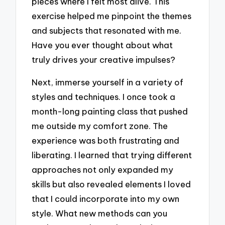
pieces where I felt most alive. This
exercise helped me pinpoint the themes
and subjects that resonated with me.
Have you ever thought about what
truly drives your creative impulses?
Next, immerse yourself in a variety of
styles and techniques. I once took a
month-long painting class that pushed
me outside my comfort zone. The
experience was both frustrating and
liberating. I learned that trying different
approaches not only expanded my
skills but also revealed elements I loved
that I could incorporate into my own
style. What new methods can you