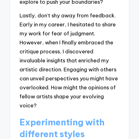
explore to push your boundaries?
Lastly, don’t shy away from feedback.
Early in my career, I hesitated to share
my work for fear of judgment.
However, when I finally embraced the
critique process, I discovered
invaluable insights that enriched my
artistic direction. Engaging with others
can unveil perspectives you might have
overlooked. How might the opinions of
fellow artists shape your evolving
voice?
Experimenting with
different styles