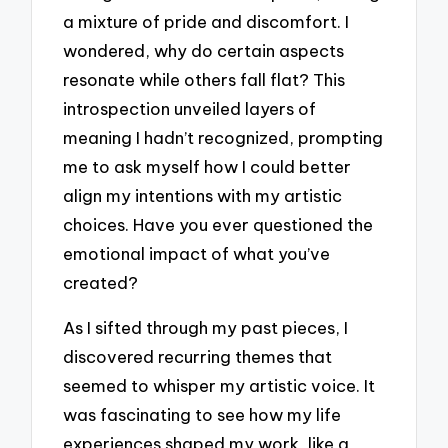
a mixture of pride and discomfort. I
wondered, why do certain aspects
resonate while others fall flat? This
introspection unveiled layers of
meaning I hadn’t recognized, prompting
me to ask myself how I could better
align my intentions with my artistic
choices. Have you ever questioned the
emotional impact of what you’ve
created?
As I sifted through my past pieces, I
discovered recurring themes that
seemed to whisper my artistic voice. It
was fascinating to see how my life
experiences shaped my work, like a