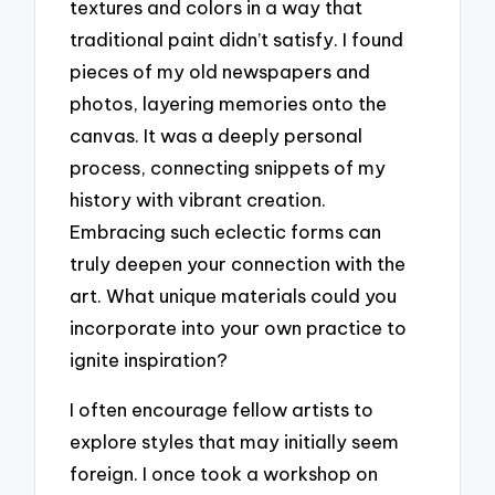
textures and colors in a way that
traditional paint didn’t satisfy. I found
pieces of my old newspapers and
photos, layering memories onto the
canvas. It was a deeply personal
process, connecting snippets of my
history with vibrant creation.
Embracing such eclectic forms can
truly deepen your connection with the
art. What unique materials could you
incorporate into your own practice to
ignite inspiration?
I often encourage fellow artists to
explore styles that may initially seem
foreign. I once took a workshop on