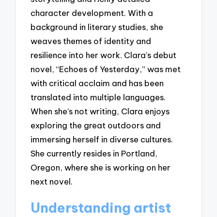
character development. With a
background in literary studies, she
weaves themes of identity and
resilience into her work. Clara’s debut
novel, “Echoes of Yesterday,” was met
with critical acclaim and has been
translated into multiple languages.
When she’s not writing, Clara enjoys
exploring the great outdoors and
immersing herself in diverse cultures.
She currently resides in Portland,
Oregon, where she is working on her
next novel.
Understanding artist