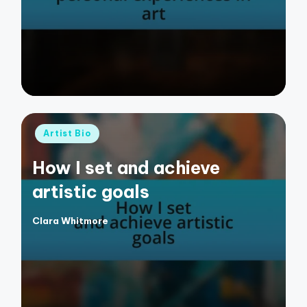
by
Posted
Artist Bio
in
How I set and achieve
artistic goals
Clara Whitmore
Posted
by