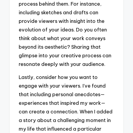
process behind them. For instance,
including sketches and drafts can
provide viewers with insight into the
evolution of your ideas. Do you often
think about what your work conveys
beyond its aesthetic? Sharing that
glimpse into your creative process can
resonate deeply with your audience.
Lastly, consider how you want to
engage with your viewers. I’ve found
that including personal anecdotes—
experiences that inspired my work—
can create a connection. When I added
a story about a challenging moment in
my life that influenced a particular