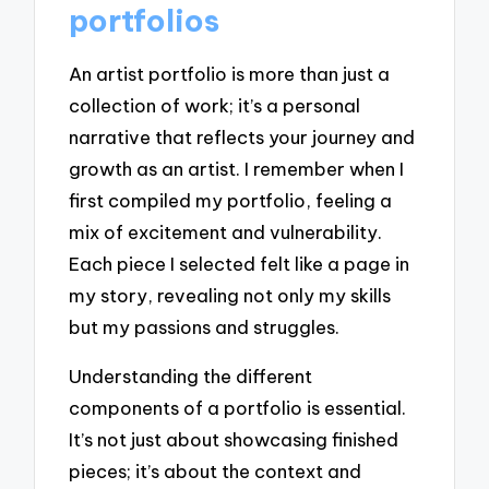
portfolios
An artist portfolio is more than just a
collection of work; it’s a personal
narrative that reflects your journey and
growth as an artist. I remember when I
first compiled my portfolio, feeling a
mix of excitement and vulnerability.
Each piece I selected felt like a page in
my story, revealing not only my skills
but my passions and struggles.
Understanding the different
components of a portfolio is essential.
It’s not just about showcasing finished
pieces; it’s about the context and