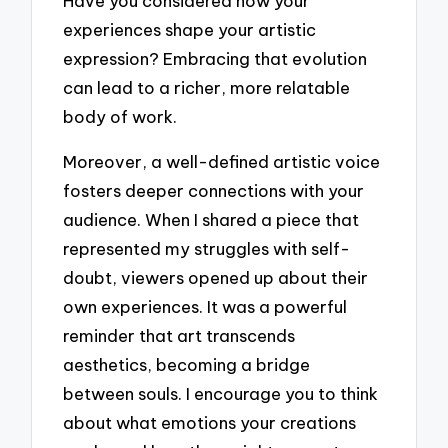
Have you considered how your
experiences shape your artistic
expression? Embracing that evolution
can lead to a richer, more relatable
body of work.
Moreover, a well-defined artistic voice
fosters deeper connections with your
audience. When I shared a piece that
represented my struggles with self-
doubt, viewers opened up about their
own experiences. It was a powerful
reminder that art transcends
aesthetics, becoming a bridge
between souls. I encourage you to think
about what emotions your creations