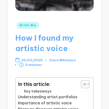
Posted
Artist Bio
in
How I found my
artistic voice
20/03/2025
Clara Whitmore
Posted
9 minutes
by
In this article:
Key takeaways
Understanding artist portfolios
Importance of artistic voice
Steps to discover artistic voice