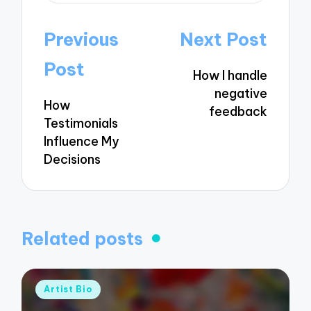
Post
Previous
Next Post
navigation
Post
How I handle
negative
How
feedback
Testimonials
Influence My
Decisions
Related posts
Posted
Artist Bio
in