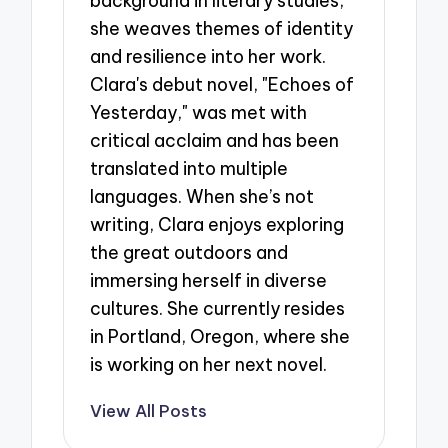
background in literary studies,
she weaves themes of identity
and resilience into her work.
Clara's debut novel, "Echoes of
Yesterday," was met with
critical acclaim and has been
translated into multiple
languages. When she’s not
writing, Clara enjoys exploring
the great outdoors and
immersing herself in diverse
cultures. She currently resides
in Portland, Oregon, where she
is working on her next novel.
View All Posts