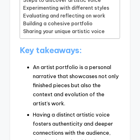
Experimenting with different styles
Evaluating and reflecting on work
Building a cohesive portfolio
Sharing your unique artistic voice
Key takeaways:
An artist portfolio is a personal
narrative that showcases not only
finished pieces but also the
context and evolution of the
artist’s work.
Having a distinct artistic voice
fosters authenticity and deeper
connections with the audience,