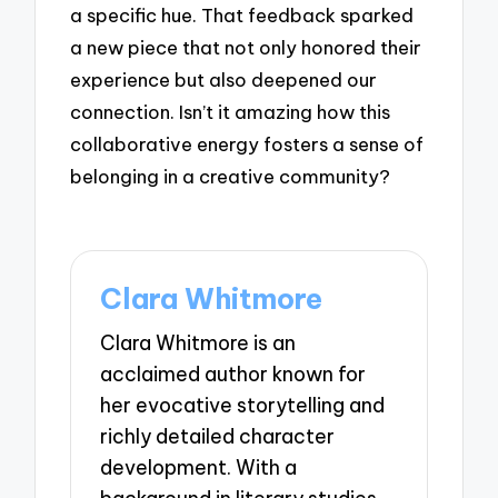
a specific hue. That feedback sparked
a new piece that not only honored their
experience but also deepened our
connection. Isn’t it amazing how this
collaborative energy fosters a sense of
belonging in a creative community?
Clara Whitmore
Clara Whitmore is an
acclaimed author known for
her evocative storytelling and
richly detailed character
development. With a