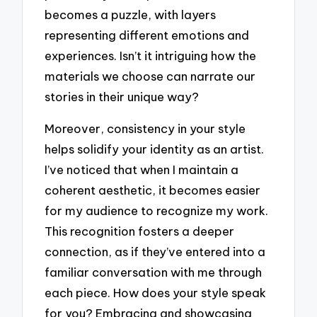
becomes a puzzle, with layers
representing different emotions and
experiences. Isn’t it intriguing how the
materials we choose can narrate our
stories in their unique way?
Moreover, consistency in your style
helps solidify your identity as an artist.
I’ve noticed that when I maintain a
coherent aesthetic, it becomes easier
for my audience to recognize my work.
This recognition fosters a deeper
connection, as if they’ve entered into a
familiar conversation with me through
each piece. How does your style speak
for you? Embracing and showcasing