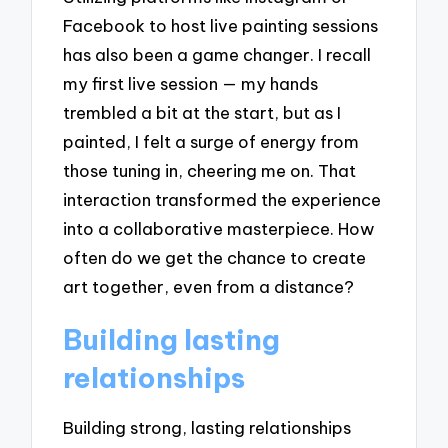
Facebook to host live painting sessions
has also been a game changer. I recall
my first live session — my hands
trembled a bit at the start, but as I
painted, I felt a surge of energy from
those tuning in, cheering me on. That
interaction transformed the experience
into a collaborative masterpiece. How
often do we get the chance to create
art together, even from a distance?
Building lasting
relationships
Building strong, lasting relationships