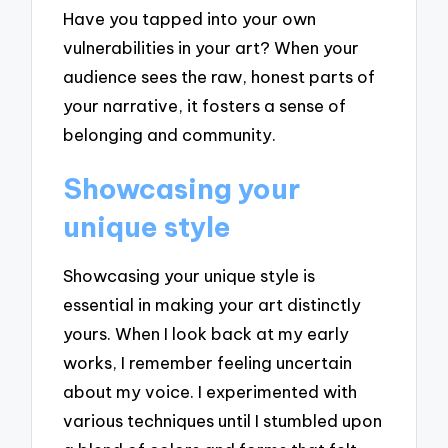
Have you tapped into your own
vulnerabilities in your art? When your
audience sees the raw, honest parts of
your narrative, it fosters a sense of
belonging and community.
Showcasing your
unique style
Showcasing your unique style is
essential in making your art distinctly
yours. When I look back at my early
works, I remember feeling uncertain
about my voice. I experimented with
various techniques until I stumbled upon