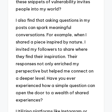
these snippets of vulnerability invites
people into my world?
I also find that asking questions in my
posts can spark meaningful
conversations. For example, when I
shared a piece inspired by nature, I
invited my followers to share where
they find their inspiration. Their
responses not only enriched my
perspective but helped me connect on
a deeper level. Have you ever
experienced how a simple question can
open the door to a wealth of shared
experiences?
Utilizing platforms like Instagram or