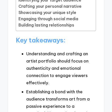
Crafting your personal narrative
Showcasing your unique style
Engaging through social media
Building lasting relationships
Key takeaways:
Understanding and crafting an
artist portfolio should focus on
authenticity and emotional
connection to engage viewers
effectively.
Establishing a bond with the
audience transforms art from a
passive experience to a