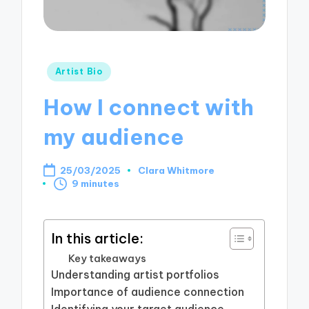
Posted
Artist Bio
in
How I connect with
my audience
25/03/2025
Clara Whitmore
Posted
9 minutes
by
In this article:
Key takeaways
Understanding artist portfolios
Importance of audience connection
Identifying your target audience