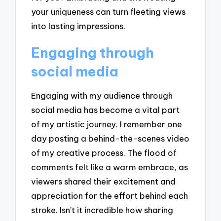
your uniqueness can turn fleeting views
into lasting impressions.
Engaging through
social media
Engaging with my audience through
social media has become a vital part
of my artistic journey. I remember one
day posting a behind-the-scenes video
of my creative process. The flood of
comments felt like a warm embrace, as
viewers shared their excitement and
appreciation for the effort behind each
stroke. Isn’t it incredible how sharing