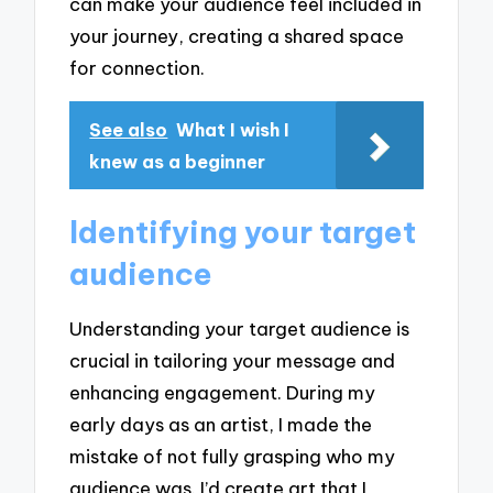
can make your audience feel included in
your journey, creating a shared space
for connection.
See also
What I wish I
knew as a beginner
Identifying your target
audience
Understanding your target audience is
crucial in tailoring your message and
enhancing engagement. During my
early days as an artist, I made the
mistake of not fully grasping who my
audience was. I’d create art that I