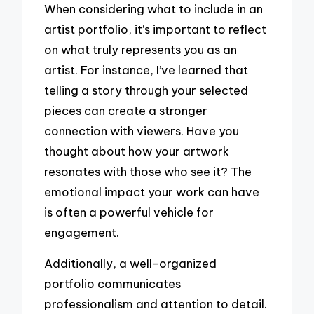
When considering what to include in an
artist portfolio, it’s important to reflect
on what truly represents you as an
artist. For instance, I’ve learned that
telling a story through your selected
pieces can create a stronger
connection with viewers. Have you
thought about how your artwork
resonates with those who see it? The
emotional impact your work can have
is often a powerful vehicle for
engagement.
Additionally, a well-organized
portfolio communicates
professionalism and attention to detail.