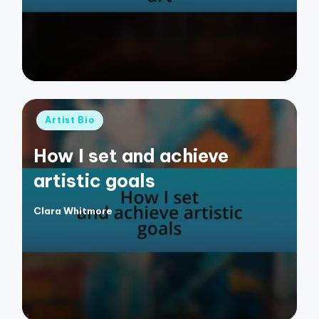
Posted
Artist Bio
in
How I set and achieve
artistic goals
Clara Whitmore
Posted
by