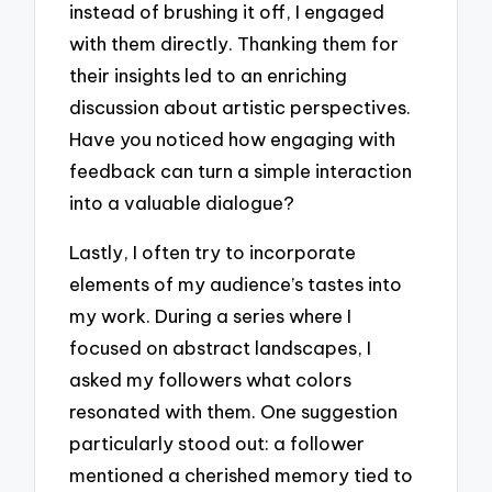
instead of brushing it off, I engaged
with them directly. Thanking them for
their insights led to an enriching
discussion about artistic perspectives.
Have you noticed how engaging with
feedback can turn a simple interaction
into a valuable dialogue?
Lastly, I often try to incorporate
elements of my audience’s tastes into
my work. During a series where I
focused on abstract landscapes, I
asked my followers what colors
resonated with them. One suggestion
particularly stood out: a follower
mentioned a cherished memory tied to