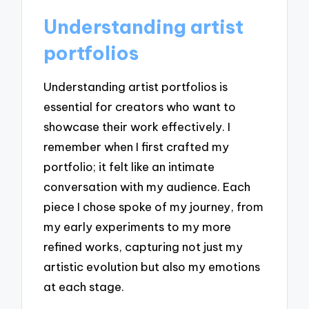
Understanding artist
portfolios
Understanding artist portfolios is
essential for creators who want to
showcase their work effectively. I
remember when I first crafted my
portfolio; it felt like an intimate
conversation with my audience. Each
piece I chose spoke of my journey, from
my early experiments to my more
refined works, capturing not just my
artistic evolution but also my emotions
at each stage.