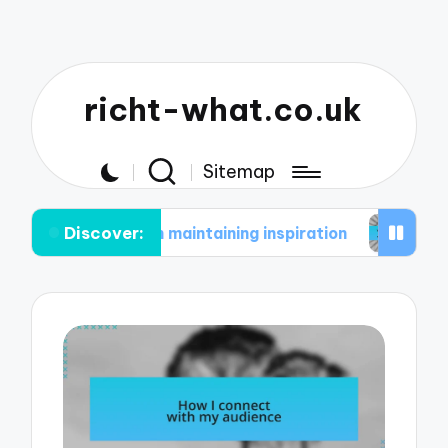
richt-what.co.uk
Sitemap
Discover:
me in maintaining inspiration
What works for me 