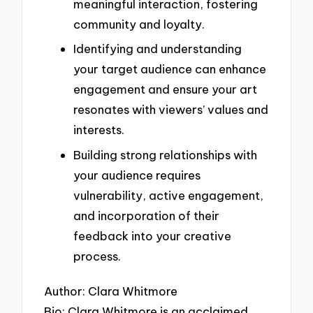
meaningful interaction, fostering
community and loyalty.
Identifying and understanding
your target audience can enhance
engagement and ensure your art
resonates with viewers’ values and
interests.
Building strong relationships with
your audience requires
vulnerability, active engagement,
and incorporation of their
feedback into your creative
process.
Author: Clara Whitmore
Bio: Clara Whitmore is an acclaimed