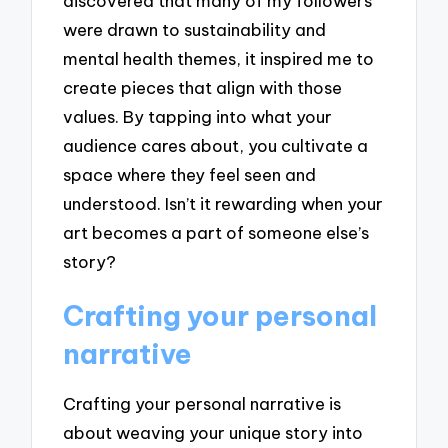
discovered that many of my followers
were drawn to sustainability and
mental health themes, it inspired me to
create pieces that align with those
values. By tapping into what your
audience cares about, you cultivate a
space where they feel seen and
understood. Isn’t it rewarding when your
art becomes a part of someone else’s
story?
Crafting your personal
narrative
Crafting your personal narrative is
about weaving your unique story into