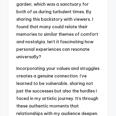
garden, which was a sanctuary for
both of us during turbulent times. By
sharing this backstory with viewers, I
found that many could relate their
memories to similar themes of comfort
and nostalgia. Isn’t it fascinating how
personal experiences can resonate
universally?
Incorporating your values and struggles
creates a genuine connection. I’ve
learned to be vulnerable, sharing not
just the successes but also the hurdles I
faced in my artistic journey. It’s through
these authentic moments that
relationships with my audience deepen.