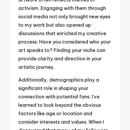
activism. Engaging with them through
social media not only brought new eyes
to my work but also opened up
discussions that enriched my creative
process. Have you considered who your
art speaks to? Finding your niche can
provide clarity and direction in your
artistic journey.
Additionally, demographics play a
significant role in shaping your
connection with potential fans. I’ve
learned to look beyond the obvious
factors like age or location and
consider interests and values. When I