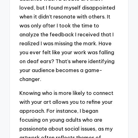
loved, but I found myself disappointed
when it didn’t resonate with others. It
was only after I took the time to
analyze the feedback I received that I
realized I was missing the mark. Have
you ever felt like your work was falling
on deaf ears? That’s where identifying
your audience becomes a game-
changer.
Knowing who is more likely to connect
with your art allows you to refine your
approach. For instance, I began
focusing on young adults who are
passionate about social issues, as my
artwork often reflects themes of