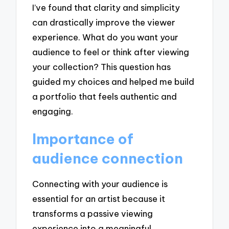
I’ve found that clarity and simplicity
can drastically improve the viewer
experience. What do you want your
audience to feel or think after viewing
your collection? This question has
guided my choices and helped me build
a portfolio that feels authentic and
engaging.
Importance of
audience connection
Connecting with your audience is
essential for an artist because it
transforms a passive viewing
experience into a meaningful