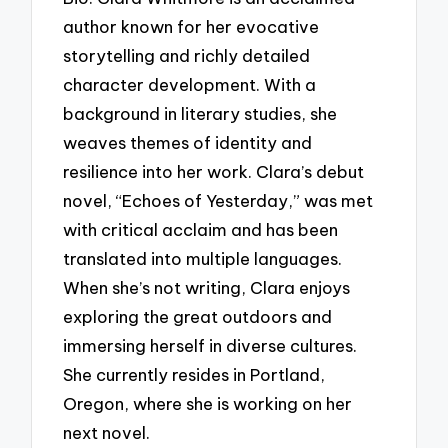
author known for her evocative
storytelling and richly detailed
character development. With a
background in literary studies, she
weaves themes of identity and
resilience into her work. Clara’s debut
novel, “Echoes of Yesterday,” was met
with critical acclaim and has been
translated into multiple languages.
When she’s not writing, Clara enjoys
exploring the great outdoors and
immersing herself in diverse cultures.
She currently resides in Portland,
Oregon, where she is working on her
next novel.