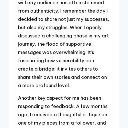
with my audience has often stemmed
from authenticity. I remember the day I
decided to share not just my successes,
but also my struggles. When I openly
discussed a challenging phase in my art
journey, the flood of supportive
messages was overwhelming. It’s
fascinating how vulnerability can
create a bridge; it invites others to
share their own stories and connect on
a more profound level.
Another key aspect for me has been
responding to feedback. A few months
ago, I received a thoughtful critique on
one of my pieces from a follower, and