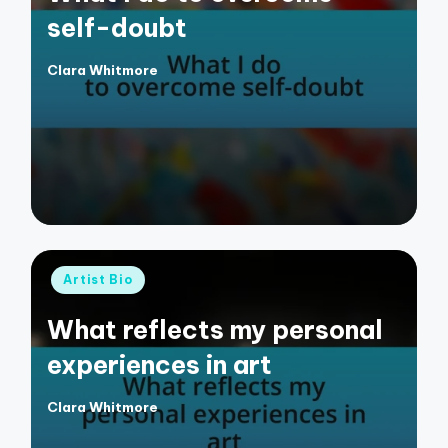
self-doubt
Clara Whitmore
Posted
by
Posted
Artist Bio
in
What reflects my personal
experiences in art
Clara Whitmore
Posted
by