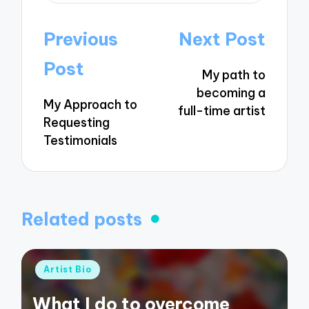
Post
Previous
Next Post
navigation
Post
My path to
becoming a
My Approach to
full-time artist
Requesting
Testimonials
Related posts
Posted
Artist Bio
in
What I do to overcome