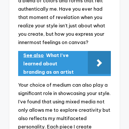
a blend of colors and forms that felt
authentically me. Have you ever had
that moment of revelation when you
realize your style isn’t just about what
you create, but how you express your
innermost feelings on canvas?
See also
What I've
learned about
branding as an artist
Your choice of medium can also play a
significant role in showcasing your style.
I’ve found that using mixed media not
only allows me to explore creativity but
also reflects my multifaceted
personality. Each piece I create