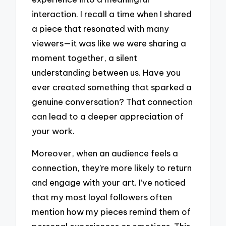
interaction. I recall a time when I shared
a piece that resonated with many
viewers—it was like we were sharing a
moment together, a silent
understanding between us. Have you
ever created something that sparked a
genuine conversation? That connection
can lead to a deeper appreciation of
your work.
Moreover, when an audience feels a
connection, they’re more likely to return
and engage with your art. I’ve noticed
that my most loyal followers often
mention how my pieces remind them of