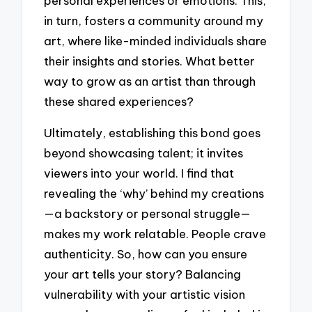
personal experiences or emotions. This,
in turn, fosters a community around my
art, where like-minded individuals share
their insights and stories. What better
way to grow as an artist than through
these shared experiences?
Ultimately, establishing this bond goes
beyond showcasing talent; it invites
viewers into your world. I find that
revealing the ‘why’ behind my creations
—a backstory or personal struggle—
makes my work relatable. People crave
authenticity. So, how can you ensure
your art tells your story? Balancing
vulnerability with your artistic vision