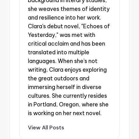
background in literary studies,
she weaves themes of identity
and resilience into her work.
Clara's debut novel, "Echoes of
Yesterday," was met with
critical acclaim and has been
translated into multiple
languages. When she’s not
writing, Clara enjoys exploring
the great outdoors and
immersing herself in diverse
cultures. She currently resides
in Portland, Oregon, where she
is working on her next novel.
View All Posts