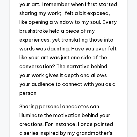
your art. I remember when I first started
sharing my work; I felt a bit exposed,
like opening a window to my soul. Every
brushstroke held a piece of my
experiences, yet translating those into
words was daunting. Have you ever felt
like your art was just one side of the
conversation? The narrative behind
your work gives it depth and allows
your audience to connect with you as a
person.
Sharing personal anecdotes can
illuminate the motivation behind your
creations. For instance, I once painted
a series inspired by my grandmother’s