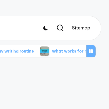
Sitemap
outine
What works for me in design projects