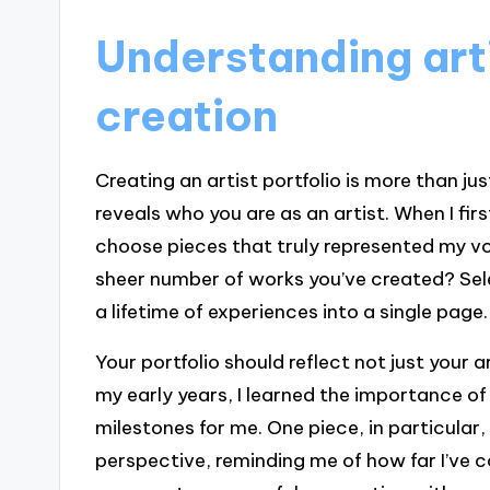
Understanding arti
creation
Creating an artist portfolio is more than jus
reveals who you are as an artist. When I firs
choose pieces that truly represented my vo
sheer number of works you’ve created? Selec
a lifetime of experiences into a single page.
Your portfolio should reflect not just your a
my early years, I learned the importance of
milestones for me. One piece, in particular
perspective, reminding me of how far I’ve c