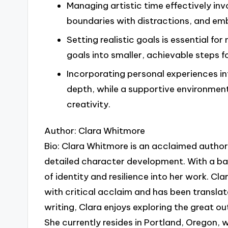
Managing artistic time effectively inv
boundaries with distractions, and embr
Setting realistic goals is essential fo
goals into smaller, achievable steps 
Incorporating personal experiences i
depth, while a supportive environm
creativity.
Author: Clara Whitmore
Bio: Clara Whitmore is an acclaimed author 
detailed character development. With a ba
of identity and resilience into her work. C
with critical acclaim and has been translat
writing, Clara enjoys exploring the great ou
She currently resides in Portland, Oregon, w