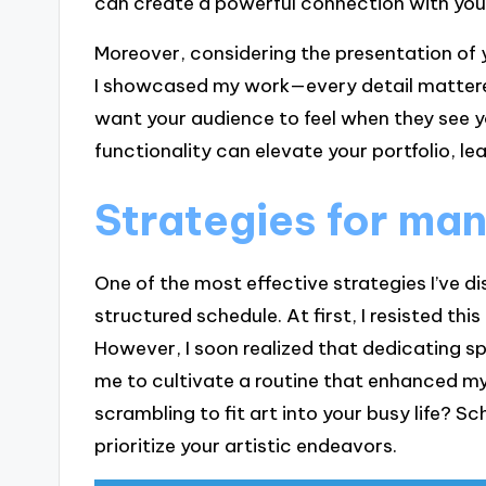
can create a powerful connection with you
Moreover, considering the presentation of yo
I showcased my work—every detail mattered
want your audience to feel when they see y
functionality can elevate your portfolio, le
Strategies for man
One of the most effective strategies I’ve d
structured schedule. At first, I resisted this
However, I soon realized that dedicating sp
me to cultivate a routine that enhanced my 
scrambling to fit art into your busy life? S
prioritize your artistic endeavors.