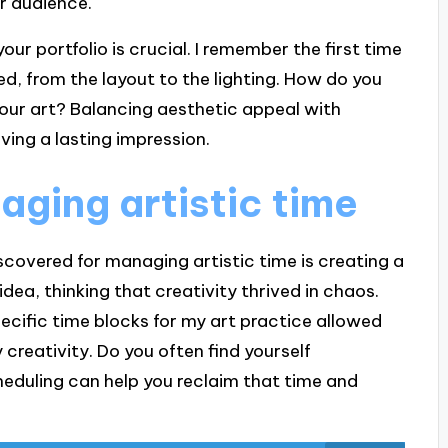
r audience.
ur portfolio is crucial. I remember the first time
, from the layout to the lighting. How do you
our art? Balancing aesthetic appeal with
aving a lasting impression.
aging artistic time
iscovered for managing artistic time is creating a
 idea, thinking that creativity thrived in chaos.
ecific time blocks for my art practice allowed
creativity. Do you often find yourself
cheduling can help you reclaim that time and