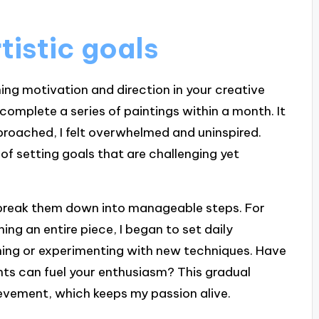
rtistic goals
ining motivation and direction in your creative
complete a series of paintings within a month. It
roached, I felt overwhelmed and uninspired.
f setting goals that are challenging yet
to break them down into manageable steps. For
hing an entire piece, I began to set daily
tching or experimenting with new techniques. Have
ts can fuel your enthusiasm? This gradual
evement, which keeps my passion alive.