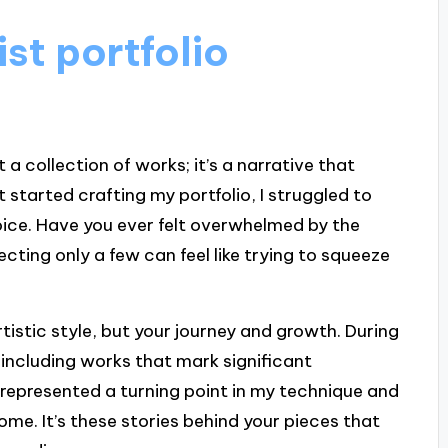
st portfolio
t a collection of works; it’s a narrative that
t started crafting my portfolio, I struggled to
ice. Have you ever felt overwhelmed by the
ting only a few can feel like trying to squeeze
rtistic style, but your journey and growth. During
 including works that mark significant
, represented a turning point in my technique and
ome. It’s these stories behind your pieces that