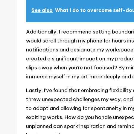
See also
What I do to overcome self-do
Additionally, I recommend setting boundari
would scroll through my phone for hours inst
notifications and designate my workspace a
created a significant impact on my product
slips away when you’re not focused? By mini
immerse myself in my art more deeply and e
Lastly, I’ve found that embracing flexibilit
threw unexpected challenges my way, and I
to adapt and allowing for spontaneity in m
exciting works. How do you handle unexpec
unplanned can spark inspiration and remind