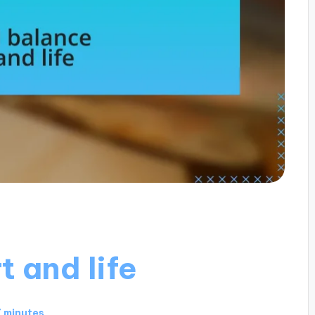
t and life
 minutes