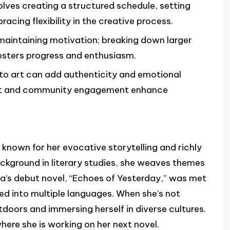
olves creating a structured schedule, setting
acing flexibility in the creative process.
r maintaining motivation; breaking down larger
fosters progress and enthusiasm.
nto art can add authenticity and emotional
ent and community engagement enhance
known for her evocative storytelling and richly
ckground in literary studies, she weaves themes
lara’s debut novel, “Echoes of Yesterday,” was met
ed into multiple languages. When she’s not
tdoors and immersing herself in diverse cultures.
here she is working on her next novel.