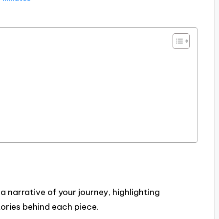
 a narrative of your journey, highlighting
tories behind each piece.