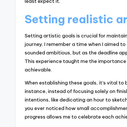
least expect it.
Setting realistic a
Setting artistic goals is crucial for mainta
journey. I remember a time when I aimed to 
sounded ambitious, but as the deadline app
This experience taught me the importance o
achievable.
When establishing these goals, it’s vital 
instance, instead of focusing solely on finis
intentions, like dedicating an hour to ske
you ever noticed how small accomplishmen
progress allows me to celebrate each achi