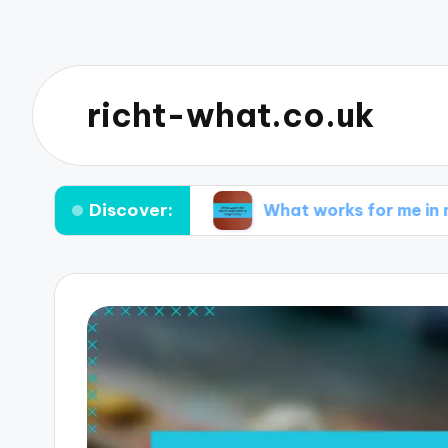
richt-what.co.uk
Discover:
orming ideas
What works for me in maintaining