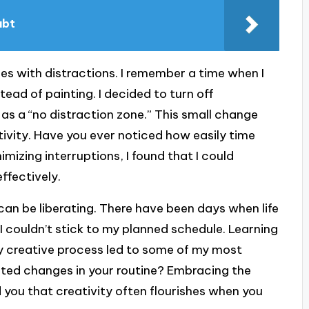
ubt
es with distractions. I remember a time when I
ead of painting. I decided to turn off
s a “no distraction zone.” This small change
ivity. Have you ever noticed how easily time
mizing interruptions, I found that I could
ffectively.
y can be liberating. There have been days when life
 couldn’t stick to my planned schedule. Learning
y creative process led to some of my most
ted changes in your routine? Embracing the
 you that creativity often flourishes when you