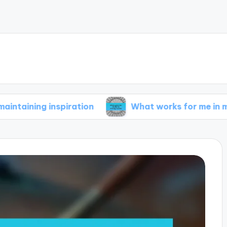
 inspiration
What works for me in my writing r