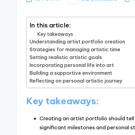
Posted
by
In this article:
Key takeaways
Understanding artist portfolio creation
Strategies for managing artistic time
Setting realistic artistic goals
Incorporating personal life into art
Building a supportive environment
Reflecting on personal artistic journey
Key takeaways:
Creating an artist portfolio should tell
significant milestones and personal s