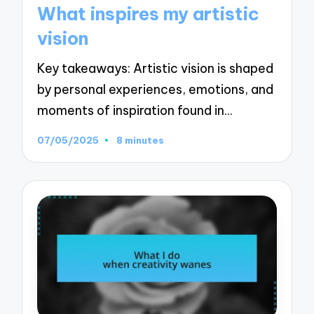
in
What inspires my artistic
vision
Key takeaways: Artistic vision is shaped
by personal experiences, emotions, and
moments of inspiration found in…
07/05/2025
8 minutes