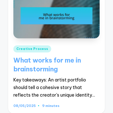
Posted
Creative Process
in
What works for me in
brainstorming
Key takeaways: An artist portfolio
should tell a cohesive story that
reflects the creator's unique identity…
08/05/2025
9 minutes