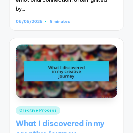
by…
06/05/2025
8 minutes
Posted
Creative Process
in
What I discovered in my