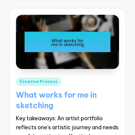
Posted
Creative Process
in
What works for me in
sketching
Key takeaways: An artist portfolio
reflects one's artistic journey and needs