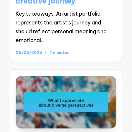
creative journey
Key takeaways: An artist portfolio
represents the artist's journey and
should reflect personal meaning and
emotional…
06/05/2025
7 minutes