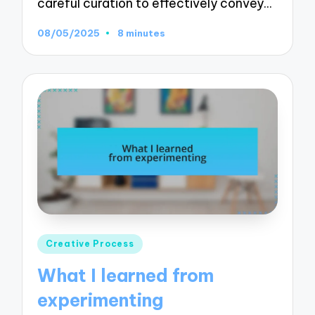
careful curation to effectively convey…
08/05/2025
8 minutes
Posted
Creative Process
in
What I learned from
experimenting