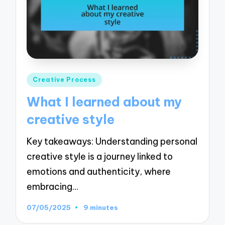
Posted
Creative Process
in
What I learned about my
creative style
Key takeaways: Understanding personal
creative style is a journey linked to
emotions and authenticity, where
embracing…
07/05/2025
9 minutes