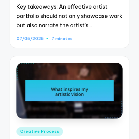
Key takeaways: An effective artist
portfolio should not only showcase work
but also narrate the artist's…
07/05/2025
7 minutes
Posted
Creative Process