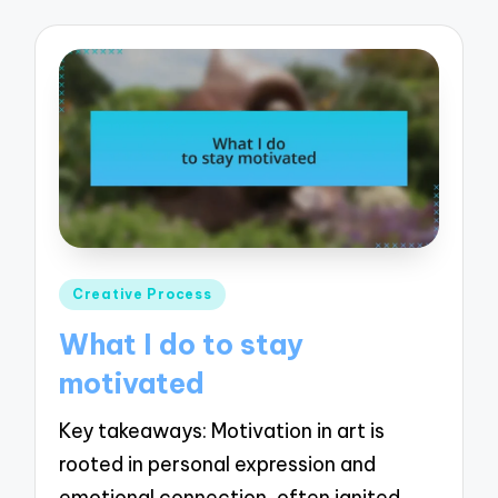
Posted
Creative Process
in
What I do to stay
motivated
Key takeaways: Motivation in art is
rooted in personal expression and
emotional connection, often ignited