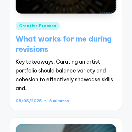
Posted
Creative Process
in
What works for me during
revisions
Key takeaways: Curating an artist
portfolio should balance variety and
cohesion to effectively showcase skills
and…
08/05/2025
8 minutes