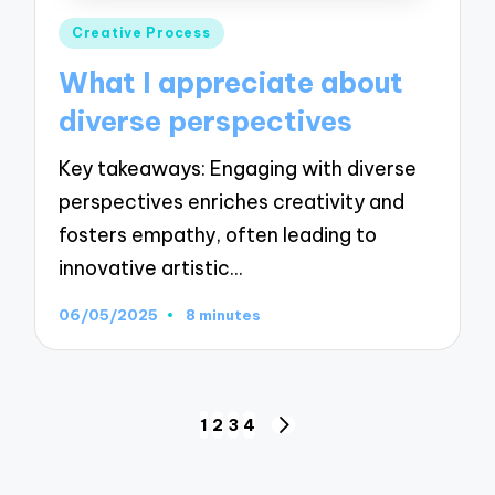
Posted
Creative Process
in
What I appreciate about
diverse perspectives
Key takeaways: Engaging with diverse
perspectives enriches creativity and
fosters empathy, often leading to
innovative artistic…
06/05/2025
8 minutes
Posts
1
2
3
4
NEXT
pagination
PAGE