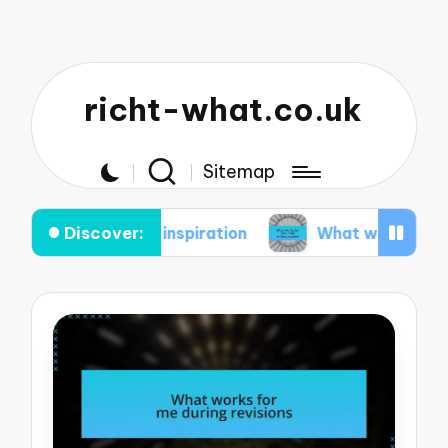
richt-what.co.uk
Sitemap
Discover:
aintaining inspiration
What works for me in my 