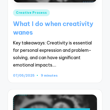
Posted
Creative Process
in
What I do when creativity
wanes
Key takeaways: Creativity is essential
for personal expression and problem-
solving, and can have significant
emotional impacts.…
07/05/2025
9 minutes