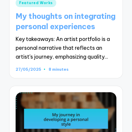
Posted
Featured Works
in
My thoughts on integrating
personal experiences
Key takeaways: An artist portfolio is a
personal narrative that reflects an
artist's journey, emphasizing quality…
27/05/2025
8 minutes