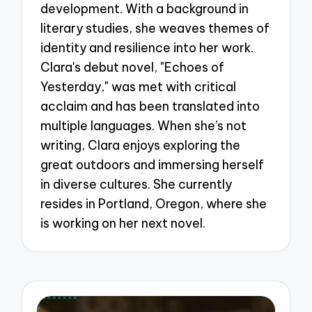
development. With a background in
literary studies, she weaves themes of
identity and resilience into her work.
Clara's debut novel, "Echoes of
Yesterday," was met with critical
acclaim and has been translated into
multiple languages. When she’s not
writing, Clara enjoys exploring the
great outdoors and immersing herself
in diverse cultures. She currently
resides in Portland, Oregon, where she
is working on her next novel.