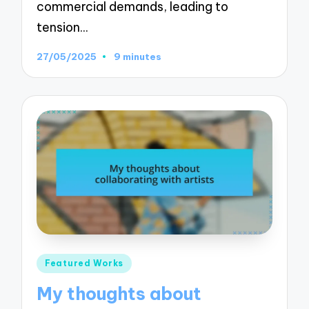
commercial demands, leading to
tension…
27/05/2025
9 minutes
Posted
Featured Works
in
My thoughts about