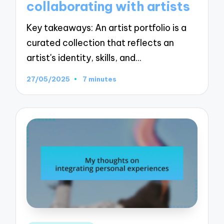
collaborating with artists
Key takeaways: An artist portfolio is a
curated collection that reflects an
artist's identity, skills, and…
27/05/2025
7 minutes