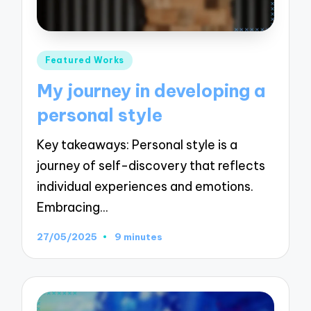
Posted
Featured Works
in
My journey in developing a
personal style
Key takeaways: Personal style is a
journey of self-discovery that reflects
individual experiences and emotions.
Embracing…
27/05/2025
9 minutes