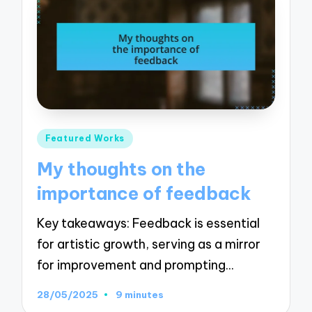
Posted
Featured Works
in
My thoughts on the
importance of feedback
Key takeaways: Feedback is essential
for artistic growth, serving as a mirror
for improvement and prompting…
28/05/2025
9 minutes