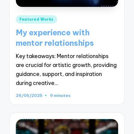
Posted
Featured Works
in
My experience with
mentor relationships
Key takeaways: Mentor relationships
are crucial for artistic growth, providing
guidance, support, and inspiration
during creative…
26/05/2025
9 minutes