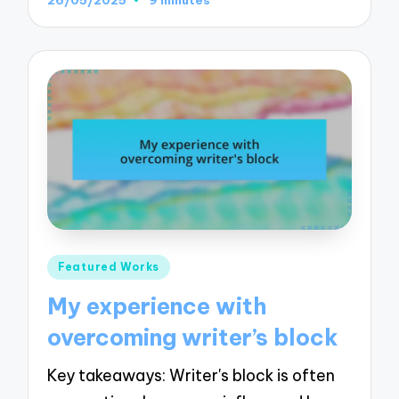
Posted
Featured Works
in
My experience with
overcoming writer’s block
Key takeaways: Writer's block is often