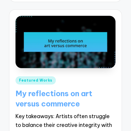
Posted
Featured Works
in
My reflections on art
versus commerce
Key takeaways: Artists often struggle
to balance their creative integrity with