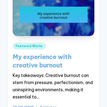
Posted
Featured Works
in
My experience with
creative burnout
Key takeaways: Creative burnout can
stem from pressure, perfectionism, and
uninspiring environments, making it
essential to…
26/05/2025
9 minutes