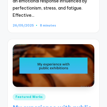
an emotional response influenced by
perfectionism, stress, and fatigue.
Effective…
26/05/2025
8 minutes
Posted
Featured Works
in