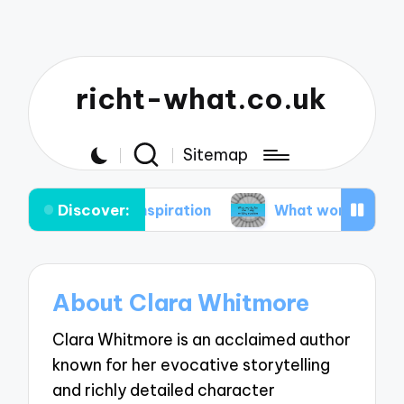
richt-what.co.uk
Sitemap
Discover:
taining inspiration
What works for me in my wri
About Clara Whitmore
Clara Whitmore is an acclaimed author
known for her evocative storytelling
and richly detailed character