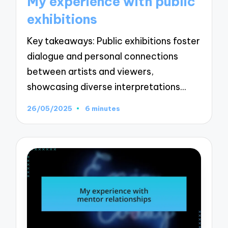
My experience with public
exhibitions
Key takeaways: Public exhibitions foster
dialogue and personal connections
between artists and viewers,
showcasing diverse interpretations…
26/05/2025
6 minutes