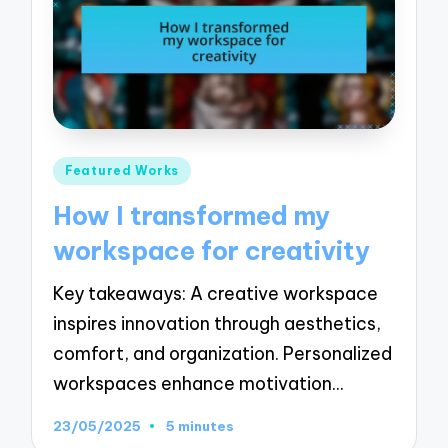
Posted
Featured Works
in
How I transformed my
workspace for creativity
Key takeaways: A creative workspace
inspires innovation through aesthetics,
comfort, and organization. Personalized
workspaces enhance motivation…
23/05/2025
5 minutes